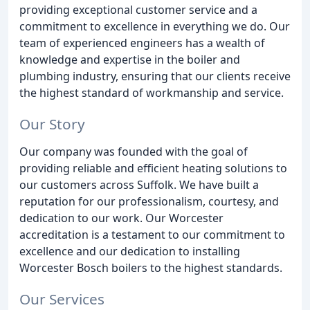
providing exceptional customer service and a
commitment to excellence in everything we do. Our
team of experienced engineers has a wealth of
knowledge and expertise in the boiler and
plumbing industry, ensuring that our clients receive
the highest standard of workmanship and service.
Our Story
Our company was founded with the goal of
providing reliable and efficient heating solutions to
our customers across Suffolk. We have built a
reputation for our professionalism, courtesy, and
dedication to our work. Our Worcester
accreditation is a testament to our commitment to
excellence and our dedication to installing
Worcester Bosch boilers to the highest standards.
Our Services