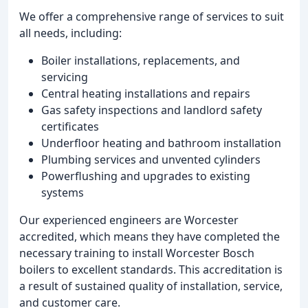
We offer a comprehensive range of services to suit
all needs, including:
Boiler installations, replacements, and
servicing
Central heating installations and repairs
Gas safety inspections and landlord safety
certificates
Underfloor heating and bathroom installation
Plumbing services and unvented cylinders
Powerflushing and upgrades to existing
systems
Our experienced engineers are Worcester
accredited, which means they have completed the
necessary training to install Worcester Bosch
boilers to excellent standards. This accreditation is
a result of sustained quality of installation, service,
and customer care.