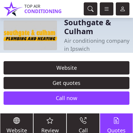
TOP AIR
CONDITIONING
Southgate &
Culham
Air conditioning company
in Ipswich
Website
Get quotes
Call now
Website
Review
Call
Quotes