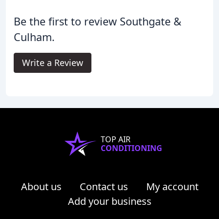
Be the first to review Southgate &
Culham.
Write a Review
TOP AIR
CONDITIONING
About us
Contact us
My account
Add your business