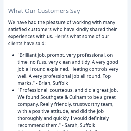
What Our Customers Say
We have had the pleasure of working with many
satisfied customers who have kindly shared their
experiences with us. Here's what some of our
clients have said:
"Brilliant job, prompt, very professional, on
time, no fuss, very clean and tidy. A very good
job all round explained. Heating controls very
well. A very professional job all round. Top
marks." - Brian, Suffolk
"Professional, courteous, and did a great job.
We found Southgate & Culham to be a great
company. Really friendly, trustworthy team,
with a positive attitude, and did the job
thoroughly and quickly. I would definitely
recommend them." - Sarah, Suffolk