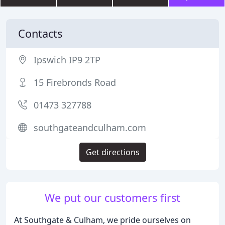
Contacts
Ipswich IP9 2TP
15 Firebronds Road
01473 327788
southgateandculham.com
Get directions
We put our customers first
At Southgate & Culham, we pride ourselves on