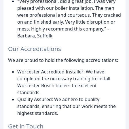
"Very professional, did a great job. I was very
pleased with our boiler installation. The men
were professional and courteous. They cracked
on and finished early. Very little disruption or
mess. Highly recommend this company." -
Barbara, Suffolk
Our Accreditations
We are proud to hold the following accreditations:
Worcester Accredited Installer: We have
completed the necessary training to install
Worcester Bosch boilers to excellent
standards.
Quality Assured: We adhere to quality
standards, ensuring that our work meets the
highest standards.
Get in Touch