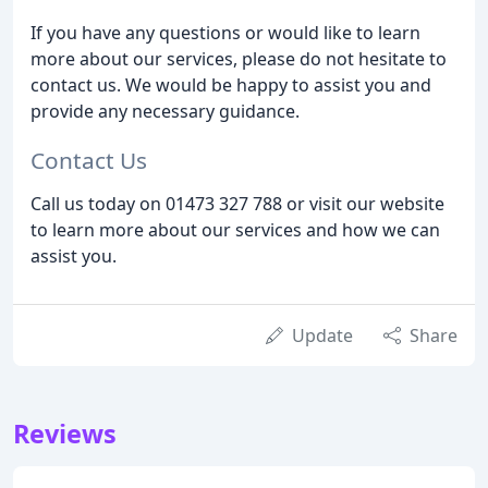
If you have any questions or would like to learn
more about our services, please do not hesitate to
contact us. We would be happy to assist you and
provide any necessary guidance.
Contact Us
Call us today on 01473 327 788 or visit our website
to learn more about our services and how we can
assist you.
Update
Share
Reviews