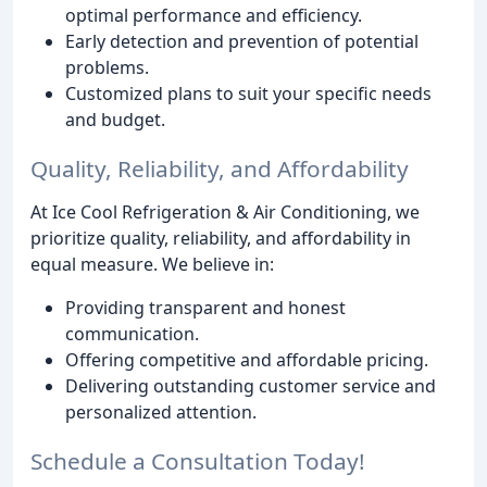
optimal performance and efficiency.
Early detection and prevention of potential
problems.
Customized plans to suit your specific needs
and budget.
Quality, Reliability, and Affordability
At Ice Cool Refrigeration & Air Conditioning, we
prioritize quality, reliability, and affordability in
equal measure. We believe in:
Providing transparent and honest
communication.
Offering competitive and affordable pricing.
Delivering outstanding customer service and
personalized attention.
Schedule a Consultation Today!