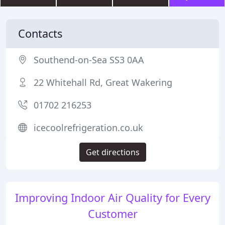
Contacts
Southend-on-Sea SS3 0AA
22 Whitehall Rd, Great Wakering
01702 216253
icecoolrefrigeration.co.uk
Get directions
Improving Indoor Air Quality for Every
Customer