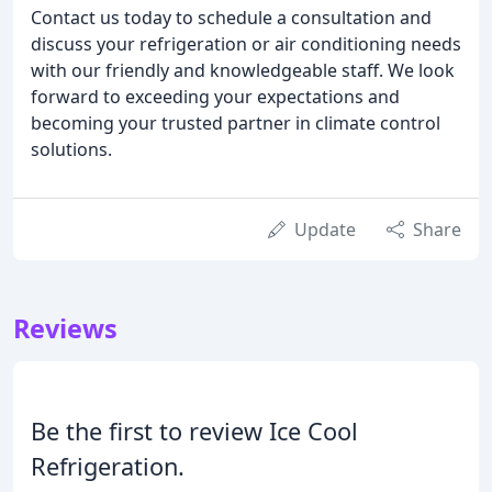
Contact us today to schedule a consultation and
discuss your refrigeration or air conditioning needs
with our friendly and knowledgeable staff. We look
forward to exceeding your expectations and
becoming your trusted partner in climate control
solutions.
Update
Share
Reviews
Be the first to review Ice Cool
Refrigeration.