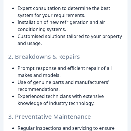
Expert consultation to determine the best
system for your requirements.
Installation of new refrigeration and air
conditioning systems.
Customised solutions tailored to your property
and usage.
2. Breakdowns & Repairs
Prompt response and efficient repair of all
makes and models.
Use of genuine parts and manufacturers'
recommendations.
Experienced technicians with extensive
knowledge of industry technology.
3. Preventative Maintenance
Regular inspections and servicing to ensure