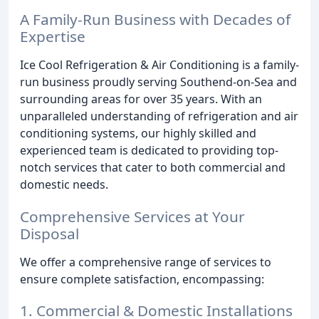
A Family-Run Business with Decades of
Expertise
Ice Cool Refrigeration & Air Conditioning is a family-
run business proudly serving Southend-on-Sea and
surrounding areas for over 35 years. With an
unparalleled understanding of refrigeration and air
conditioning systems, our highly skilled and
experienced team is dedicated to providing top-
notch services that cater to both commercial and
domestic needs.
Comprehensive Services at Your
Disposal
We offer a comprehensive range of services to
ensure complete satisfaction, encompassing:
1. Commercial & Domestic Installations