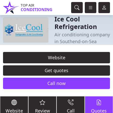
TOP AIR
CONDITIONING
Ice Cool
Refrigeration
Air conditioning company
in Southend-on-Sea
Website
Get quotes
Call now
Website
Review
Call
Quotes