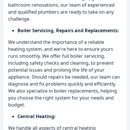
bathroom renovations, our team of experienced
and qualified plumbers are ready to take on any
challenge.
Boiler Servicing, Repairs and Replacements:
We understand the importance of a reliable
heating system, and we're here to ensure yours
runs smoothly. We offer full boiler servicing,
including safety checks and cleaning, to prevent
potential issues and prolong the life of your
appliance. Should repairs be needed, our team can
diagnose and fix problems quickly and efficiently.
We also specialize in boiler replacements, helping
you choose the right system for your needs and
budget.
Central Heating:
We handle all aspects of central heating