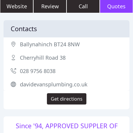
Website
Review
Call
Quotes
Contacts
Ballynahinch BT24 8NW
Cherryhill Road 38
028 9756 8038
davidevansplumbing.co.uk
Get directions
Since '94, APPROVED SUPPLER OF