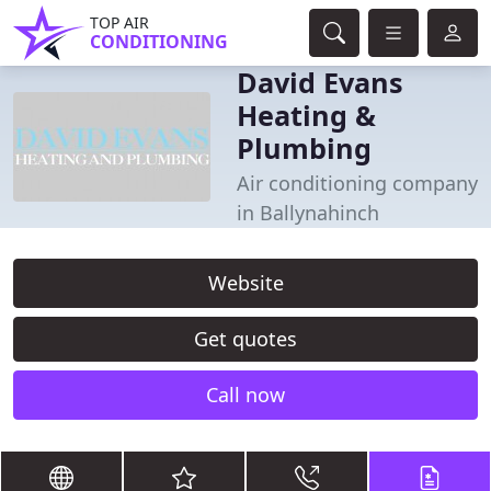
TOP AIR
CONDITIONING
David Evans
Heating &
Plumbing
Air conditioning company
in Ballynahinch
Website
Get quotes
Call now