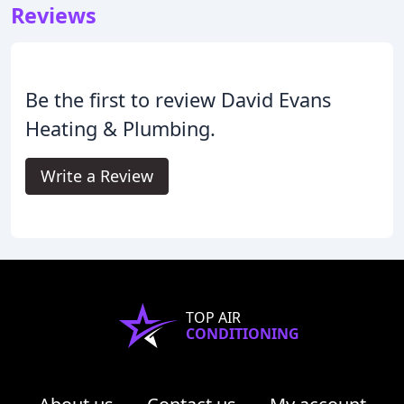
Reviews
Be the first to review David Evans
Heating & Plumbing.
Write a Review
TOP AIR
CONDITIONING