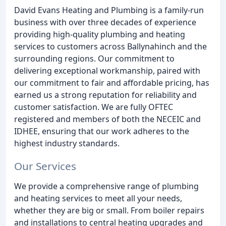
David Evans Heating and Plumbing is a family-run
business with over three decades of experience
providing high-quality plumbing and heating
services to customers across Ballynahinch and the
surrounding regions. Our commitment to
delivering exceptional workmanship, paired with
our commitment to fair and affordable pricing, has
earned us a strong reputation for reliability and
customer satisfaction. We are fully OFTEC
registered and members of both the NECEIC and
IDHEE, ensuring that our work adheres to the
highest industry standards.
Our Services
We provide a comprehensive range of plumbing
and heating services to meet all your needs,
whether they are big or small. From boiler repairs
and installations to central heating upgrades and