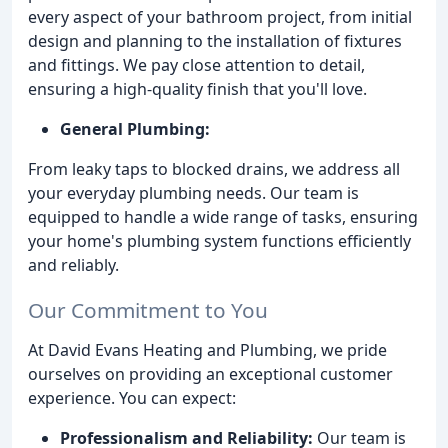
every aspect of your bathroom project, from initial
design and planning to the installation of fixtures
and fittings. We pay close attention to detail,
ensuring a high-quality finish that you'll love.
General Plumbing:
From leaky taps to blocked drains, we address all
your everyday plumbing needs. Our team is
equipped to handle a wide range of tasks, ensuring
your home's plumbing system functions efficiently
and reliably.
Our Commitment to You
At David Evans Heating and Plumbing, we pride
ourselves on providing an exceptional customer
experience. You can expect:
Professionalism and Reliability:
Our team is