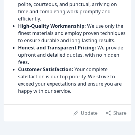
polite, courteous, and punctual, arriving on
time and completing work promptly and
efficiently.
High-Quality Workmanship:
We use only the
finest materials and employ proven techniques
to ensure durable and long-lasting results.
Honest and Transparent Pricing:
We provide
upfront and detailed quotes, with no hidden
fees.
Customer Satisfaction:
Your complete
satisfaction is our top priority. We strive to
exceed your expectations and ensure you are
happy with our service.
Update
Share