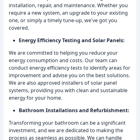
installation, repair, and maintenance. Whether you
require a new system, an upgrade to your existing
one, or simply a timely tune-up, we've got you
covered.
Energy Efficiency Testing and Solar Panels:
We are committed to helping you reduce your
energy consumption and costs. Our team can
conduct energy efficiency tests to identify areas for
improvement and advise you on the best solutions.
We are also approved installers of solar panel
systems, providing you with clean and sustainable
energy for your home.
Bathroom Installations and Refurbishment:
Transforming your bathroom can be a significant
investment, and we are dedicated to making the
process as seamless as possible. We can handle