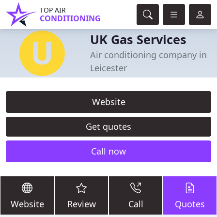
TOP AIR
CONDITIONING
UK Gas Services
Air conditioning company in
Leicester
Website
Get quotes
Call now
Website
Review
Call
Quotes