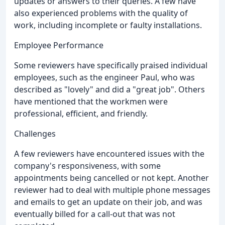
updates or answers to their queries. A few have
also experienced problems with the quality of
work, including incomplete or faulty installations.
Employee Performance
Some reviewers have specifically praised individual
employees, such as the engineer Paul, who was
described as "lovely" and did a "great job". Others
have mentioned that the workmen were
professional, efficient, and friendly.
Challenges
A few reviewers have encountered issues with the
company's responsiveness, with some
appointments being cancelled or not kept. Another
reviewer had to deal with multiple phone messages
and emails to get an update on their job, and was
eventually billed for a call-out that was not