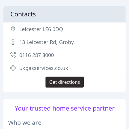
Contacts
Leicester LE6 0DQ
13 Leicester Rd, Groby
0116 287 8000
ukgasservices.co.uk
Get directions
Your trusted home service partner
Who we are