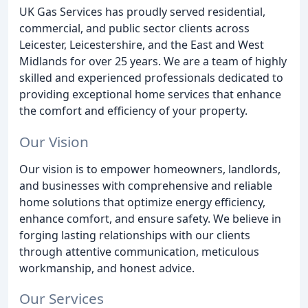
UK Gas Services has proudly served residential,
commercial, and public sector clients across
Leicester, Leicestershire, and the East and West
Midlands for over 25 years. We are a team of highly
skilled and experienced professionals dedicated to
providing exceptional home services that enhance
the comfort and efficiency of your property.
Our Vision
Our vision is to empower homeowners, landlords,
and businesses with comprehensive and reliable
home solutions that optimize energy efficiency,
enhance comfort, and ensure safety. We believe in
forging lasting relationships with our clients
through attentive communication, meticulous
workmanship, and honest advice.
Our Services