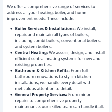
We offer a comprehensive range of services to
address all your heating, boiler, and home
improvement needs. These include:
Boiler Services & Installations:
We install,
repair, and maintain all types of boilers,
including combi boilers, conventional boilers,
and system boilers.
Central Heating:
We assess, design, and install
efficient central heating systems for new and
existing properties.
Bathroom & Kitchen Refits:
From full
bathroom renovations to stylish kitchen
installations, we handle every detail with
meticulous attention to detail.
General Property Services:
From minor
repairs to comprehensive property
maintenance, our skilled team can handle it all.