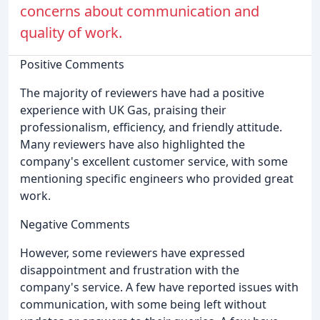
concerns about communication and
quality of work.
Positive Comments
The majority of reviewers have had a positive
experience with UK Gas, praising their
professionalism, efficiency, and friendly attitude.
Many reviewers have also highlighted the
company's excellent customer service, with some
mentioning specific engineers who provided great
work.
Negative Comments
However, some reviewers have expressed
disappointment and frustration with the
company's service. A few have reported issues with
communication, with some being left without