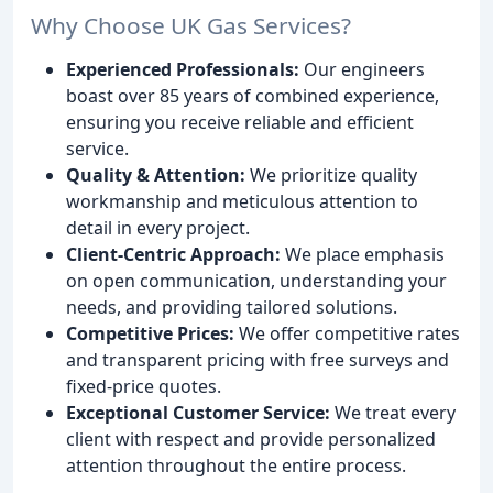
Why Choose UK Gas Services?
Experienced Professionals:
Our engineers
boast over 85 years of combined experience,
ensuring you receive reliable and efficient
service.
Quality & Attention:
We prioritize quality
workmanship and meticulous attention to
detail in every project.
Client-Centric Approach:
We place emphasis
on open communication, understanding your
needs, and providing tailored solutions.
Competitive Prices:
We offer competitive rates
and transparent pricing with free surveys and
fixed-price quotes.
Exceptional Customer Service:
We treat every
client with respect and provide personalized
attention throughout the entire process.