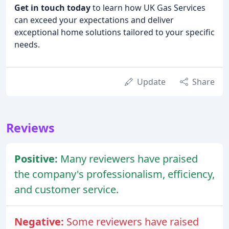
Get in touch today
to learn how UK Gas Services
can exceed your expectations and deliver
exceptional home solutions tailored to your specific
needs.
Update
Share
Reviews
Positive:
Many reviewers have praised
the company's professionalism, efficiency,
and customer service.
Negative:
Some reviewers have raised