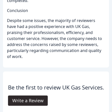
completed.
Conclusion
Despite some issues, the majority of reviewers
have had a positive experience with UK Gas,
praising their professionalism, efficiency, and
customer service. However, the company needs to
address the concerns raised by some reviewers,
particularly regarding communication and quality
of work.
Be the first to review UK Gas Services.
Write a Review