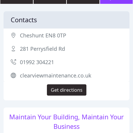
Contacts
Cheshunt EN8 0TP
281 Perrysfield Rd
01992 304221
clearviewmaintenance.co.uk
Get directions
Maintain Your Building, Maintain Your
Business