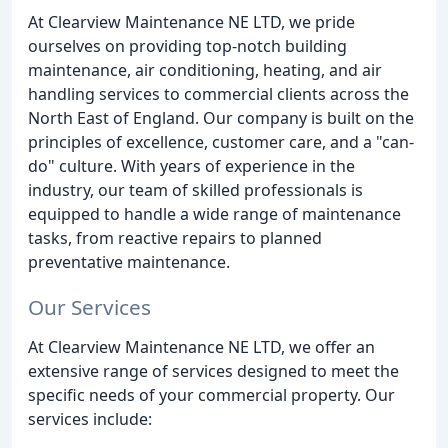
At Clearview Maintenance NE LTD, we pride
ourselves on providing top-notch building
maintenance, air conditioning, heating, and air
handling services to commercial clients across the
North East of England. Our company is built on the
principles of excellence, customer care, and a "can-
do" culture. With years of experience in the
industry, our team of skilled professionals is
equipped to handle a wide range of maintenance
tasks, from reactive repairs to planned
preventative maintenance.
Our Services
At Clearview Maintenance NE LTD, we offer an
extensive range of services designed to meet the
specific needs of your commercial property. Our
services include: