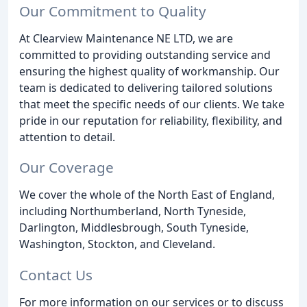
Our Commitment to Quality
At Clearview Maintenance NE LTD, we are
committed to providing outstanding service and
ensuring the highest quality of workmanship. Our
team is dedicated to delivering tailored solutions
that meet the specific needs of our clients. We take
pride in our reputation for reliability, flexibility, and
attention to detail.
Our Coverage
We cover the whole of the North East of England,
including Northumberland, North Tyneside,
Darlington, Middlesbrough, South Tyneside,
Washington, Stockton, and Cleveland.
Contact Us
For more information on our services or to discuss