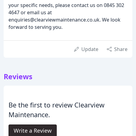
your specific needs, please contact us on 0845 302
4647 or email us at
enquiries@clearviewmaintenance.co.uk. We look
forward to serving you.
Update
Share
Reviews
Be the first to review Clearview
Maintenance.
Write a Review