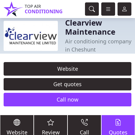
TOP AIR
CONDITIONING
Clearview
Maintenance
Air conditioning company
in Cheshunt
Website
Get quotes
Call now
Website
Review
Call
Quotes