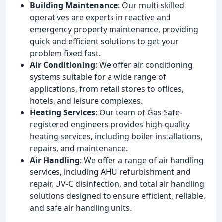
Building Maintenance
: Our multi-skilled
operatives are experts in reactive and
emergency property maintenance, providing
quick and efficient solutions to get your
problem fixed fast.
Air Conditioning
: We offer air conditioning
systems suitable for a wide range of
applications, from retail stores to offices,
hotels, and leisure complexes.
Heating Services
: Our team of Gas Safe-
registered engineers provides high-quality
heating services, including boiler installations,
repairs, and maintenance.
Air Handling
: We offer a range of air handling
services, including AHU refurbishment and
repair, UV-C disinfection, and total air handling
solutions designed to ensure efficient, reliable,
and safe air handling units.