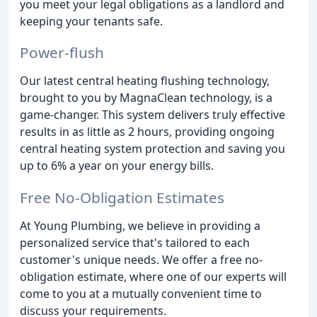
you meet your legal obligations as a landlord and
keeping your tenants safe.
Power-flush
Our latest central heating flushing technology,
brought to you by MagnaClean technology, is a
game-changer. This system delivers truly effective
results in as little as 2 hours, providing ongoing
central heating system protection and saving you
up to 6% a year on your energy bills.
Free No-Obligation Estimates
At Young Plumbing, we believe in providing a
personalized service that's tailored to each
customer's unique needs. We offer a free no-
obligation estimate, where one of our experts will
come to you at a mutually convenient time to
discuss your requirements.