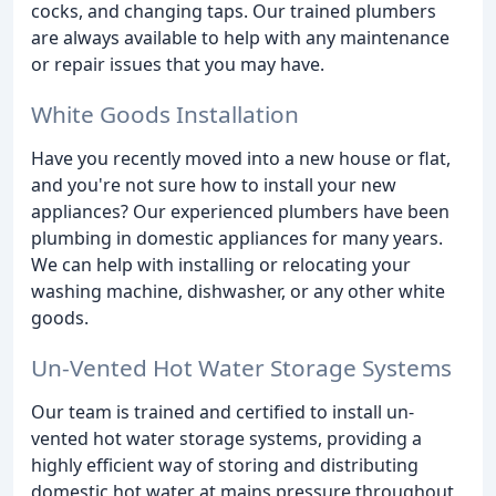
cocks, and changing taps. Our trained plumbers
are always available to help with any maintenance
or repair issues that you may have.
White Goods Installation
Have you recently moved into a new house or flat,
and you're not sure how to install your new
appliances? Our experienced plumbers have been
plumbing in domestic appliances for many years.
We can help with installing or relocating your
washing machine, dishwasher, or any other white
goods.
Un-Vented Hot Water Storage Systems
Our team is trained and certified to install un-
vented hot water storage systems, providing a
highly efficient way of storing and distributing
domestic hot water at mains pressure throughout