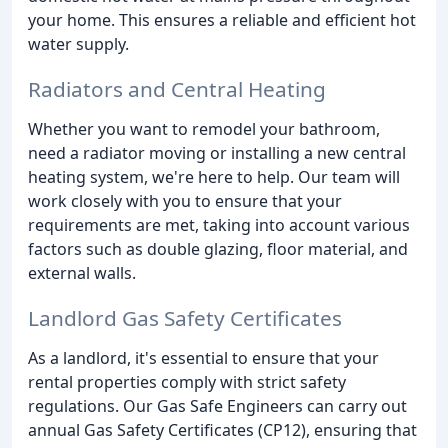
your home. This ensures a reliable and efficient hot
water supply.
Radiators and Central Heating
Whether you want to remodel your bathroom,
need a radiator moving or installing a new central
heating system, we're here to help. Our team will
work closely with you to ensure that your
requirements are met, taking into account various
factors such as double glazing, floor material, and
external walls.
Landlord Gas Safety Certificates
As a landlord, it's essential to ensure that your
rental properties comply with strict safety
regulations. Our Gas Safe Engineers can carry out
annual Gas Safety Certificates (CP12), ensuring that