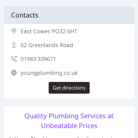
Contacts
East Cowes PO32 6HT
62 Greenlands Road
01983 339671
youngplumbing.co.uk
Get directions
Quality Plumbing Services at
Unbeatable Prices