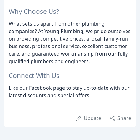
Why Choose Us?
What sets us apart from other plumbing
companies? At Young Plumbing, we pride ourselves
on providing competitive prices, a local, family-run
business, professional service, excellent customer
care, and guaranteed workmanship from our fully
qualified plumbers and engineers.
Connect With Us
Like our Facebook page to stay up-to-date with our
latest discounts and special offers.
Update
Share