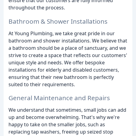
ensure that our customers are fully informed
throughout the process.
Bathroom & Shower Installations
At Young Plumbing, we take great pride in our
bathroom and shower installations. We believe that
a bathroom should be a place of sanctuary, and we
strive to create a space that reflects our customers'
unique style and needs. We offer bespoke
installations for elderly and disabled customers,
ensuring that their new bathroom is perfectly
suited to their requirements.
General Maintenance and Repairs
We understand that sometimes, small jobs can add
up and become overwhelming. That's why we're
happy to take on the smaller jobs, such as
replacing tap washers, freeing up seized stop