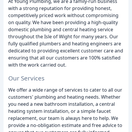
At Young Plumbing, we are a family-run business
with a strong reputation for providing honest,
competitively priced work without compromising
on quality. We have been providing a high-quality
domestic plumbing and central heating service
throughout the Isle of Wight for many years. Our
fully qualified plumbers and heating engineers are
dedicated to providing excellent customer care and
ensuring that all our customers are 100% satisfied
with the work carried out.
Our Services
We offer a wide range of services to cater to all our
customers' plumbing and heating needs. Whether
you need a new bathroom installation, a central
heating system installation, or a simple faucet
replacement, our team is always here to help. We
provide a no-obligation estimate and free advice to