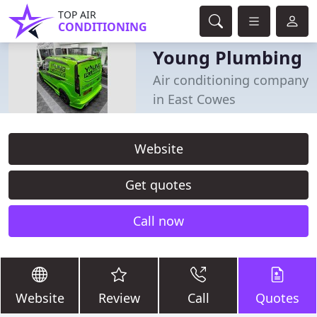
TOP AIR
CONDITIONING
Young Plumbing
Air conditioning company
in East Cowes
Website
Get quotes
Call now
Website
Review
Call
Quotes