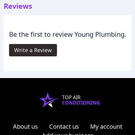
Reviews
Be the first to review Young Plumbing.
Write a Review
TOP AIR
CONDITIONING
About us
Contact us
My account