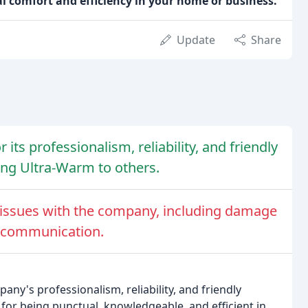
al comfort and efficiency in your home or business.
Update
Share
ts professionalism, reliability, and friendly
ng Ultra-Warm to others.
issues with the company, including damage
r communication.
ny's professionalism, reliability, and friendly
for being punctual, knowledgeable, and efficient in