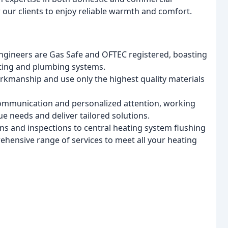
 our clients to enjoy reliable warmth and comfort.
ngineers are Gas Safe and OFTEC registered, boasting
ating and plumbing systems.
orkmanship and use only the highest quality materials
mmunication and personalized attention, working
ue needs and deliver tailored solutions.
ons and inspections to central heating system flushing
rehensive range of services to meet all your heating