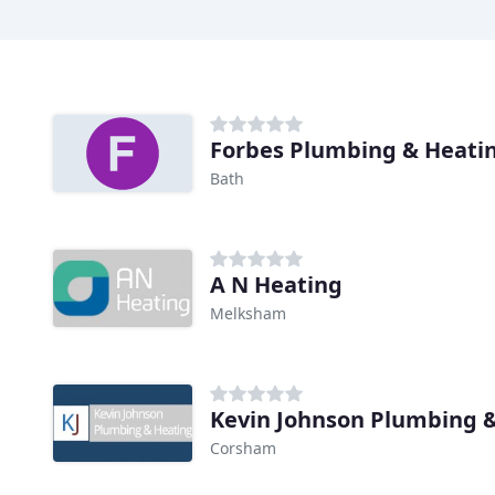
Forbes Plumbing & Heati
Bath
A N Heating
Melksham
Kevin Johnson Plumbing 
Corsham