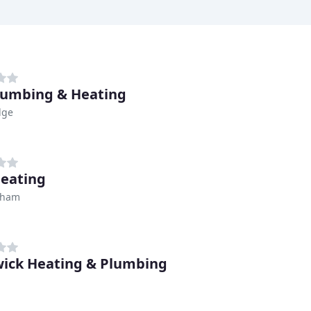
lumbing & Heating
dge
Heating
nham
ick Heating & Plumbing