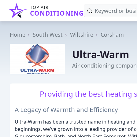
TOP AIR
CONDITIONING
Home
South West
Wiltshire
Corsham
Ultra-Warm
Air conditioning compan
Providing the best heating s
A Legacy of Warmth and Efficiency
Ultra-Warm has been a trusted name in heating and 
beginnings, we've grown into a leading provider of 
Gloucestershire, Bath, and North East Somerset. Wi