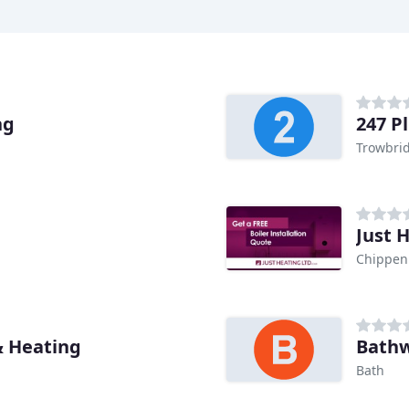
ng
247 P
Trowbri
Just 
Chippe
& Heating
Bathw
Bath