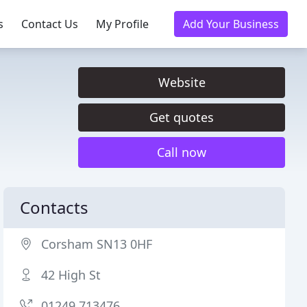
s
Contact Us
My Profile
Add Your Business
Website
Get quotes
Call now
Contacts
Corsham SN13 0HF
42 High St
01249 713476