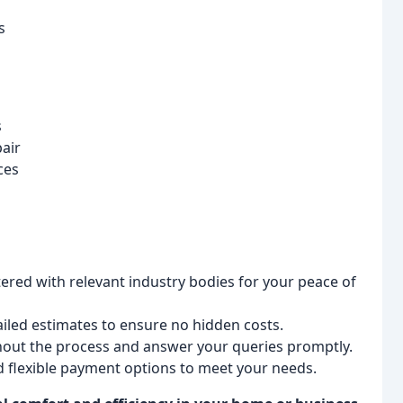
s
s
air
ces
tered with relevant industry bodies for your peace of
iled estimates to ensure no hidden costs.
ut the process and answer your queries promptly.
d flexible payment options to meet your needs.