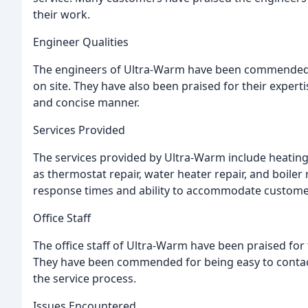
their work.
Engineer Qualities
The engineers of Ultra-Warm have been commended for
on site. They have also been praised for their expertis
and concise manner.
Services Provided
The services provided by Ultra-Warm include heating 
as thermostat repair, water heater repair, and boile
response times and ability to accommodate custome
Office Staff
The office staff of Ultra-Warm have been praised for t
They have been commended for being easy to conta
the service process.
Issues Encountered