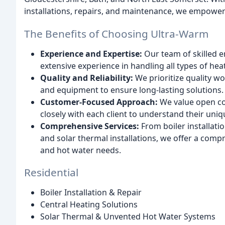
installations, repairs, and maintenance, we empower
The Benefits of Choosing Ultra-Warm
Experience and Expertise:
Our team of skilled e
extensive experience in handling all types of he
Quality and Reliability:
We prioritize quality w
and equipment to ensure long-lasting solutions.
Customer-Focused Approach:
We value open co
closely with each client to understand their uniq
Comprehensive Services:
From boiler installati
and solar thermal installations, we offer a comp
and hot water needs.
Residential
Boiler Installation & Repair
Central Heating Solutions
Solar Thermal & Unvented Hot Water Systems