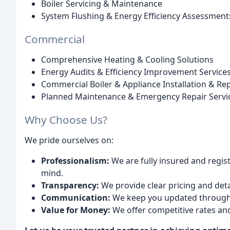
Boiler Servicing & Maintenance
System Flushing & Energy Efficiency Assessment
Commercial
Comprehensive Heating & Cooling Solutions
Energy Audits & Efficiency Improvement Service
Commercial Boiler & Appliance Installation & Rep
Planned Maintenance & Emergency Repair Servi
Why Choose Us?
We pride ourselves on:
Professionalism:
We are fully insured and regis
mind.
Transparency:
We provide clear pricing and deta
Communication:
We keep you updated througho
Value for Money:
We offer competitive rates an