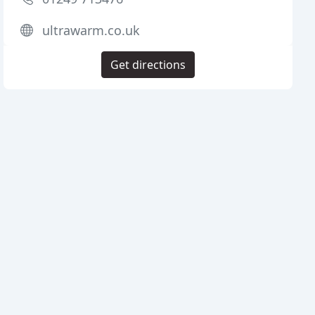
ultrawarm.co.uk
Get directions