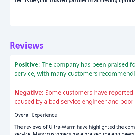
Let us be your trusted partner in achieving optim
Reviews
Positive:
The company has been praised for i
service, with many customers recommendi
Negative:
Some customers have reported 
caused by a bad service engineer and poo
Overall Experience
The reviews of Ultra-Warm have highlighted the compa
service. Many customers have praised the engineers 