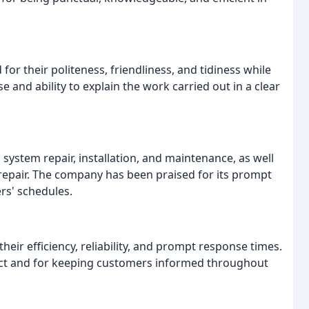
 their politeness, friendliness, and tidiness while
e and ability to explain the work carried out in a clear
system repair, installation, and maintenance, as well
r repair. The company has been praised for its prompt
rs' schedules.
heir efficiency, reliability, and prompt response times.
ct and for keeping customers informed throughout