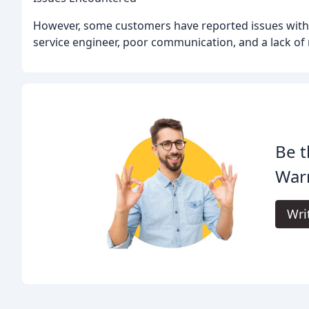
However, some customers have reported issues with
service engineer, poor communication, and a lack of
Be t
War
Wri