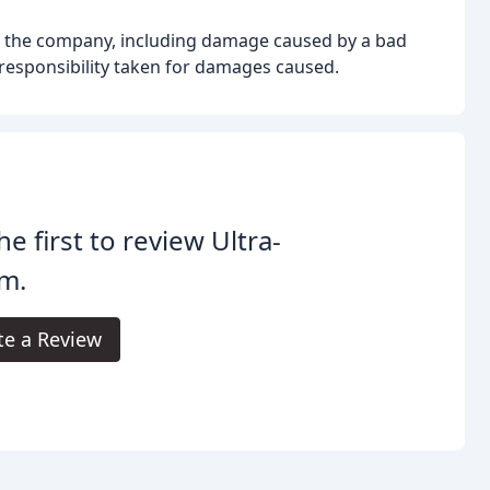
 the company, including damage caused by a bad
 responsibility taken for damages caused.
he first to review Ultra-
m.
te a Review