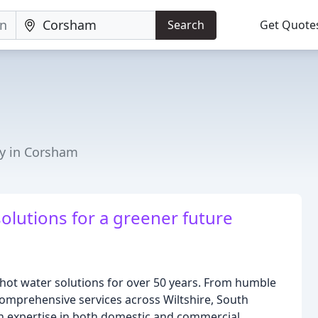
Search
Get Quote
y in Corsham
olutions for a greener future
hot water solutions for over 50 years. From humble
comprehensive services across Wiltshire, South
th expertise in both domestic and commercial