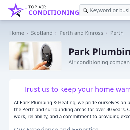
TOP AIR
CONDITIONING
Home
Scotland
Perth and Kinross
Perth
Park Plumbin
Air conditioning compan
Trust us to keep your home warm
At Park Plumbing & Heating, we pride ourselves on 
the Perth and surrounding areas for over 30 years. 
work, reliability, and a commitment to providing exce
Our Experience and Expertise