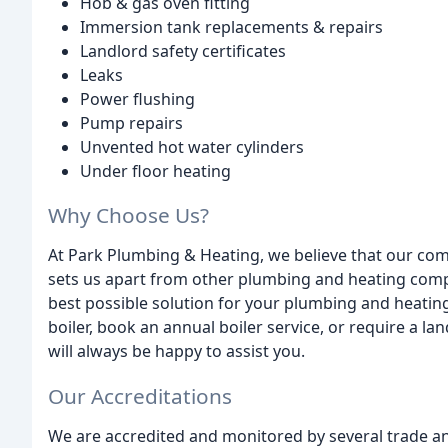
Hob & gas oven fitting
Immersion tank replacements & repairs
Landlord safety certificates
Leaks
Power flushing
Pump repairs
Unvented hot water cylinders
Under floor heating
Why Choose Us?
At Park Plumbing & Heating, we believe that our com
sets us apart from other plumbing and heating comp
best possible solution for your plumbing and heati
boiler, book an annual boiler service, or require a la
will always be happy to assist you.
Our Accreditations
We are accredited and monitored by several trade a