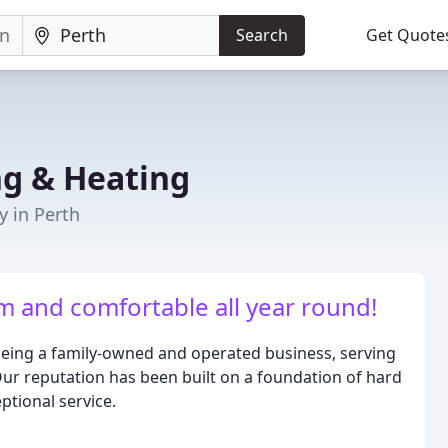
Search
Get Quote
g & Heating
y in Perth
 and comfortable all year round!
being a family-owned and operated business, serving
Our reputation has been built on a foundation of hard
ptional service.