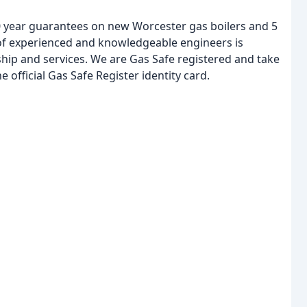
10 year guarantees on new Worcester gas boilers and 5
 of experienced and knowledgeable engineers is
hip and services. We are Gas Safe registered and take
e official Gas Safe Register identity card.