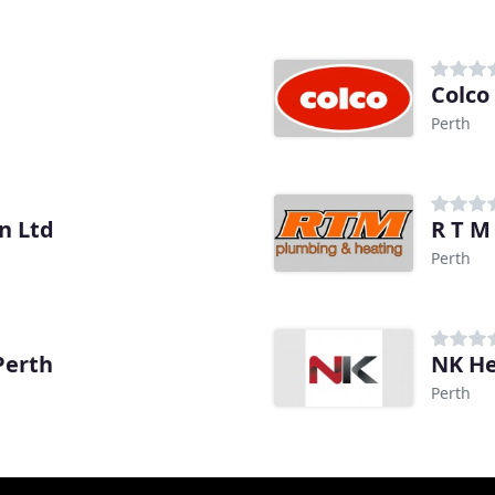
Colco
Perth
n Ltd
R T M
Perth
Perth
NK He
Perth