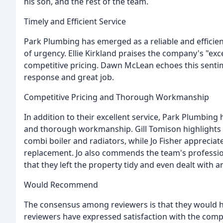
his son, and the rest of the team.
Timely and Efficient Service
Park Plumbing has emerged as a reliable and efficient
of urgency. Ellie Kirkland praises the company's "exc
competitive pricing. Dawn McLean echoes this sent
response and great job.
Competitive Pricing and Thorough Workmanship
In addition to their excellent service, Park Plumbing 
and thorough workmanship. Gill Tomison highlights t
combi boiler and radiators, while Jo Fisher apprecia
replacement. Jo also commends the team's profession
that they left the property tidy and even dealt with a
Would Recommend
The consensus among reviewers is that they would h
reviewers have expressed satisfaction with the comp