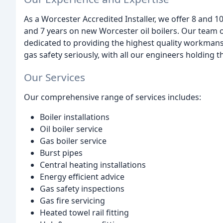
As a Worcester Accredited Installer, we offer 8 and 
and 7 years on new Worcester oil boilers. Our team
dedicated to providing the highest quality workmans
gas safety seriously, with all our engineers holding th
Our Services
Our comprehensive range of services includes:
Boiler installations
Oil boiler service
Gas boiler service
Burst pipes
Central heating installations
Energy efficient advice
Gas safety inspections
Gas fire servicing
Heated towel rail fitting