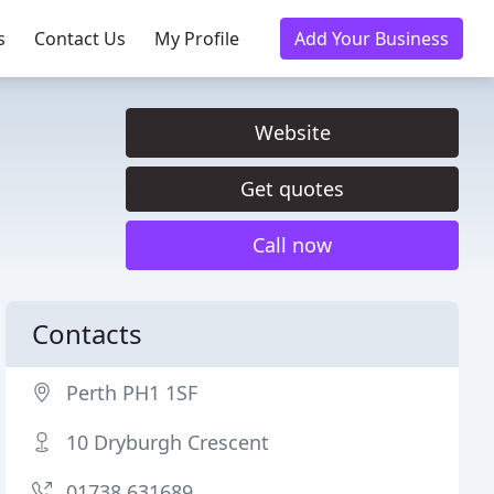
s
Contact Us
My Profile
Add Your Business
Website
Get quotes
Call now
Contacts
Perth PH1 1SF
10 Dryburgh Crescent
01738 631689