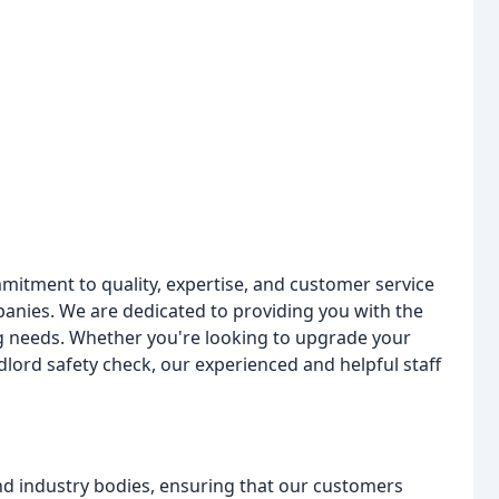
mitment to quality, expertise, and customer service
anies. We are dedicated to providing you with the
ng needs. Whether you're looking to upgrade your
ndlord safety check, our experienced and helpful staff
nd industry bodies, ensuring that our customers