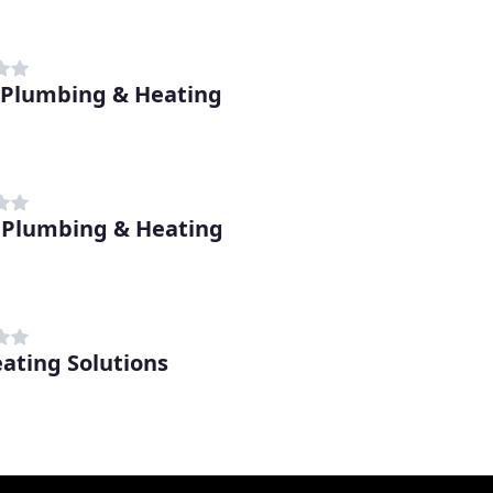
 Plumbing & Heating
 Plumbing & Heating
ating Solutions