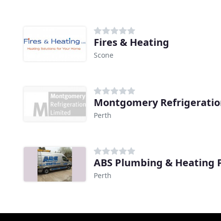
Fires & Heating
Scone
Montgomery Refrigeratio
Perth
ABS Plumbing & Heating 
Perth