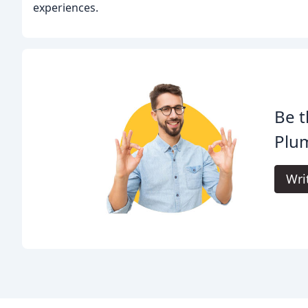
experiences.
Be t
Plu
Wri