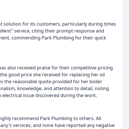
 solution for its customers, particularly during times
ellent" service, citing their prompt response and
iment, commending Park Plumbing for their quick
has also received praise for their competitive pricing
he good price she received for replacing her oil
tes the reasonable quote provided for her boiler
alism, knowledge, and attention to detail, noting
n electrical issue discovered during the work.
ighly recommend Park Plumbing to others. All
any's services, and none have reported any negative