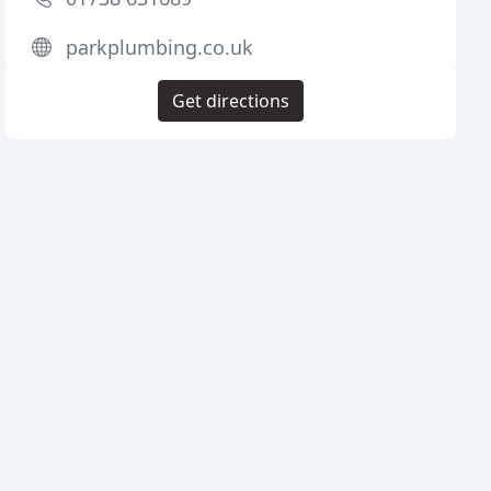
parkplumbing.co.uk
Get directions