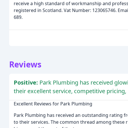
receive a high standard of workmanship and profes
registered in Scotland. Vat Number: 123065746. Ema
689.
Reviews
Positive:
Park Plumbing has received glow
their excellent service, competitive prici
Excellent Reviews for Park Plumbing
Park Plumbing has received an outstanding rating fr
to their services. The common thread among these re