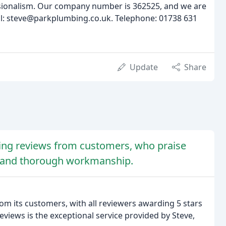
sionalism. Our company number is 362525, and we are
il: steve@parkplumbing.co.uk. Telephone: 01738 631
Update
Share
ing reviews from customers, who praise
ng, and thorough workmanship.
om its customers, with all reviewers awarding 5 stars
views is the exceptional service provided by Steve,