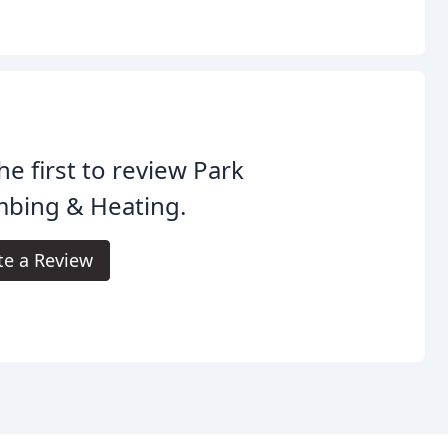
he first to review Park
mbing & Heating.
te a Review