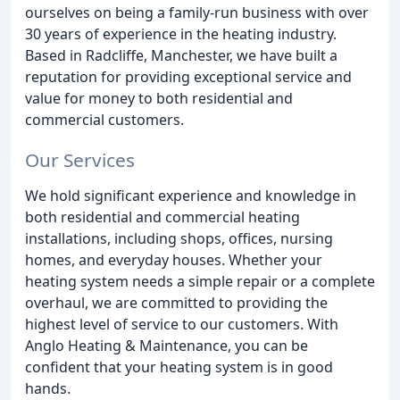
ourselves on being a family-run business with over
30 years of experience in the heating industry.
Based in Radcliffe, Manchester, we have built a
reputation for providing exceptional service and
value for money to both residential and
commercial customers.
Our Services
We hold significant experience and knowledge in
both residential and commercial heating
installations, including shops, offices, nursing
homes, and everyday houses. Whether your
heating system needs a simple repair or a complete
overhaul, we are committed to providing the
highest level of service to our customers. With
Anglo Heating & Maintenance, you can be
confident that your heating system is in good
hands.