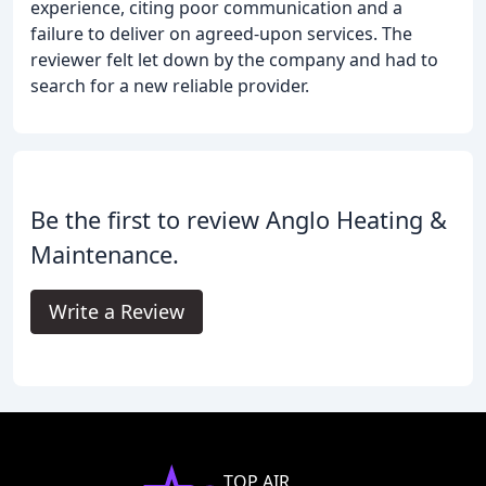
experience, citing poor communication and a
failure to deliver on agreed-upon services. The
reviewer felt let down by the company and had to
search for a new reliable provider.
Be the first to review Anglo Heating &
Maintenance.
Write a Review
TOP AIR