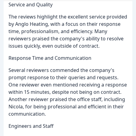
Service and Quality
The reviews highlight the excellent service provided
by Anglo Heating, with a focus on their response
time, professionalism, and efficiency. Many
reviewers praised the company's ability to resolve
issues quickly, even outside of contract.
Response Time and Communication
Several reviewers commended the company's
prompt response to their queries and requests.
One reviewer even mentioned receiving a response
within 15 minutes, despite not being on contract.
Another reviewer praised the office staff, including
Nicola, for being professional and efficient in their
communication.
Engineers and Staff