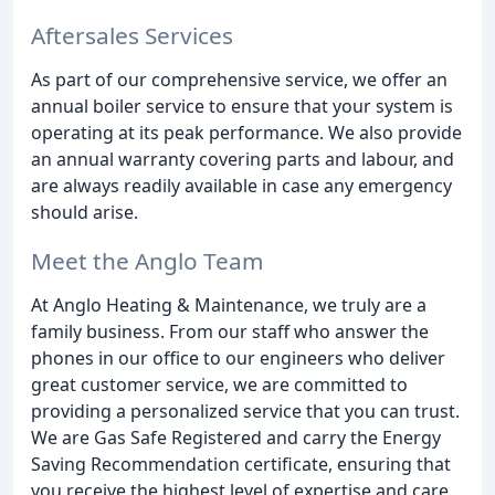
Aftersales Services
As part of our comprehensive service, we offer an
annual boiler service to ensure that your system is
operating at its peak performance. We also provide
an annual warranty covering parts and labour, and
are always readily available in case any emergency
should arise.
Meet the Anglo Team
At Anglo Heating & Maintenance, we truly are a
family business. From our staff who answer the
phones in our office to our engineers who deliver
great customer service, we are committed to
providing a personalized service that you can trust.
We are Gas Safe Registered and carry the Energy
Saving Recommendation certificate, ensuring that
you receive the highest level of expertise and care.