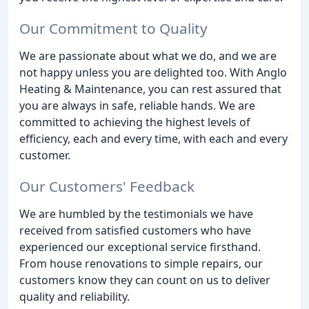
Our Commitment to Quality
We are passionate about what we do, and we are
not happy unless you are delighted too. With Anglo
Heating & Maintenance, you can rest assured that
you are always in safe, reliable hands. We are
committed to achieving the highest levels of
efficiency, each and every time, with each and every
customer.
Our Customers' Feedback
We are humbled by the testimonials we have
received from satisfied customers who have
experienced our exceptional service firsthand.
From house renovations to simple repairs, our
customers know they can count on us to deliver
quality and reliability.