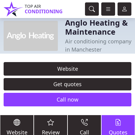
TOP AIR
CONDITIONING
Anglo Heating &
Maintenance
Air conditioning company
in Manchester
Website
Get quotes
Call now
Website
Review
Call
Quotes