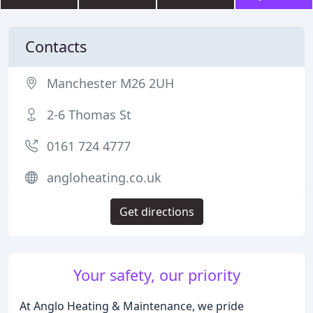
Contacts
Manchester M26 2UH
2-6 Thomas St
0161 724 4777
angloheating.co.uk
Get directions
Your safety, our priority
At Anglo Heating & Maintenance, we pride