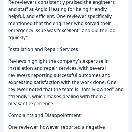
Re reviewers consistently praised the engineers
and staff at Anglo Heating for being friendly,
helpful, and efficient. One reviewer specifically
mentioned that the engineer who solved their
emergency issue was "excellent" and did the job
"quickly".
Installation and Repair Services
Reviews highlight the company's expertise in
installation and repair services, with several
reviewers reporting successful outcomes and
expressing satisfaction with the work done. One
reviewer noted that the team is "family-owned" and
"friendly", which makes dealing with them a
pleasant experience.
Complaints and Disappointment
One reviewer, however, reported a negative