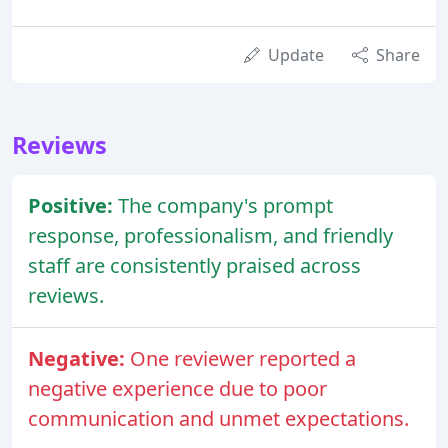
Update
Share
Reviews
Positive:
The company's prompt
response, professionalism, and friendly
staff are consistently praised across
reviews.
Negative:
One reviewer reported a
negative experience due to poor
communication and unmet expectations.