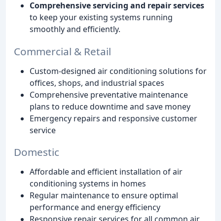
Comprehensive servicing and repair services
to keep your existing systems running
smoothly and efficiently.
Commercial & Retail
Custom-designed air conditioning solutions for
offices, shops, and industrial spaces
Comprehensive preventative maintenance
plans to reduce downtime and save money
Emergency repairs and responsive customer
service
Domestic
Affordable and efficient installation of air
conditioning systems in homes
Regular maintenance to ensure optimal
performance and energy efficiency
Responsive repair services for all common air