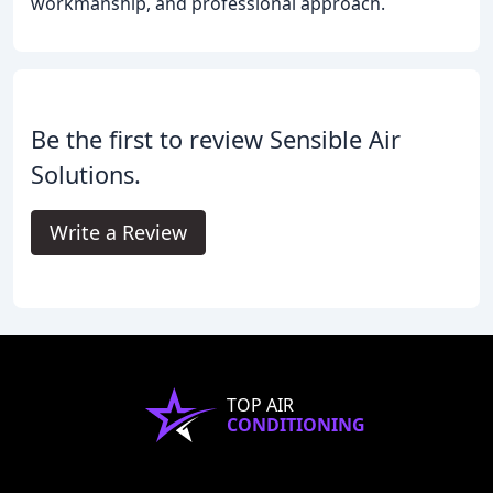
workmanship, and professional approach.
Be the first to review Sensible Air
Solutions.
Write a Review
TOP AIR
CONDITIONING