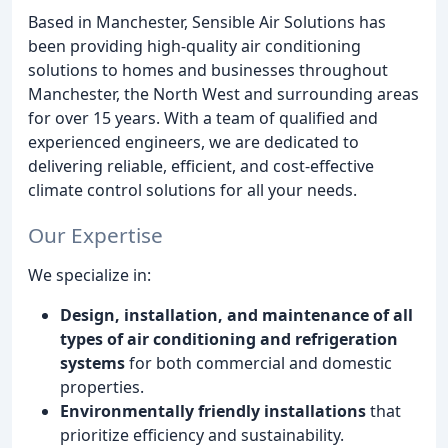
Based in Manchester, Sensible Air Solutions has
been providing high-quality air conditioning
solutions to homes and businesses throughout
Manchester, the North West and surrounding areas
for over 15 years. With a team of qualified and
experienced engineers, we are dedicated to
delivering reliable, efficient, and cost-effective
climate control solutions for all your needs.
Our Expertise
We specialize in:
Design, installation, and maintenance of all
types of air conditioning and refrigeration
systems
for both commercial and domestic
properties.
Environmentally friendly installations
that
prioritize efficiency and sustainability.