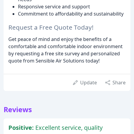
Responsive service and support
Commitment to affordability and sustainability
Request a Free Quote Today!
Get peace of mind and enjoy the benefits of a
comfortable and comfortable indoor environment
by requesting a free site survey and personalized
quote from Sensible Air Solutions today!
Update
Share
Reviews
Positive:
Excellent service, quality