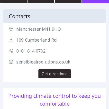
Contacts
Manchester M41 9HQ
109 Cumberland Rd
0161 614 0702
sensibleairsolutions.co.uk
Get directions
Providing climate control to keep you
comfortable