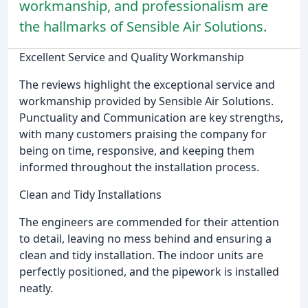
workmanship, and professionalism are
the hallmarks of Sensible Air Solutions.
Excellent Service and Quality Workmanship
The reviews highlight the exceptional service and
workmanship provided by Sensible Air Solutions.
Punctuality and Communication are key strengths,
with many customers praising the company for
being on time, responsive, and keeping them
informed throughout the installation process.
Clean and Tidy Installations
The engineers are commended for their attention
to detail, leaving no mess behind and ensuring a
clean and tidy installation. The indoor units are
perfectly positioned, and the pipework is installed
neatly.