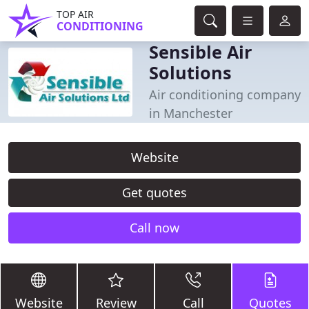
TOP AIR
CONDITIONING
Sensible Air
Solutions
Air conditioning company
in Manchester
Website
Get quotes
Call now
Website
Review
Call
Quotes