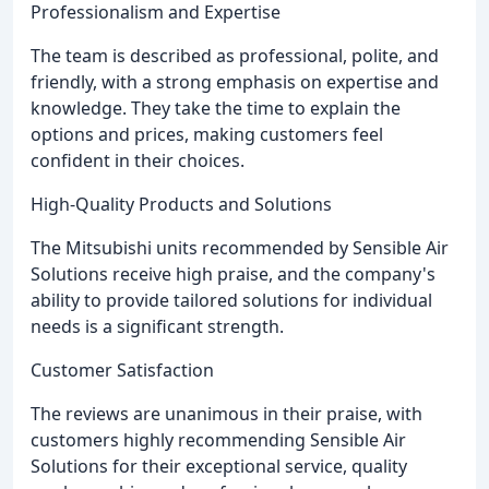
Professionalism and Expertise
The team is described as professional, polite, and
friendly, with a strong emphasis on expertise and
knowledge. They take the time to explain the
options and prices, making customers feel
confident in their choices.
High-Quality Products and Solutions
The Mitsubishi units recommended by Sensible Air
Solutions receive high praise, and the company's
ability to provide tailored solutions for individual
needs is a significant strength.
Customer Satisfaction
The reviews are unanimous in their praise, with
customers highly recommending Sensible Air
Solutions for their exceptional service, quality