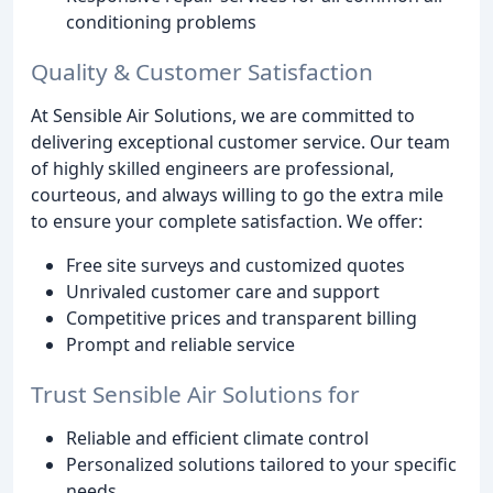
conditioning problems
Quality & Customer Satisfaction
At Sensible Air Solutions, we are committed to
delivering exceptional customer service. Our team
of highly skilled engineers are professional,
courteous, and always willing to go the extra mile
to ensure your complete satisfaction. We offer:
Free site surveys and customized quotes
Unrivaled customer care and support
Competitive prices and transparent billing
Prompt and reliable service
Trust Sensible Air Solutions for
Reliable and efficient climate control
Personalized solutions tailored to your specific
needs