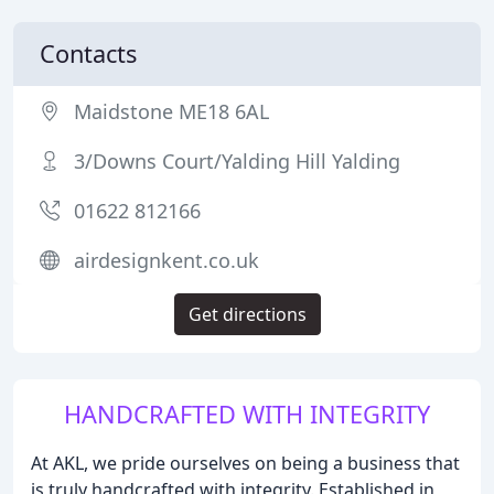
Contacts
Maidstone ME18 6AL
3/Downs Court/Yalding Hill Yalding
01622 812166
airdesignkent.co.uk
Get directions
HANDCRAFTED WITH INTEGRITY
At AKL, we pride ourselves on being a business that
is truly handcrafted with integrity. Established in