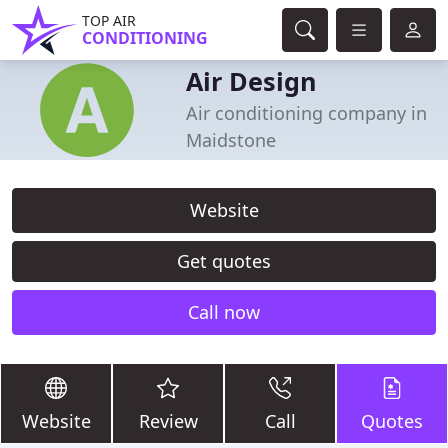
TOP AIR
CONDITIONING
Air Design
Air conditioning company in
Maidstone
Website
Get quotes
Call now
Website
Review
Call
Quotes