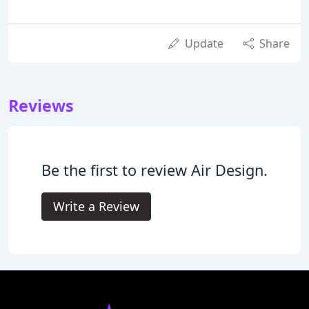
Update
Share
Reviews
Be the first to review Air Design.
Write a Review