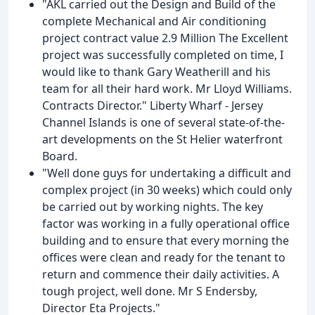
"AKL carried out the Design and Build of the
complete Mechanical and Air conditioning
project contract value 2.9 Million The Excellent
project was successfully completed on time, I
would like to thank Gary Weatherill and his
team for all their hard work. Mr Lloyd Williams.
Contracts Director." Liberty Wharf - Jersey
Channel Islands is one of several state-of-the-
art developments on the St Helier waterfront
Board.
"Well done guys for undertaking a difficult and
complex project (in 30 weeks) which could only
be carried out by working nights. The key
factor was working in a fully operational office
building and to ensure that every morning the
offices were clean and ready for the tenant to
return and commence their daily activities. A
tough project, well done. Mr S Endersby,
Director Eta Projects."