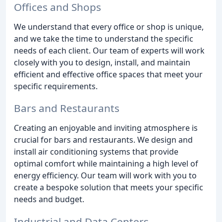
Offices and Shops
We understand that every office or shop is unique,
and we take the time to understand the specific
needs of each client. Our team of experts will work
closely with you to design, install, and maintain
efficient and effective office spaces that meet your
specific requirements.
Bars and Restaurants
Creating an enjoyable and inviting atmosphere is
crucial for bars and restaurants. We design and
install air conditioning systems that provide
optimal comfort while maintaining a high level of
energy efficiency. Our team will work with you to
create a bespoke solution that meets your specific
needs and budget.
Industrial and Data Centers