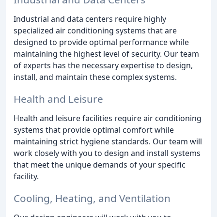
Industrial and data centers require highly
specialized air conditioning systems that are
designed to provide optimal performance while
maintaining the highest level of security. Our team
of experts has the necessary expertise to design,
install, and maintain these complex systems.
Health and Leisure
Health and leisure facilities require air conditioning
systems that provide optimal comfort while
maintaining strict hygiene standards. Our team will
work closely with you to design and install systems
that meet the unique demands of your specific
facility.
Cooling, Heating, and Ventilation