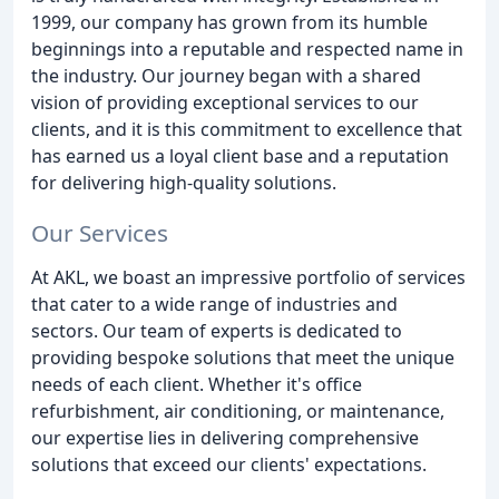
1999, our company has grown from its humble
beginnings into a reputable and respected name in
the industry. Our journey began with a shared
vision of providing exceptional services to our
clients, and it is this commitment to excellence that
has earned us a loyal client base and a reputation
for delivering high-quality solutions.
Our Services
At AKL, we boast an impressive portfolio of services
that cater to a wide range of industries and
sectors. Our team of experts is dedicated to
providing bespoke solutions that meet the unique
needs of each client. Whether it's office
refurbishment, air conditioning, or maintenance,
our expertise lies in delivering comprehensive
solutions that exceed our clients' expectations.