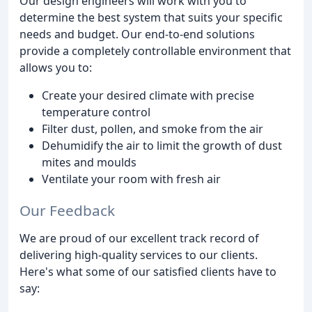
Our design engineers will work with you to
determine the best system that suits your specific
needs and budget. Our end-to-end solutions
provide a completely controllable environment that
allows you to:
Create your desired climate with precise
temperature control
Filter dust, pollen, and smoke from the air
Dehumidify the air to limit the growth of dust
mites and moulds
Ventilate your room with fresh air
Our Feedback
We are proud of our excellent track record of
delivering high-quality services to our clients.
Here's what some of our satisfied clients have to
say: