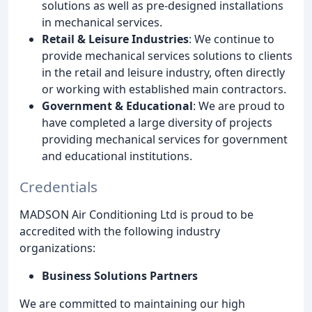
solutions as well as pre-designed installations
in mechanical services.
Retail & Leisure Industries
: We continue to
provide mechanical services solutions to clients
in the retail and leisure industry, often directly
or working with established main contractors.
Government & Educational
: We are proud to
have completed a large diversity of projects
providing mechanical services for government
and educational institutions.
Credentials
MADSON Air Conditioning Ltd is proud to be
accredited with the following industry
organizations:
Business Solutions Partners
We are committed to maintaining our high