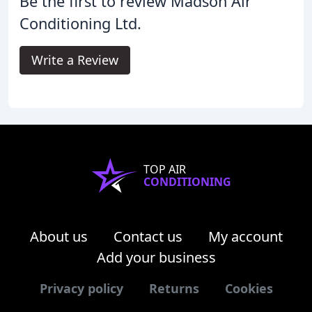
Be the first to review Madson Air
Conditioning Ltd.
Write a Review
TOP AIR
CONDITIONING
About us
Contact us
My account
Add your business
Privacy policy
Returns
Cookies