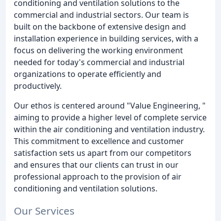
conditioning and ventilation solutions to the
commercial and industrial sectors. Our team is
built on the backbone of extensive design and
installation experience in building services, with a
focus on delivering the working environment
needed for today's commercial and industrial
organizations to operate efficiently and
productively.
Our ethos is centered around "Value Engineering, "
aiming to provide a higher level of complete service
within the air conditioning and ventilation industry.
This commitment to excellence and customer
satisfaction sets us apart from our competitors
and ensures that our clients can trust in our
professional approach to the provision of air
conditioning and ventilation solutions.
Our Services