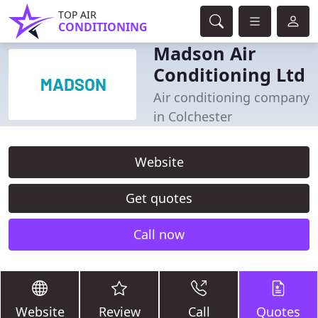
TOP AIR
CONDITIONING
Madson Air
Conditioning Ltd
Air conditioning company
in Colchester
Website
Get quotes
Call now
Website
Review
Call
Quotes