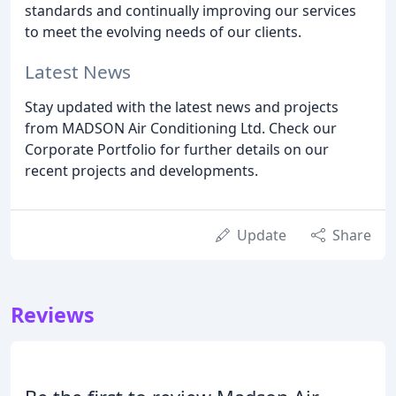
standards and continually improving our services
to meet the evolving needs of our clients.
Latest News
Stay updated with the latest news and projects
from MADSON Air Conditioning Ltd. Check our
Corporate Portfolio for further details on our
recent projects and developments.
Update
Share
Reviews