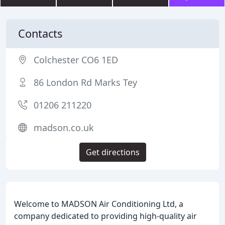
Contacts
Colchester CO6 1ED
86 London Rd Marks Tey
01206 211220
madson.co.uk
Get directions
Welcome to MADSON Air Conditioning Ltd, a
company dedicated to providing high-quality air