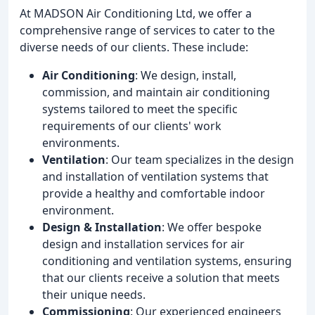
At MADSON Air Conditioning Ltd, we offer a
comprehensive range of services to cater to the
diverse needs of our clients. These include:
Air Conditioning
: We design, install,
commission, and maintain air conditioning
systems tailored to meet the specific
requirements of our clients' work
environments.
Ventilation
: Our team specializes in the design
and installation of ventilation systems that
provide a healthy and comfortable indoor
environment.
Design & Installation
: We offer bespoke
design and installation services for air
conditioning and ventilation systems, ensuring
that our clients receive a solution that meets
their unique needs.
Commissioning
: Our experienced engineers