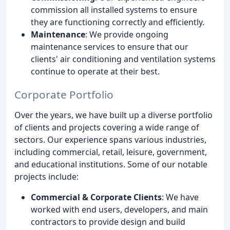
commission all installed systems to ensure
they are functioning correctly and efficiently.
Maintenance
: We provide ongoing
maintenance services to ensure that our
clients' air conditioning and ventilation systems
continue to operate at their best.
Corporate Portfolio
Over the years, we have built up a diverse portfolio
of clients and projects covering a wide range of
sectors. Our experience spans various industries,
including commercial, retail, leisure, government,
and educational institutions. Some of our notable
projects include:
Commercial & Corporate Clients
: We have
worked with end users, developers, and main
contractors to provide design and build