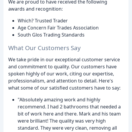
We are proud to have received the following
awards and recognition:
Which? Trusted Trader
Age Concern Fair Trades Association
South Glos Trading Standards
What Our Customers Say
We take pride in our exceptional customer service
and commitment to quality. Our customers have
spoken highly of our work, citing our expertise,
professionalism, and attention to detail. Here's
what some of our satisfied customers have to say:
"Absolutely amazing work and highly
recommend. I had 2 bathrooms that needed a
bit of work here and there. Mark and his team
were brilliant! The quality was very high
standard. They were very clean, removing all