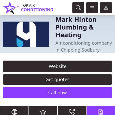
TOP AIR
CONDITIONING
Mark Hinton
Plumbing &
Heating
Air conditioning company
in Chipping Sodbury
Website
Get quotes
Call now