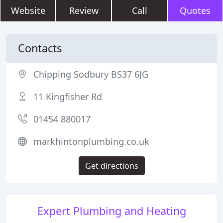
Website
Review
Call
Quotes
Contacts
Chipping Sodbury BS37 6JG
11 Kingfisher Rd
01454 880017
markhintonplumbing.co.uk
Get directions
Expert Plumbing and Heating