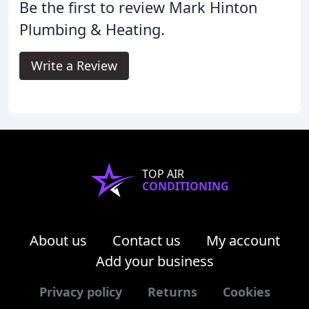
Be the first to review Mark Hinton
Plumbing & Heating.
Write a Review
TOP AIR
CONDITIONING
About us
Contact us
My account
Add your business
Privacy policy
Returns
Cookies