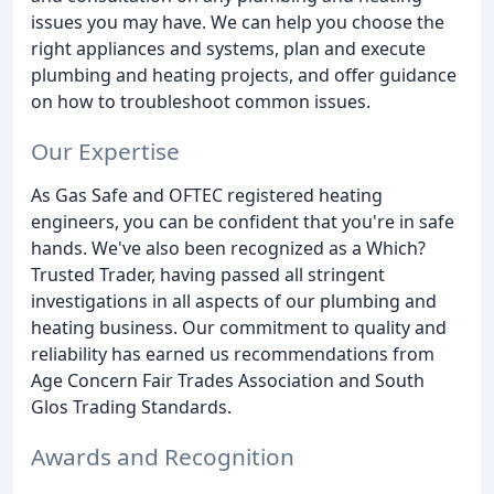
issues you may have. We can help you choose the
right appliances and systems, plan and execute
plumbing and heating projects, and offer guidance
on how to troubleshoot common issues.
Our Expertise
As Gas Safe and OFTEC registered heating
engineers, you can be confident that you're in safe
hands. We've also been recognized as a Which?
Trusted Trader, having passed all stringent
investigations in all aspects of our plumbing and
heating business. Our commitment to quality and
reliability has earned us recommendations from
Age Concern Fair Trades Association and South
Glos Trading Standards.
Awards and Recognition