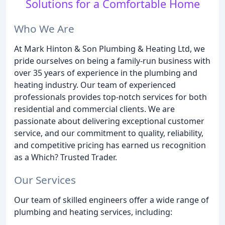
Solutions for a Comfortable Home
Who We Are
At Mark Hinton & Son Plumbing & Heating Ltd, we
pride ourselves on being a family-run business with
over 35 years of experience in the plumbing and
heating industry. Our team of experienced
professionals provides top-notch services for both
residential and commercial clients. We are
passionate about delivering exceptional customer
service, and our commitment to quality, reliability,
and competitive pricing has earned us recognition
as a Which? Trusted Trader.
Our Services
Our team of skilled engineers offer a wide range of
plumbing and heating services, including: