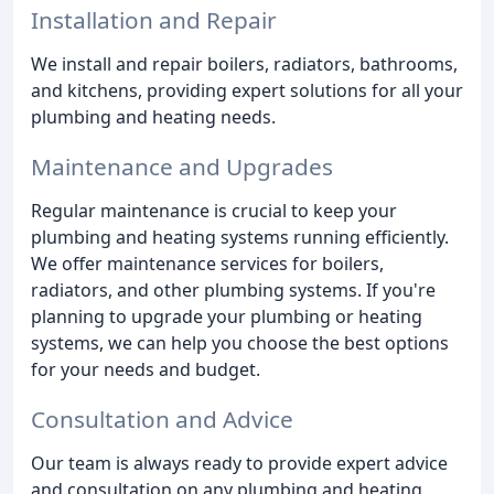
Installation and Repair
We install and repair boilers, radiators, bathrooms,
and kitchens, providing expert solutions for all your
plumbing and heating needs.
Maintenance and Upgrades
Regular maintenance is crucial to keep your
plumbing and heating systems running efficiently.
We offer maintenance services for boilers,
radiators, and other plumbing systems. If you're
planning to upgrade your plumbing or heating
systems, we can help you choose the best options
for your needs and budget.
Consultation and Advice
Our team is always ready to provide expert advice
and consultation on any plumbing and heating