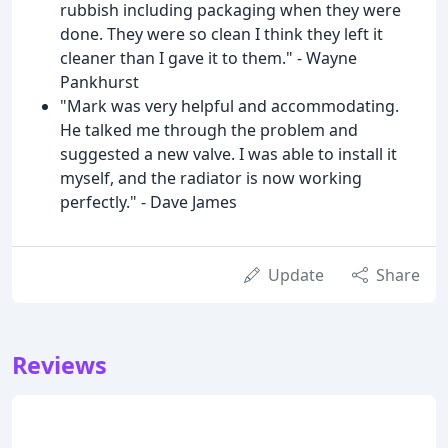
rubbish including packaging when they were
done. They were so clean I think they left it
cleaner than I gave it to them." - Wayne
Pankhurst
"Mark was very helpful and accommodating.
He talked me through the problem and
suggested a new valve. I was able to install it
myself, and the radiator is now working
perfectly." - Dave James
Update
Share
Reviews