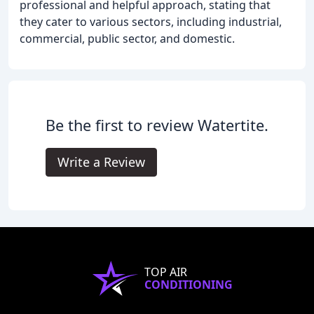
professional and helpful approach, stating that
they cater to various sectors, including industrial,
commercial, public sector, and domestic.
Be the first to review Watertite.
Write a Review
TOP AIR
CONDITIONING