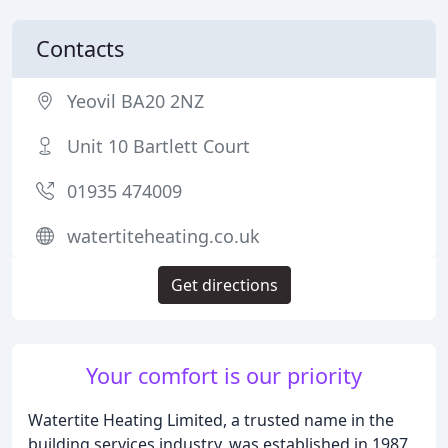
Contacts
Yeovil BA20 2NZ
Unit 10 Bartlett Court
01935 474009
watertiteheating.co.uk
Get directions
Your comfort is our priority
Watertite Heating Limited, a trusted name in the
building services industry, was established in 1987