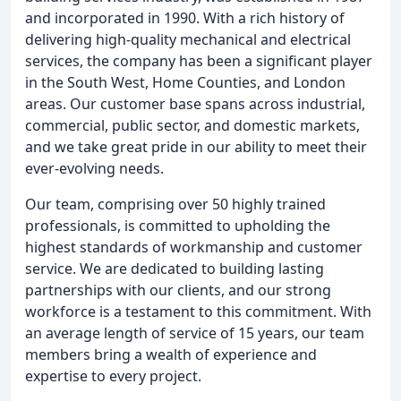
and incorporated in 1990. With a rich history of
delivering high-quality mechanical and electrical
services, the company has been a significant player
in the South West, Home Counties, and London
areas. Our customer base spans across industrial,
commercial, public sector, and domestic markets,
and we take great pride in our ability to meet their
ever-evolving needs.
Our team, comprising over 50 highly trained
professionals, is committed to upholding the
highest standards of workmanship and customer
service. We are dedicated to building lasting
partnerships with our clients, and our strong
workforce is a testament to this commitment. With
an average length of service of 15 years, our team
members bring a wealth of experience and
expertise to every project.