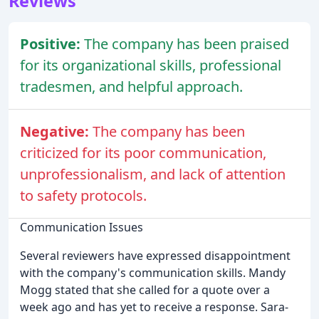
Reviews
Positive:
The company has been praised
for its organizational skills, professional
tradesmen, and helpful approach.
Negative:
The company has been
criticized for its poor communication,
unprofessionalism, and lack of attention
to safety protocols.
Communication Issues
Several reviewers have expressed disappointment
with the company's communication skills. Mandy
Mogg stated that she called for a quote over a
week ago and has yet to receive a response. Sara-