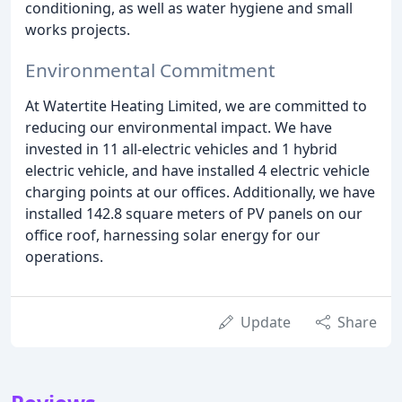
conditioning, as well as water hygiene and small
works projects.
Environmental Commitment
At Watertite Heating Limited, we are committed to
reducing our environmental impact. We have
invested in 11 all-electric vehicles and 1 hybrid
electric vehicle, and have installed 4 electric vehicle
charging points at our offices. Additionally, we have
installed 142.8 square meters of PV panels on our
office roof, harnessing solar energy for our
operations.
Update
Share