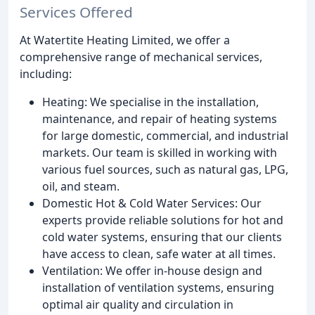
Services Offered
At Watertite Heating Limited, we offer a
comprehensive range of mechanical services,
including:
Heating: We specialise in the installation,
maintenance, and repair of heating systems
for large domestic, commercial, and industrial
markets. Our team is skilled in working with
various fuel sources, such as natural gas, LPG,
oil, and steam.
Domestic Hot & Cold Water Services: Our
experts provide reliable solutions for hot and
cold water systems, ensuring that our clients
have access to clean, safe water at all times.
Ventilation: We offer in-house design and
installation of ventilation systems, ensuring
optimal air quality and circulation in