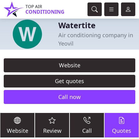
TOP AIR
CONDITIONING
Watertite
Air conditioning company in
Yeovil
Website
Get quotes
Call now
Website
Review
Call
Quotes