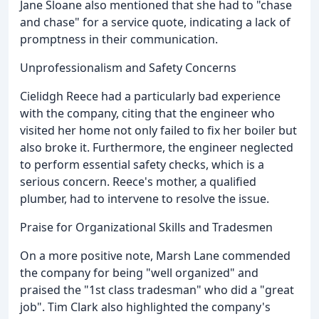
Jane Sloane also mentioned that she had to "chase
and chase" for a service quote, indicating a lack of
promptness in their communication.
Unprofessionalism and Safety Concerns
Cielidgh Reece had a particularly bad experience
with the company, citing that the engineer who
visited her home not only failed to fix her boiler but
also broke it. Furthermore, the engineer neglected
to perform essential safety checks, which is a
serious concern. Reece's mother, a qualified
plumber, had to intervene to resolve the issue.
Praise for Organizational Skills and Tradesmen
On a more positive note, Marsh Lane commended
the company for being "well organized" and
praised the "1st class tradesman" who did a "great
job". Tim Clark also highlighted the company's