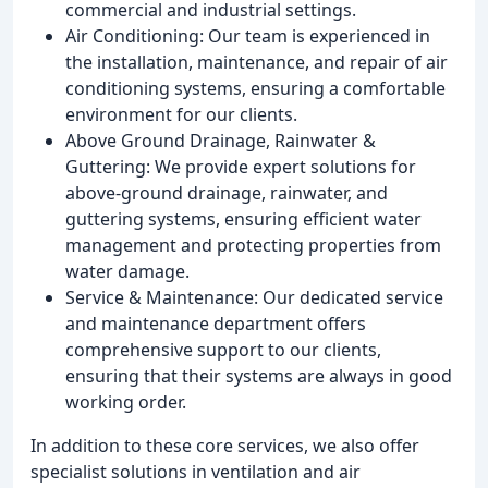
commercial and industrial settings.
Air Conditioning: Our team is experienced in
the installation, maintenance, and repair of air
conditioning systems, ensuring a comfortable
environment for our clients.
Above Ground Drainage, Rainwater &
Guttering: We provide expert solutions for
above-ground drainage, rainwater, and
guttering systems, ensuring efficient water
management and protecting properties from
water damage.
Service & Maintenance: Our dedicated service
and maintenance department offers
comprehensive support to our clients,
ensuring that their systems are always in good
working order.
In addition to these core services, we also offer
specialist solutions in ventilation and air