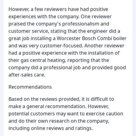
However, a few reviewers have had positive
experiences with the company. One reviewer
praised the company's professionalism and
customer service, stating that the engineer did a
great job installing a Worcester Bosch Combi boiler
and was very customer-focused. Another reviewer
had a positive experience with the installation of
their gas central heating, reporting that the
company did a professional job and provided good
after-sales care.
Recommendations
Based on the reviews provided, it is difficult to
make a general recommendation. However,
potential customers may want to exercise caution
and do their own research on the company,
including online reviews and ratings.