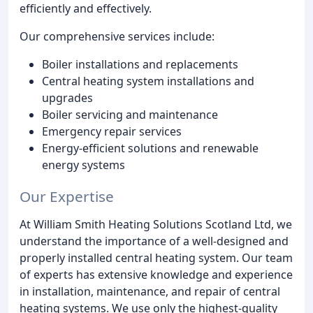
efficiently and effectively.
Our comprehensive services include:
Boiler installations and replacements
Central heating system installations and
upgrades
Boiler servicing and maintenance
Emergency repair services
Energy-efficient solutions and renewable
energy systems
Our Expertise
At William Smith Heating Solutions Scotland Ltd, we
understand the importance of a well-designed and
properly installed central heating system. Our team
of experts has extensive knowledge and experience
in installation, maintenance, and repair of central
heating systems. We use only the highest-quality