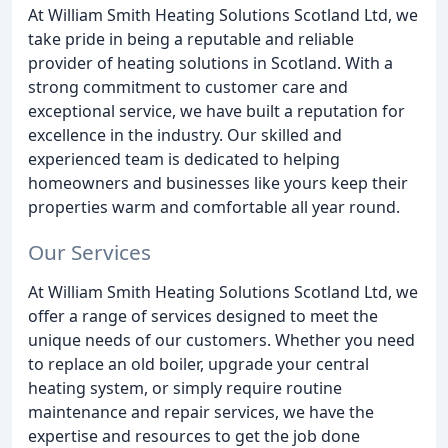
At William Smith Heating Solutions Scotland Ltd, we
take pride in being a reputable and reliable
provider of heating solutions in Scotland. With a
strong commitment to customer care and
exceptional service, we have built a reputation for
excellence in the industry. Our skilled and
experienced team is dedicated to helping
homeowners and businesses like yours keep their
properties warm and comfortable all year round.
Our Services
At William Smith Heating Solutions Scotland Ltd, we
offer a range of services designed to meet the
unique needs of our customers. Whether you need
to replace an old boiler, upgrade your central
heating system, or simply require routine
maintenance and repair services, we have the
expertise and resources to get the job done