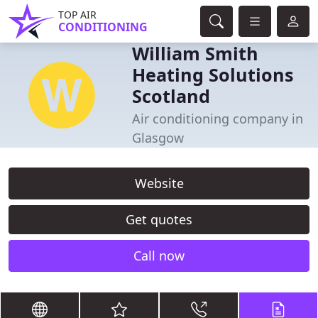
TOP AIR
CONDITIONING
William Smith
Heating Solutions
Scotland
Air conditioning company in
Glasgow
Website
Get quotes
Call now