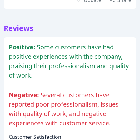
Reviews
Positive:
Some customers have had
positive experiences with the company,
praising their professionalism and quality
of work.
Negative:
Several customers have
reported poor professionalism, issues
with quality of work, and negative
experiences with customer service.
Customer Satisfaction