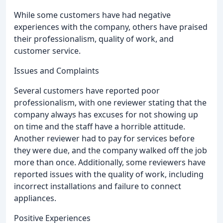
While some customers have had negative
experiences with the company, others have praised
their professionalism, quality of work, and
customer service.
Issues and Complaints
Several customers have reported poor
professionalism, with one reviewer stating that the
company always has excuses for not showing up
on time and the staff have a horrible attitude.
Another reviewer had to pay for services before
they were due, and the company walked off the job
more than once. Additionally, some reviewers have
reported issues with the quality of work, including
incorrect installations and failure to connect
appliances.
Positive Experiences