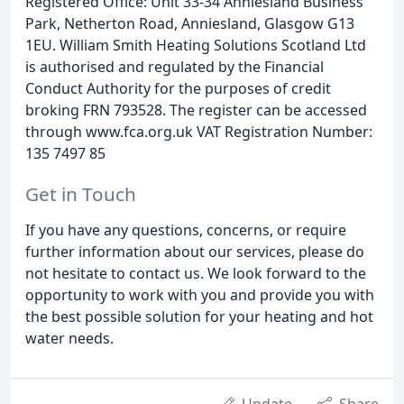
Registered Office: Unit 33-34 Anniesland Business
Park, Netherton Road, Anniesland, Glasgow G13
1EU. William Smith Heating Solutions Scotland Ltd
is authorised and regulated by the Financial
Conduct Authority for the purposes of credit
broking FRN 793528. The register can be accessed
through www.fca.org.uk VAT Registration Number:
135 7497 85
Get in Touch
If you have any questions, concerns, or require
further information about our services, please do
not hesitate to contact us. We look forward to the
opportunity to work with you and provide you with
the best possible solution for your heating and hot
water needs.
Update
Share