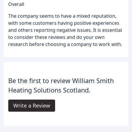
Overall
The company seems to have a mixed reputation,
with some customers having positive experiences
and others reporting negative issues. It is essential
to consider these reviews and do your own
research before choosing a company to work with.
Be the first to review William Smith
Heating Solutions Scotland.
Write a Review