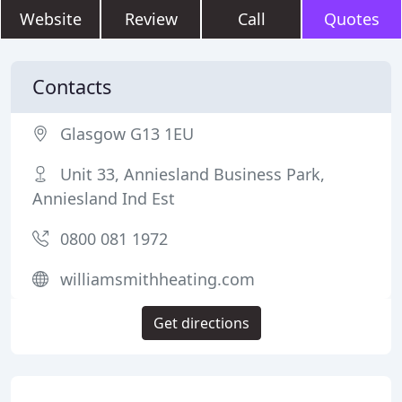
Website
Review
Call
Quotes
Contacts
Glasgow G13 1EU
Unit 33, Anniesland Business Park,
Anniesland Ind Est
0800 081 1972
williamsmithheating.com
Get directions