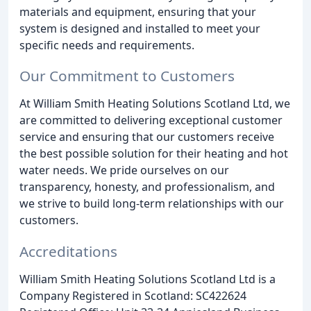
materials and equipment, ensuring that your
system is designed and installed to meet your
specific needs and requirements.
Our Commitment to Customers
At William Smith Heating Solutions Scotland Ltd, we
are committed to delivering exceptional customer
service and ensuring that our customers receive
the best possible solution for their heating and hot
water needs. We pride ourselves on our
transparency, honesty, and professionalism, and
we strive to build long-term relationships with our
customers.
Accreditations
William Smith Heating Solutions Scotland Ltd is a
Company Registered in Scotland: SC422624