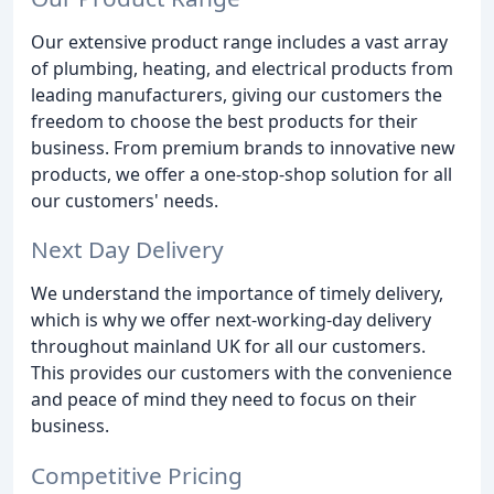
Our extensive product range includes a vast array
of plumbing, heating, and electrical products from
leading manufacturers, giving our customers the
freedom to choose the best products for their
business. From premium brands to innovative new
products, we offer a one-stop-shop solution for all
our customers' needs.
Next Day Delivery
We understand the importance of timely delivery,
which is why we offer next-working-day delivery
throughout mainland UK for all our customers.
This provides our customers with the convenience
and peace of mind they need to focus on their
business.
Competitive Pricing