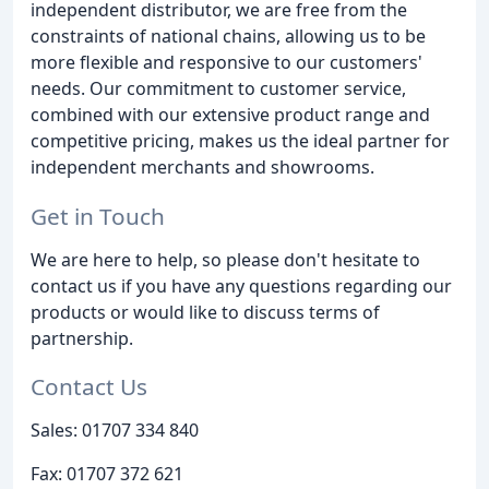
independent distributor, we are free from the
constraints of national chains, allowing us to be
more flexible and responsive to our customers'
needs. Our commitment to customer service,
combined with our extensive product range and
competitive pricing, makes us the ideal partner for
independent merchants and showrooms.
Get in Touch
We are here to help, so please don't hesitate to
contact us if you have any questions regarding our
products or would like to discuss terms of
partnership.
Contact Us
Sales: 01707 334 840
Fax: 01707 372 621