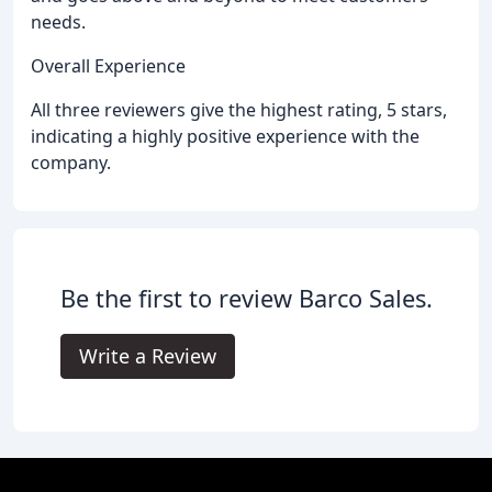
needs.
Overall Experience
All three reviewers give the highest rating, 5 stars,
indicating a highly positive experience with the
company.
Be the first to review Barco Sales.
Write a Review