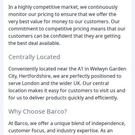
In a highly competitive market, we continuously
monitor our pricing to ensure that we offer the
very best value for money to our customers. Our
commitment to competitive pricing means that our
customers can be confident that they are getting
the best deal available.
Centrally Located
Conveniently located near the A1 in Welwyn Garden
City, Hertfordshire, we are perfectly positioned to
serve London and the wider UK. Our central
location makes it easy for customers to visit us and
for us to deliver products quickly and efficiently.
Why Choose Barco?
At Barco, we offer a unique blend of independence,
customer focus, and industry expertise. As an