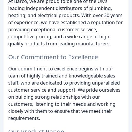
At Barco, we are proud to be one of the UK's
leading independent distributors of plumbing,
heating, and electrical products. With over 30 years
of experience, we have established a reputation for
providing exceptional customer service,
competitive pricing, and a wide range of high-
quality products from leading manufacturers.
Our Commitment to Excellence
Our commitment to excellence begins with our
team of highly trained and knowledgeable sales
staff, who are dedicated to providing unparalleled
customer service and support. We pride ourselves
on building strong relationships with our
customers, listening to their needs and working
closely with them to ensure that we meet their
requirements.
Our Product Range