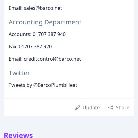
Email: sales@barco.net
Accounting Department
Accounts: 01707 387 940
Fax: 01707 387 920
Email: creditcontrol@barco.net
Twitter
Tweets by @BarcoPlumbHeat
Update
Share
Reviews