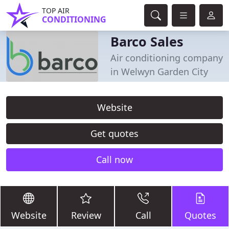
TOP AIR
CONDITIONING
Barco Sales
Air conditioning company
in Welwyn Garden City
Website
Get quotes
Call now
Website
Review
Call
Quotes