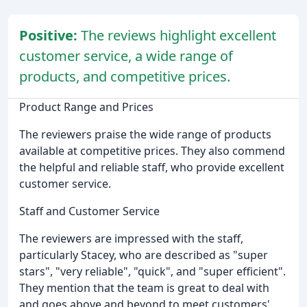
Positive:
The reviews highlight excellent
customer service, a wide range of
products, and competitive prices.
Product Range and Prices
The reviewers praise the wide range of products
available at competitive prices. They also commend
the helpful and reliable staff, who provide excellent
customer service.
Staff and Customer Service
The reviewers are impressed with the staff,
particularly Stacey, who are described as "super
stars", "very reliable", "quick", and "super efficient".
They mention that the team is great to deal with
and goes above and beyond to meet customers'