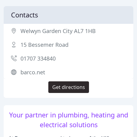
Contacts
Welwyn Garden City AL7 1HB
15 Bessemer Road
01707 334840
barco.net
Get directions
Your partner in plumbing, heating and
electrical solutions