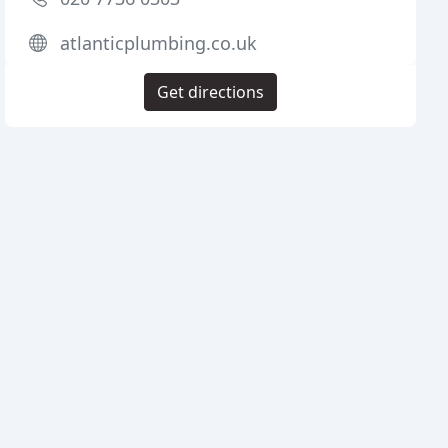
atlanticplumbing.co.uk
Get directions