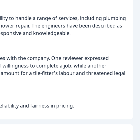
ity to handle a range of services, including plumbing
 shower repair. The engineers have been described as
responsive and knowledgeable.
ces with the company. One reviewer expressed
f willingness to complete a job, while another
amount for a tile-fitter's labour and threatened legal
ability and fairness in pricing.