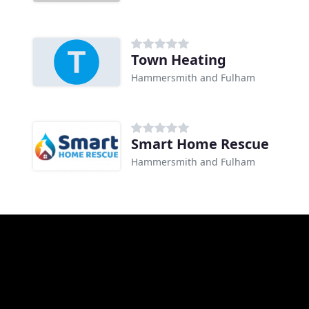
Town Heating
Hammersmith and Fulham
Smart Home Rescue
Hammersmith and Fulham