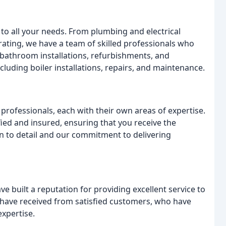
r to all your needs. From plumbing and electrical
orating, we have a team of skilled professionals who
 bathroom installations, refurbishments, and
luding boiler installations, repairs, and maintenance.
professionals, each with their own areas of expertise.
ified and insured, ensuring that you receive the
ion to detail and our commitment to delivering
 built a reputation for providing excellent service to
 have received from satisfied customers, who have
xpertise.