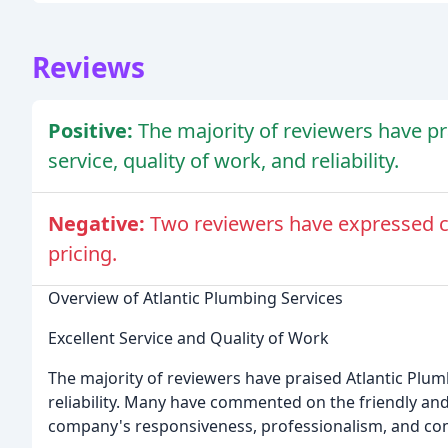
Reviews
Positive:
The majority of reviewers have pr
service, quality of work, and reliability.
Negative:
Two reviewers have expressed co
pricing.
Overview of Atlantic Plumbing Services
Excellent Service and Quality of Work
The majority of reviewers have praised Atlantic Plumb
reliability. Many have commented on the friendly and 
company's responsiveness, professionalism, and comp