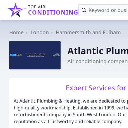
TOP AIR
CONDITIONING
Home
London
Hammersmith and Fulham
Atlantic Plu
Air conditioning compa
Expert Services fo
At Atlantic Plumbing & Heating, we are dedicated to
high-quality workmanship. Established in 1999, we 
refurbishment company in South West London. Our c
reputation as a trustworthy and reliable company.