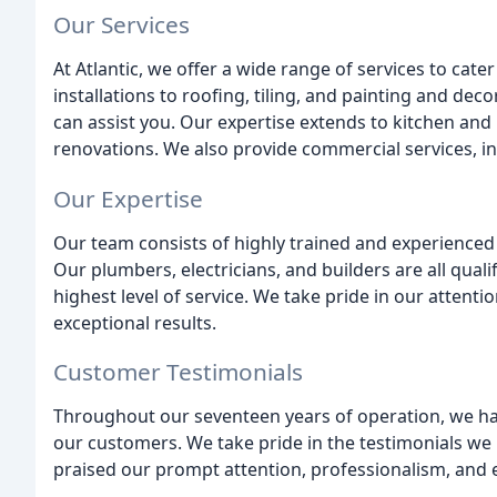
Our Services
At Atlantic, we offer a wide range of services to cate
installations to roofing, tiling, and painting and dec
can assist you. Our expertise extends to kitchen and
renovations. We also provide commercial services, inc
Our Expertise
Our team consists of highly trained and experienced 
Our plumbers, electricians, and builders are all qual
highest level of service. We take pride in our attent
exceptional results.
Customer Testimonials
Throughout our seventeen years of operation, we have
our customers. We take pride in the testimonials we
praised our prompt attention, professionalism, and e