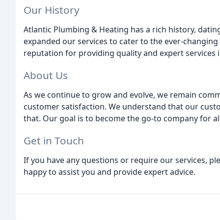
Our History
Atlantic Plumbing & Heating has a rich history, dati
expanded our services to cater to the ever-changing
reputation for providing quality and expert services in
About Us
As we continue to grow and evolve, we remain committ
customer satisfaction. We understand that our custom
that. Our goal is to become the go-to company for all
Get in Touch
If you have any questions or require our services, pl
happy to assist you and provide expert advice.