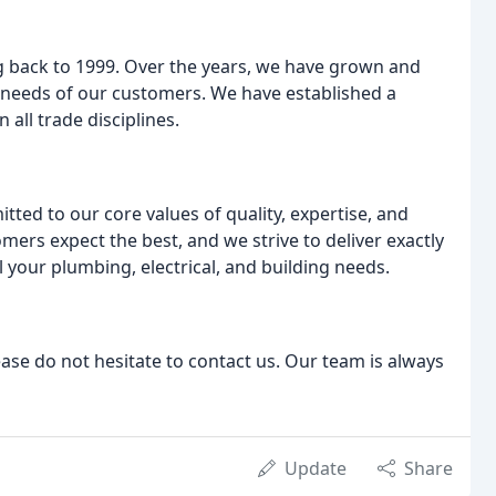
ng back to 1999. Over the years, we have grown and
 needs of our customers. We have established a
 all trade disciplines.
ed to our core values of quality, expertise, and
ers expect the best, and we strive to deliver exactly
 your plumbing, electrical, and building needs.
ease do not hesitate to contact us. Our team is always
Update
Share