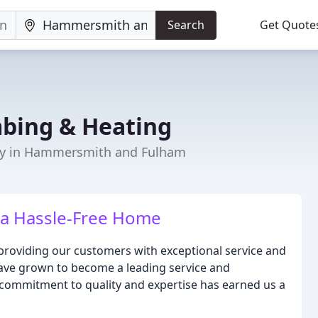
Search
Get Quote
mbing & Heating
ny in Hammersmith and Fulham
r a Hassle-Free Home
 providing our customers with exceptional service and
have grown to become a leading service and
ommitment to quality and expertise has earned us a