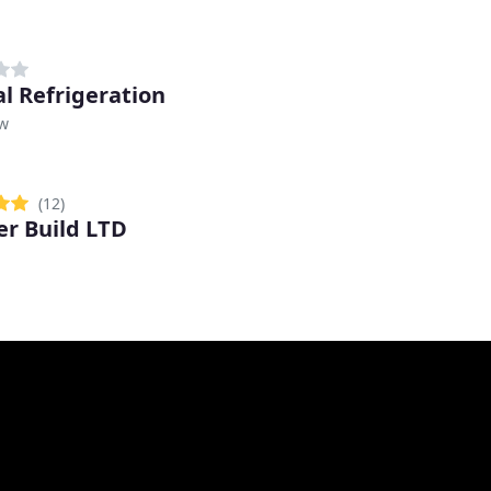
al Refrigeration
w
(12)
r Build LTD