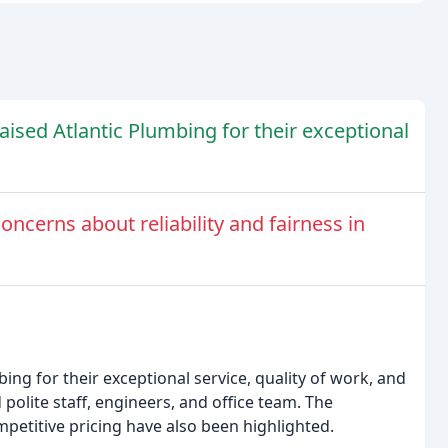
aised Atlantic Plumbing for their exceptional
ncerns about reliability and fairness in
ing for their exceptional service, quality of work, and
polite staff, engineers, and office team. The
etitive pricing have also been highlighted.