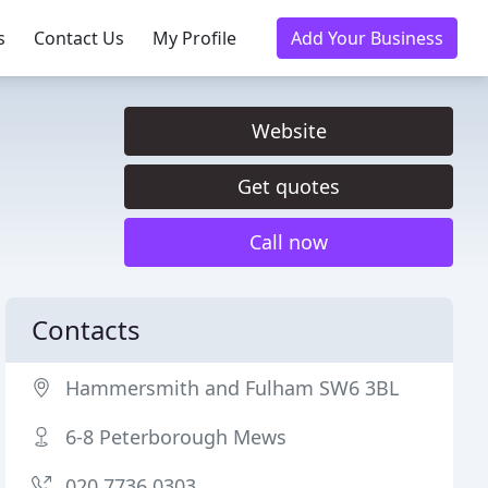
s
Contact Us
My Profile
Add Your Business
Website
Get quotes
Call now
Contacts
Hammersmith and Fulham SW6 3BL
6-8 Peterborough Mews
020 7736 0303