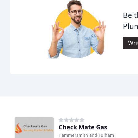
Be t
Plu
Wri
Check Mate Gas
Hammersmith and Fulham