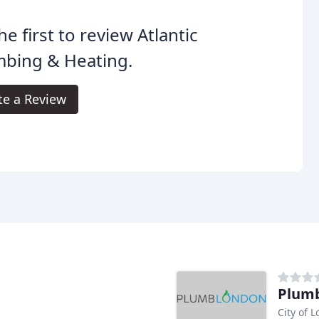
he first to review Atlantic
mbing & Heating.
te a Review
Plumb
City of 