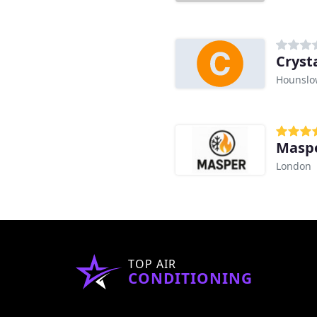
Cryst
Hounslo
Maspe
London
TOP AIR
CONDITIONING