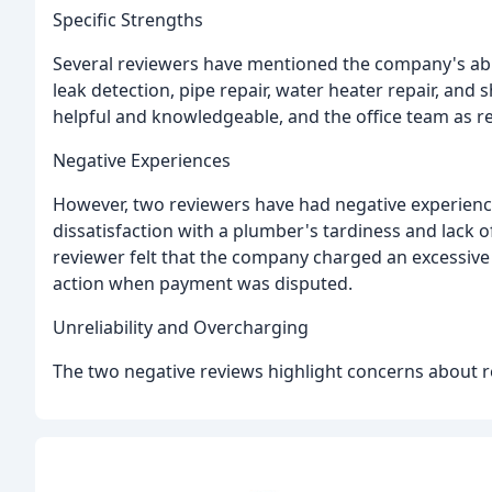
Specific Strengths
Several reviewers have mentioned the company's abil
leak detection, pipe repair, water heater repair, and
helpful and knowledgeable, and the office team as 
Negative Experiences
However, two reviewers have had negative experien
dissatisfaction with a plumber's tardiness and lack o
reviewer felt that the company charged an excessive 
action when payment was disputed.
Unreliability and Overcharging
The two negative reviews highlight concerns about reli