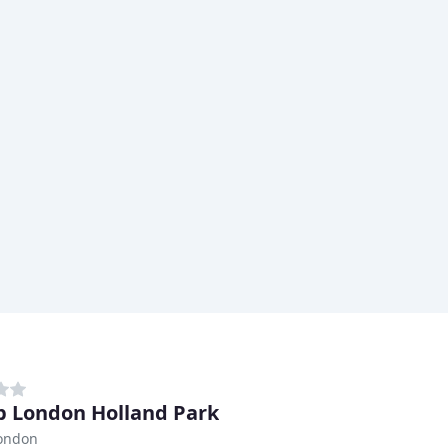
 London Holland Park
London