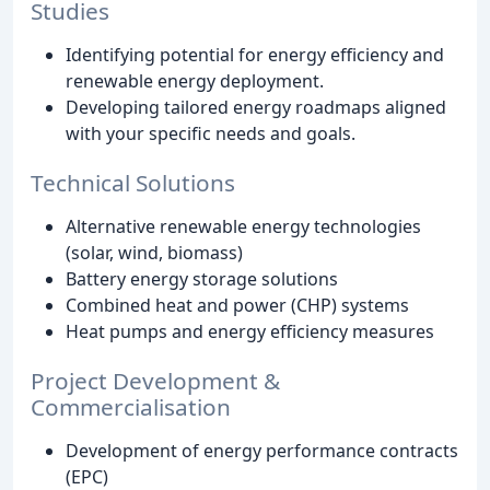
Studies
Identifying potential for energy efficiency and
renewable energy deployment.
Developing tailored energy roadmaps aligned
with your specific needs and goals.
Technical Solutions
Alternative renewable energy technologies
(solar, wind, biomass)
Battery energy storage solutions
Combined heat and power (CHP) systems
Heat pumps and energy efficiency measures
Project Development &
Commercialisation
Development of energy performance contracts
(EPC)