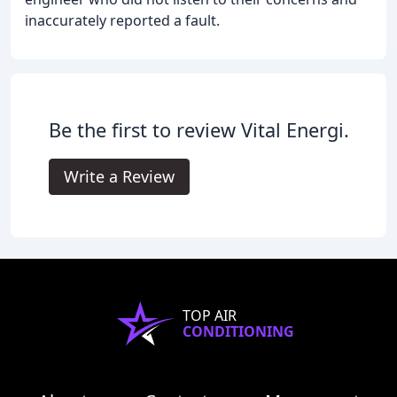
inaccurately reported a fault.
Be the first to review Vital Energi.
Write a Review
TOP AIR
CONDITIONING