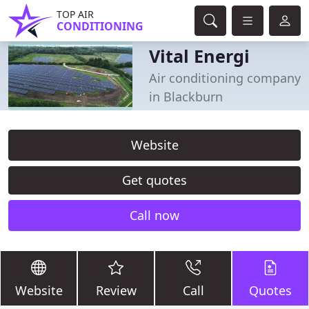
TOP AIR
CONDITIONING
Vital Energi
Air conditioning company
in Blackburn
Website
Get quotes
Call now
Website
Review
Call
Quotes