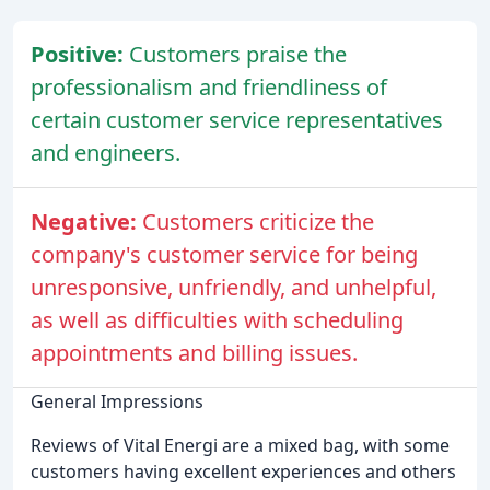
Positive:
Customers praise the
professionalism and friendliness of
certain customer service representatives
and engineers.
Negative:
Customers criticize the
company's customer service for being
unresponsive, unfriendly, and unhelpful,
as well as difficulties with scheduling
appointments and billing issues.
General Impressions
Reviews of Vital Energi are a mixed bag, with some
customers having excellent experiences and others