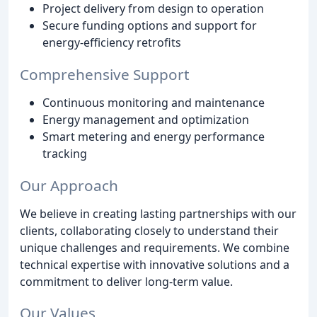
Project delivery from design to operation
Secure funding options and support for
energy-efficiency retrofits
Comprehensive Support
Continuous monitoring and maintenance
Energy management and optimization
Smart metering and energy performance
tracking
Our Approach
We believe in creating lasting partnerships with our
clients, collaborating closely to understand their
unique challenges and requirements. We combine
technical expertise with innovative solutions and a
commitment to deliver long-term value.
Our Values