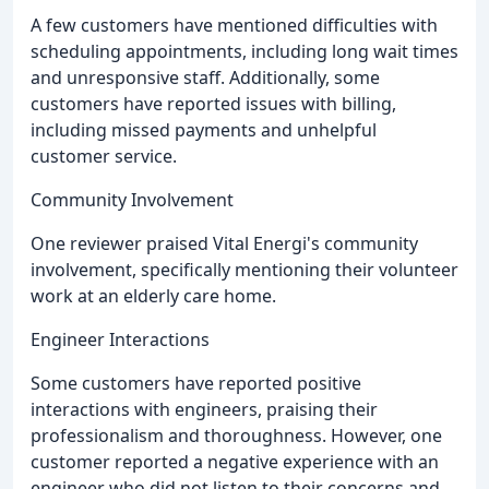
A few customers have mentioned difficulties with
scheduling appointments, including long wait times
and unresponsive staff. Additionally, some
customers have reported issues with billing,
including missed payments and unhelpful
customer service.
Community Involvement
One reviewer praised Vital Energi's community
involvement, specifically mentioning their volunteer
work at an elderly care home.
Engineer Interactions
Some customers have reported positive
interactions with engineers, praising their
professionalism and thoroughness. However, one
customer reported a negative experience with an
engineer who did not listen to their concerns and