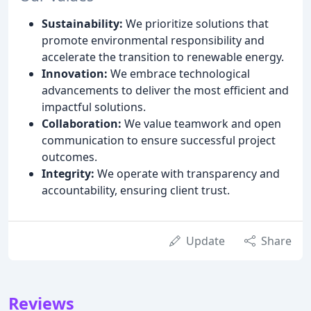
Sustainability:
We prioritize solutions that
promote environmental responsibility and
accelerate the transition to renewable energy.
Innovation:
We embrace technological
advancements to deliver the most efficient and
impactful solutions.
Collaboration:
We value teamwork and open
communication to ensure successful project
outcomes.
Integrity:
We operate with transparency and
accountability, ensuring client trust.
Update
Share
Reviews