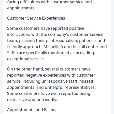
facing difficulties with customer service and
appointments.
Customer Service Experiences
Some customers have reported positive
interactions with the company's customer service
team, praising their professionalism, patience, and
friendly approach. Michelle from the call center and
Seffia are specifically mentioned as providing
exceptional service.
On the other hand, several customers have
reported negative experiences with customer
service, including unresponsive staff, missed
appointments, and unhelpful representatives.
Some customers have even reported being
dismissive and unfriendly.
Appointments and Billing