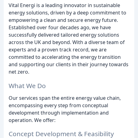
Vital Energi is a leading innovator in sustainable
energy solutions, driven by a deep commitment to
empowering a clean and secure energy future.
Established over four decades ago, we have
successfully delivered tailored energy solutions
across the UK and beyond. With a diverse team of
experts and a proven track record, we are
committed to accelerating the energy transition
and supporting our clients in their journey towards
net zero.
What We Do
Our services span the entire energy value chain,
encompassing every step from conceptual
development through implementation and
operation. We offer:
Concept Development & Feasibility