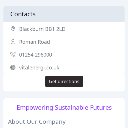
Contacts
Blackburn BB1 2LD
Roman Road
01254 296000
vitalenergi.co.uk
Get directions
Empowering Sustainable Futures
About Our Company