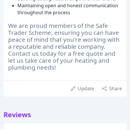
Maintaining open and honest communication
throughout the process
We are proud members of the Safe
Trader Scheme, ensuring you can have
peace of mind that you're working with
a reputable and reliable company.
Contact us today for a free quote and
let us take care of your heating and
plumbing needs!
Update
Share
Reviews