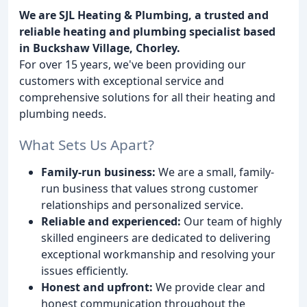
We are SJL Heating & Plumbing, a trusted and
reliable heating and plumbing specialist based
in Buckshaw Village, Chorley.
For over 15 years, we've been providing our
customers with exceptional service and
comprehensive solutions for all their heating and
plumbing needs.
What Sets Us Apart?
Family-run business:
We are a small, family-
run business that values strong customer
relationships and personalized service.
Reliable and experienced:
Our team of highly
skilled engineers are dedicated to delivering
exceptional workmanship and resolving your
issues efficiently.
Honest and upfront:
We provide clear and
honest communication throughout the