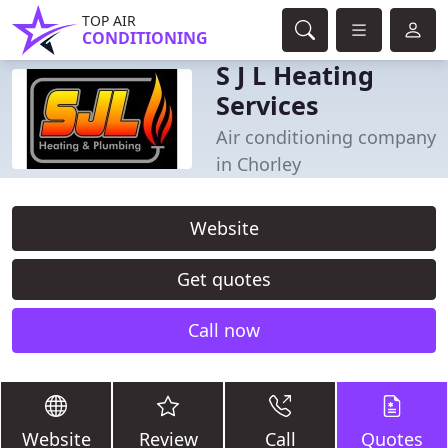
TOP AIR
CONDITIONING
S J L Heating
Services
Air conditioning company
in Chorley
Website
Get quotes
Call now
Website
Review
Call
Quotes