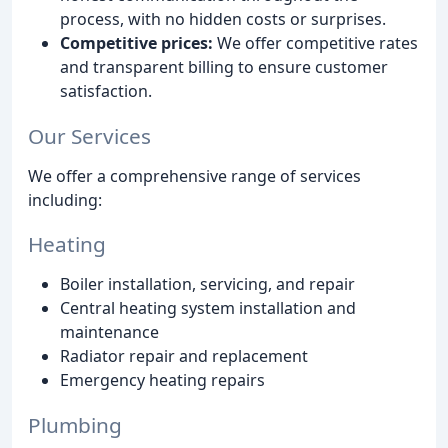
process, with no hidden costs or surprises.
Competitive prices:
We offer competitive rates
and transparent billing to ensure customer
satisfaction.
Our Services
We offer a comprehensive range of services
including:
Heating
Boiler installation, servicing, and repair
Central heating system installation and
maintenance
Radiator repair and replacement
Emergency heating repairs
Plumbing