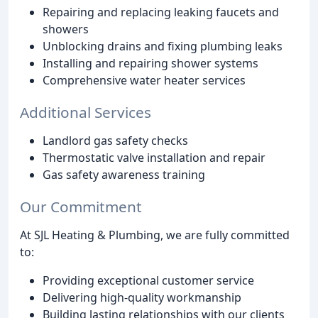
Repairing and replacing leaking faucets and
showers
Unblocking drains and fixing plumbing leaks
Installing and repairing shower systems
Comprehensive water heater services
Additional Services
Landlord gas safety checks
Thermostatic valve installation and repair
Gas safety awareness training
Our Commitment
At SJL Heating & Plumbing, we are fully committed
to:
Providing exceptional customer service
Delivering high-quality workmanship
Building lasting relationships with our clients