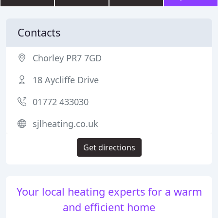
Contacts
Chorley PR7 7GD
18 Aycliffe Drive
01772 433030
sjlheating.co.uk
Get directions
Your local heating experts for a warm
and efficient home