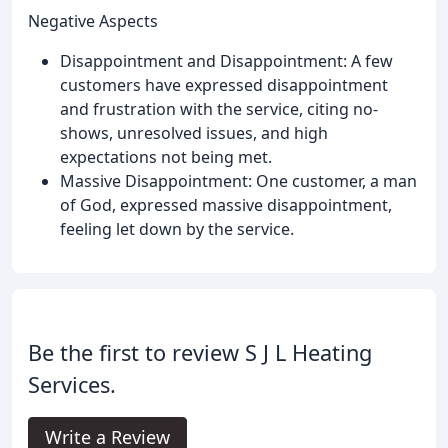
Negative Aspects
Disappointment and Disappointment: A few
customers have expressed disappointment
and frustration with the service, citing no-
shows, unresolved issues, and high
expectations not being met.
Massive Disappointment: One customer, a man
of God, expressed massive disappointment,
feeling let down by the service.
Be the first to review S J L Heating
Services.
Write a Review