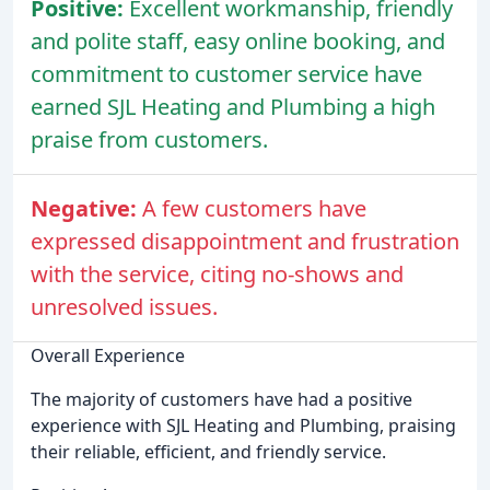
Positive:
Excellent workmanship, friendly
and polite staff, easy online booking, and
commitment to customer service have
earned SJL Heating and Plumbing a high
praise from customers.
Negative:
A few customers have
expressed disappointment and frustration
with the service, citing no-shows and
unresolved issues.
Overall Experience
The majority of customers have had a positive
experience with SJL Heating and Plumbing, praising
their reliable, efficient, and friendly service.