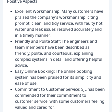
Positive Aspects
Excellent Workmanship: Many customers have
praised the company's workmanship, citing
prompt, clean, and tidy service, with faulty hot
water and leak issues resolved accurately and
in a timely manner.
Friendly and Polite Staff: The engineers and
team members have been described as
friendly, polite, and courteous, explaining
complex systems in detail and offering helpful
advice.
Easy Online Booking: The online booking
system has been praised for its simplicity and
ease of use.
Commitment to Customer Service: SJL has been
commended for their commitment to
customer service, with some customers feeling
valued and cared for.