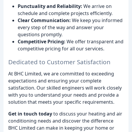
Punctuality and Reliability:
We arrive on
schedule and complete projects efficiently.
Clear Communication:
We keep you informed
every step of the way and answer your
questions promptly.
Competitive Pricing:
We offer transparent and
competitive pricing for all our services.
Dedicated to Customer Satisfaction
At BHC Limited, we are committed to exceeding
expectations and ensuring your complete
satisfaction. Our skilled engineers will work closely
with you to understand your needs and provide a
solution that meets your specific requirements.
Get in touch today
to discuss your heating and air
conditioning needs and discover the difference
BHC Limited can make in keeping your home or