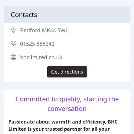
Contacts
Bedford MK44 3WJ
01525 888242
bhclimited.co.uk
Get directions
Committed to quality, starting the
conversation
Passionate about warmth and efficiency, BHC
Limited is your trusted partner for all your