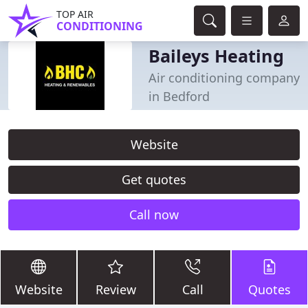
TOP AIR
CONDITIONING
Baileys Heating
Air conditioning company
in Bedford
Website
Get quotes
Call now
Website
Review
Call
Quotes