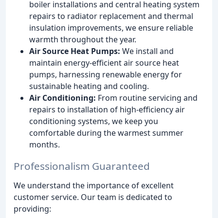
boiler installations and central heating system
repairs to radiator replacement and thermal
insulation improvements, we ensure reliable
warmth throughout the year.
Air Source Heat Pumps:
We install and
maintain energy-efficient air source heat
pumps, harnessing renewable energy for
sustainable heating and cooling.
Air Conditioning:
From routine servicing and
repairs to installation of high-efficiency air
conditioning systems, we keep you
comfortable during the warmest summer
months.
Professionalism Guaranteed
We understand the importance of excellent
customer service. Our team is dedicated to
providing: