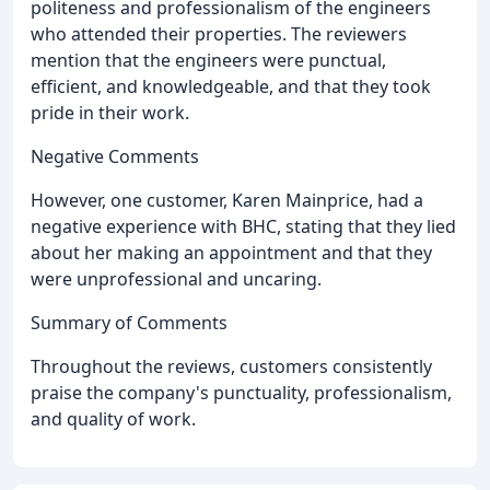
politeness and professionalism of the engineers
who attended their properties. The reviewers
mention that the engineers were punctual,
efficient, and knowledgeable, and that they took
pride in their work.
Negative Comments
However, one customer, Karen Mainprice, had a
negative experience with BHC, stating that they lied
about her making an appointment and that they
were unprofessional and uncaring.
Summary of Comments
Throughout the reviews, customers consistently
praise the company's punctuality, professionalism,
and quality of work.