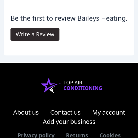
Be the first to review Baileys Heating.
Write a Review
TOP AIR
CONDITIONING
About us
Contact us
My account
Add your business
Privacy policy
Returns
Cookies