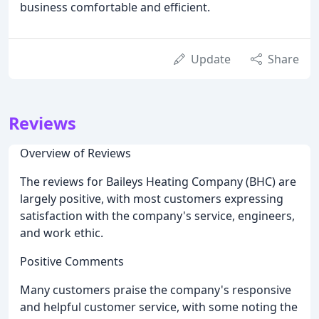
business comfortable and efficient.
Update
Share
Reviews
Overview of Reviews
The reviews for Baileys Heating Company (BHC) are
largely positive, with most customers expressing
satisfaction with the company's service, engineers,
and work ethic.
Positive Comments
Many customers praise the company's responsive
and helpful customer service, with some noting the