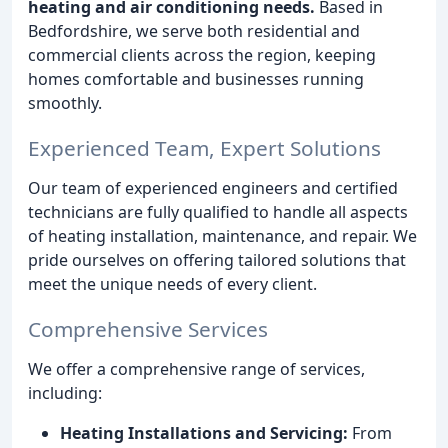
heating and air conditioning needs.
Based in
Bedfordshire, we serve both residential and
commercial clients across the region, keeping
homes comfortable and businesses running
smoothly.
Experienced Team, Expert Solutions
Our team of experienced engineers and certified
technicians are fully qualified to handle all aspects
of heating installation, maintenance, and repair. We
pride ourselves on offering tailored solutions that
meet the unique needs of every client.
Comprehensive Services
We offer a comprehensive range of services,
including:
Heating Installations and Servicing:
From