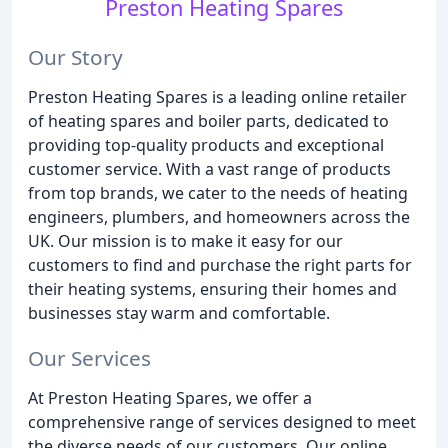
Preston Heating Spares
Our Story
Preston Heating Spares is a leading online retailer
of heating spares and boiler parts, dedicated to
providing top-quality products and exceptional
customer service. With a vast range of products
from top brands, we cater to the needs of heating
engineers, plumbers, and homeowners across the
UK. Our mission is to make it easy for our
customers to find and purchase the right parts for
their heating systems, ensuring their homes and
businesses stay warm and comfortable.
Our Services
At Preston Heating Spares, we offer a
comprehensive range of services designed to meet
the diverse needs of our customers. Our online