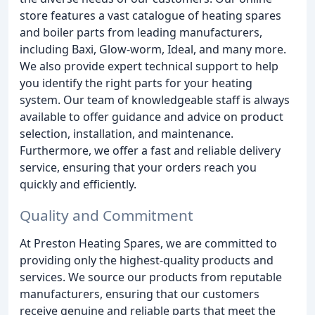
store features a vast catalogue of heating spares
and boiler parts from leading manufacturers,
including Baxi, Glow-worm, Ideal, and many more.
We also provide expert technical support to help
you identify the right parts for your heating
system. Our team of knowledgeable staff is always
available to offer guidance and advice on product
selection, installation, and maintenance.
Furthermore, we offer a fast and reliable delivery
service, ensuring that your orders reach you
quickly and efficiently.
Quality and Commitment
At Preston Heating Spares, we are committed to
providing only the highest-quality products and
services. We source our products from reputable
manufacturers, ensuring that our customers
receive genuine and reliable parts that meet the