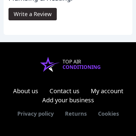
Write a Review
TOP AIR
CONDITIONING
About us
Contact us
My account
Add your business
Privacy policy
Returns
Cookies