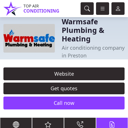
TOP AIR
CONDITIONING
Warmsafe
Plumbing &
Heating
Air conditioning company
in Preston
Website
Get quotes
Call now