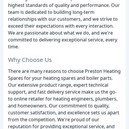
highest standards of quality and performance. Our
team is dedicated to building long-term
relationships with our customers, and we strive to
exceed their expectations with every interaction.
We are passionate about what we do, and we're
committed to delivering exceptional service, every
time.
Why Choose Us
There are many reasons to choose Preston Heating
Spares for your heating spares and boiler parts.
Our extensive product range, expert technical
support, and fast delivery service make us the go-
to online retailer for heating engineers, plumbers,
and homeowners. Our commitment to quality,
customer satisfaction, and excellence sets us apart
from the competition. We're proud of our
reputation for providing exceptional service, and