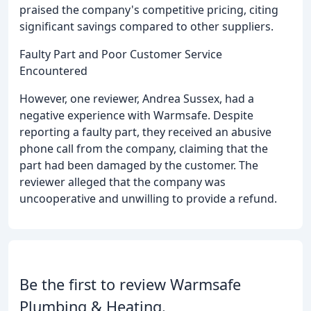
praised the company's competitive pricing, citing
significant savings compared to other suppliers.
Faulty Part and Poor Customer Service
Encountered
However, one reviewer, Andrea Sussex, had a
negative experience with Warmsafe. Despite
reporting a faulty part, they received an abusive
phone call from the company, claiming that the
part had been damaged by the customer. The
reviewer alleged that the company was
uncooperative and unwilling to provide a refund.
Be the first to review Warmsafe
Plumbing & Heating.