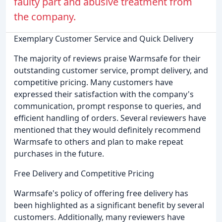
faulty part and abusive treatment from
the company.
Exemplary Customer Service and Quick Delivery
The majority of reviews praise Warmsafe for their
outstanding customer service, prompt delivery, and
competitive pricing. Many customers have
expressed their satisfaction with the company's
communication, prompt response to queries, and
efficient handling of orders. Several reviewers have
mentioned that they would definitely recommend
Warmsafe to others and plan to make repeat
purchases in the future.
Free Delivery and Competitive Pricing
Warmsafe's policy of offering free delivery has
been highlighted as a significant benefit by several
customers. Additionally, many reviewers have