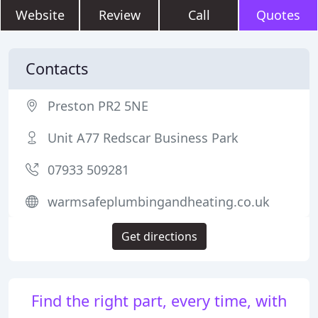
Website
Review
Call
Quotes
Contacts
Preston PR2 5NE
Unit A77 Redscar Business Park
07933 509281
warmsafeplumbingandheating.co.uk
Get directions
Find the right part, every time, with