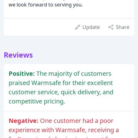
we look forward to serving you.
Update
Share
Reviews
Positive:
The majority of customers
praised Warmsafe for their excellent
customer service, quick delivery, and
competitive pricing.
Negative:
One customer had a poor
experience with Warmsafe, receiving a