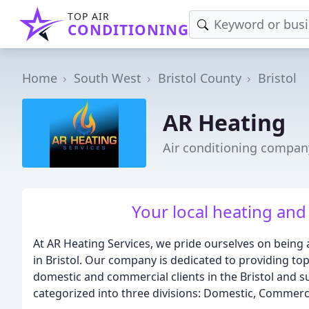
TOP AIR
CONDITIONING
Home
South West
Bristol County
Bristol
AR Heating
Air conditioning company
Your local heating and
At AR Heating Services, we pride ourselves on being
in Bristol. Our company is dedicated to providing to
domestic and commercial clients in the Bristol and 
categorized into three divisions: Domestic, Commerc