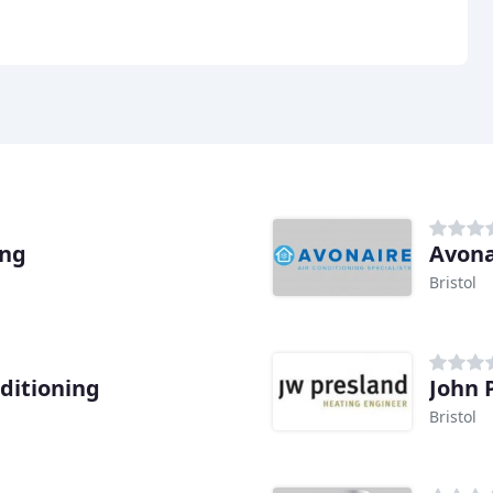
ing
Avona
Bristol
nditioning
John 
Bristol