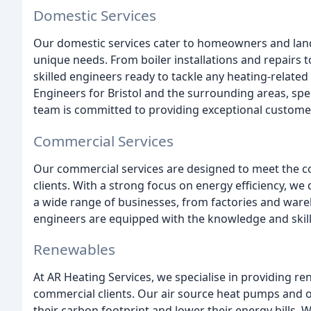
Domestic Services
Our domestic services cater to homeowners and landlo
unique needs. From boiler installations and repairs 
skilled engineers ready to tackle any heating-relate
Engineers for Bristol and the surrounding areas, speci
team is committed to providing exceptional customer 
Commercial Services
Our commercial services are designed to meet the c
clients. With a strong focus on energy efficiency, we 
a wide range of businesses, from factories and ware
engineers are equipped with the knowledge and skills
Renewables
At AR Heating Services, we specialise in providing r
commercial clients. Our air source heat pumps and o
their carbon footprint and lower their energy bills. 