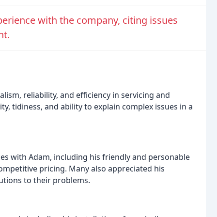
erience with the company, citing issues
nt.
sm, reliability, and efficiency in servicing and
y, tidiness, and ability to explain complex issues in a
es with Adam, including his friendly and personable
competitive pricing. Many also appreciated his
lutions to their problems.