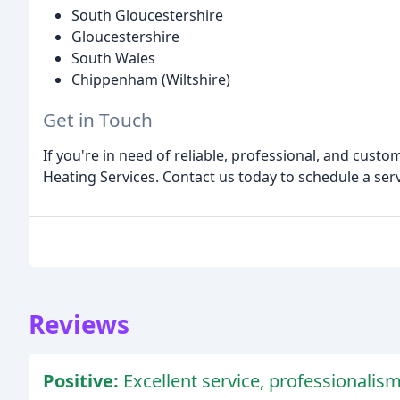
South Gloucestershire
Gloucestershire
South Wales
Chippenham (Wiltshire)
Get in Touch
If you're in need of reliable, professional, and cust
Heating Services. Contact us today to schedule a ser
Reviews
Positive:
Excellent service, professionalism