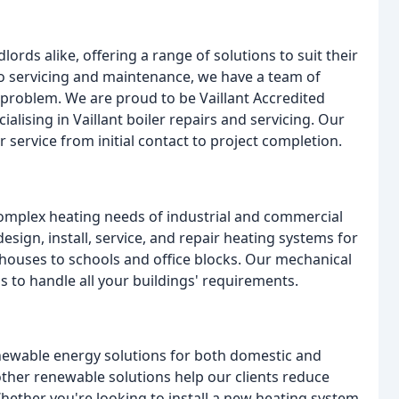
rds alike, offering a range of solutions to suit their
to servicing and maintenance, we have a team of
d problem. We are proud to be Vaillant Accredited
alising in Vaillant boiler repairs and servicing. Our
service from initial contact to project completion.
omplex heating needs of industrial and commercial
design, install, service, and repair heating systems for
houses to schools and office blocks. Our mechanical
 to handle all your buildings' requirements.
enewable energy solutions for both domestic and
ther renewable solutions help our clients reduce
Whether you're looking to install a new heating system