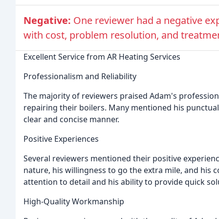
Negative:
One reviewer had a negative exp
with cost, problem resolution, and treatme
Excellent Service from AR Heating Services
Professionalism and Reliability
The majority of reviewers praised Adam's professionali
repairing their boilers. Many mentioned his punctualit
clear and concise manner.
Positive Experiences
Several reviewers mentioned their positive experienc
nature, his willingness to go the extra mile, and his 
attention to detail and his ability to provide quick so
High-Quality Workmanship