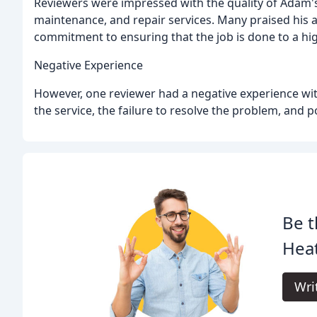
Reviewers were impressed with the quality of Adam's 
maintenance, and repair services. Many praised his atte
commitment to ensuring that the job is done to a hi
Negative Experience
However, one reviewer had a negative experience with
the service, the failure to resolve the problem, and
Be t
Heat
Wri