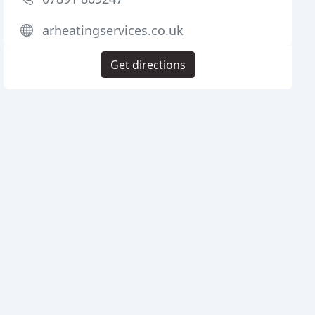
arheatingservices.co.uk
Get directions