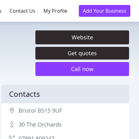
s
Contact Us
My Profile
Add Your Business
Website
Get quotes
Call now
Contacts
Bristol BS15 9UF
30 The Orchards
07891 809247