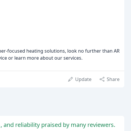
omer-focused heating solutions, look no further than AR
vice or learn more about our services.
Update
Share
, and reliability praised by many reviewers.