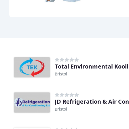
Total Environmental Kool
Bristol
JD Refrigeration & Air Co
Bristol