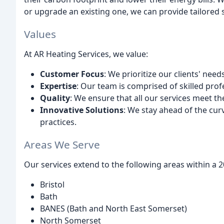
or upgrade an existing one, we can provide tailored 
Values
At AR Heating Services, we value:
Customer Focus
: We prioritize our clients' need
Expertise
: Our team is comprised of skilled prof
Quality
: We ensure that all our services meet t
Innovative Solutions
: We stay ahead of the cur
practices.
Areas We Serve
Our services extend to the following areas within a 20
Bristol
Bath
BANES (Bath and North East Somerset)
North Somerset