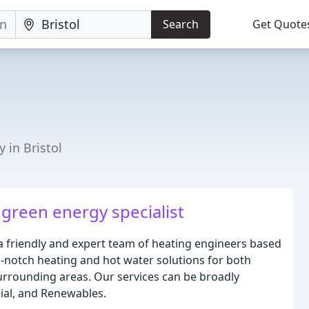
Search
Get Quote
 in Bristol
 green energy specialist
 a friendly and expert team of heating engineers based
p-notch heating and hot water solutions for both
surrounding areas. Our services can be broadly
ial, and Renewables.