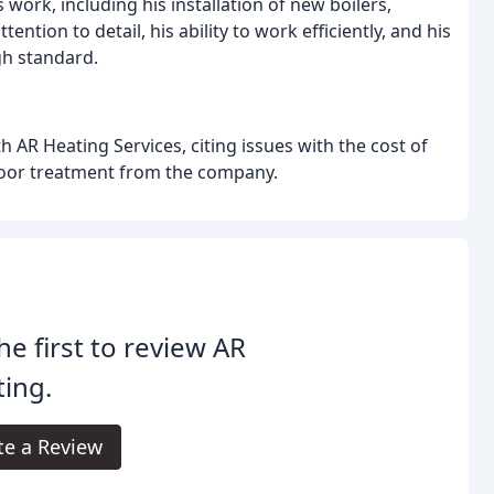
work, including his installation of new boilers,
ntion to detail, his ability to work efficiently, and his
gh standard.
 AR Heating Services, citing issues with the cost of
 poor treatment from the company.
he first to review AR
ing.
te a Review