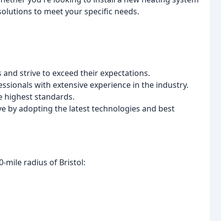
solutions to meet your specific needs.
s and strive to exceed their expectations.
essionals with extensive experience in the industry.
he highest standards.
ve by adopting the latest technologies and best
-mile radius of Bristol: