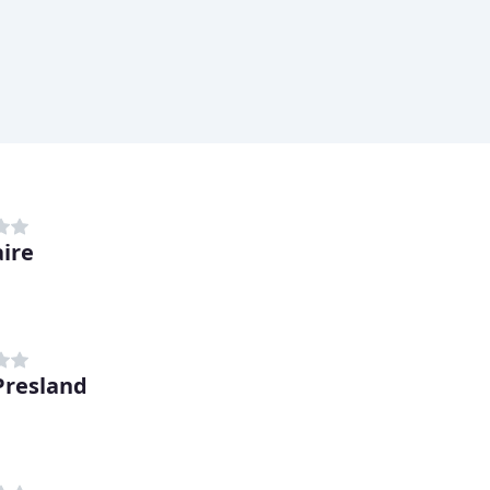
ire
Presland