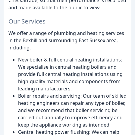
Checkatrade, so that their performance is recorded
and made available to the public to view.
Our Services
We offer a range of plumbing and heating services
in the Bexhill and surrounding East Sussex area,
including:
New boiler & full central heating installations:
We specialise in central heating boilers and
provide full central heating installations using
high-quality materials and components from
leading manufacturers.
Boiler repairs and servicing: Our team of skilled
heating engineers can repair any type of boiler,
and we recommend that boiler servicing be
carried out annually to improve efficiency and
keep the appliance working as intended.
Central heating power flushing: We can help