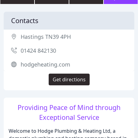
Contacts
Hastings TN39 4PH
01424 842130
hodgeheating.com
Get directions
Providing Peace of Mind through
Exceptional Service
Welcome to Hodge Plumbing & Heating Ltd, a