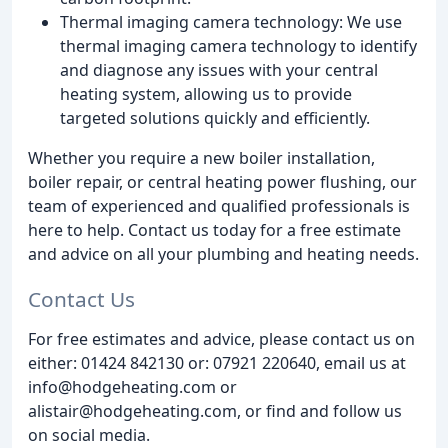
Thermal imaging camera technology: We use
thermal imaging camera technology to identify
and diagnose any issues with your central
heating system, allowing us to provide
targeted solutions quickly and efficiently.
Whether you require a new boiler installation,
boiler repair, or central heating power flushing, our
team of experienced and qualified professionals is
here to help. Contact us today for a free estimate
and advice on all your plumbing and heating needs.
Contact Us
For free estimates and advice, please contact us on
either: 01424 842130 or: 07921 220640, email us at
info@hodgeheating.com or
alistair@hodgeheating.com, or find and follow us
on social media.