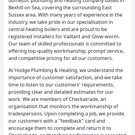
domestic plumbing and heating company based in
Bexhill on Sea, covering the surrounding East
Sussex area. With many years of experience in the
industry, we take pride in our specialisation in
central heating boilers and are proud to be
registered installers for Vaillant and Glow-worm.
Our team of skilled professionals is committed to
offering top-quality workmanship, prompt service,
and competitive pricing for all our customers.
At Hodge Plumbing & Heating, we understand the
importance of customer satisfaction, and we take
time to listen to our customers' requirements,
providing clear and detailed estimates for our
work. We are members of Checkatrade, an
organisation that monitors the workmanship of
tradespersons. Upon completing a job, we provide
our customers with a "feedback" card and
encourage them to complete and return it to