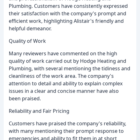
Plumbing. Customers have consistently expressed
their satisfaction with the company's prompt and
efficient work, highlighting Alistair's friendly and
helpful demeanor.
Quality of Work
Many reviewers have commented on the high
quality of work carried out by Hodge Heating and
Plumbing, with several mentioning the tidiness and
cleanliness of the work area. The company's
attention to detail and ability to explain complex
issues in a clear and concise manner have also
been praised.
Reliability and Fair Pricing
Customers have praised the company's reliability,
with many mentioning their prompt response to
emergencies and ability to fit them in at short