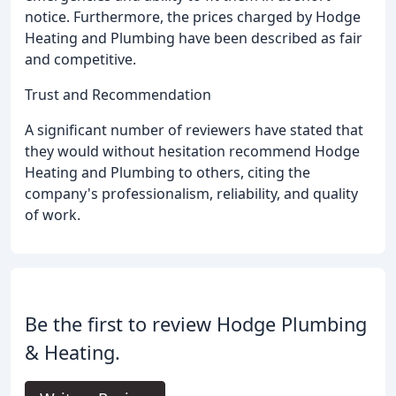
notice. Furthermore, the prices charged by Hodge
Heating and Plumbing have been described as fair
and competitive.
Trust and Recommendation
A significant number of reviewers have stated that
they would without hesitation recommend Hodge
Heating and Plumbing to others, citing the
company's professionalism, reliability, and quality
of work.
Be the first to review Hodge Plumbing
& Heating.