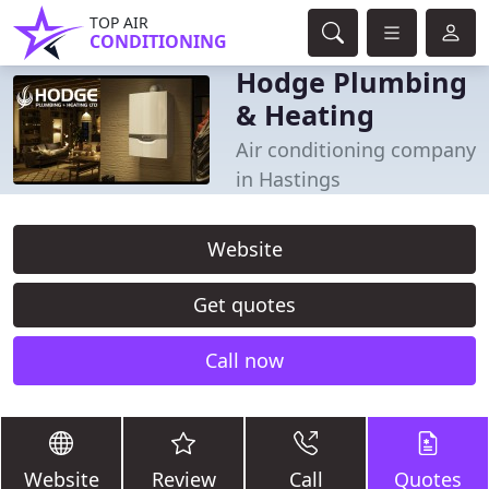
TOP AIR
CONDITIONING
Hodge Plumbing
& Heating
Air conditioning company
in Hastings
Website
Get quotes
Call now
Website
Review
Call
Quotes