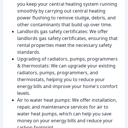
you keep your central heating system running
smoothly by carrying out central heating
power flushing to remove sludge, debris, and
other contaminants that build up over time.
Landlords gas safety certificates: We offer
landlords gas safety certificates, ensuring that
rental properties meet the necessary safety
standards.
Upgrading of radiators, pumps, programmers
& thermostats: We can upgrade your existing
radiators, pumps, programmers, and
thermostats, helping you to reduce your
energy bills and improve your home's comfort
levels.
Air to water heat pumps: We offer installation,
repair, and maintenance services for air to
water heat pumps, which can help you save
money on your energy bills and reduce your
carbon footprint.