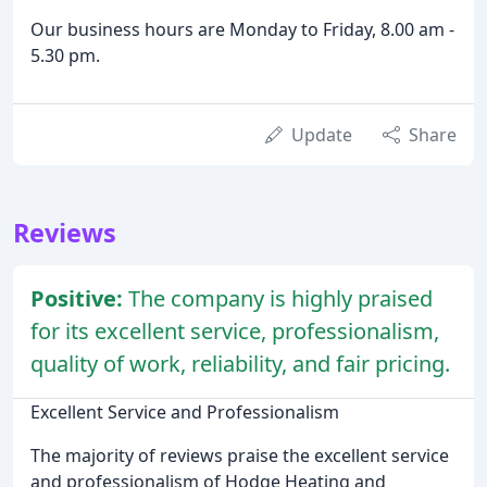
Our business hours are Monday to Friday, 8.00 am -
5.30 pm.
Update
Share
Reviews
Positive:
The company is highly praised
for its excellent service, professionalism,
quality of work, reliability, and fair pricing.
Excellent Service and Professionalism
The majority of reviews praise the excellent service
and professionalism of Hodge Heating and