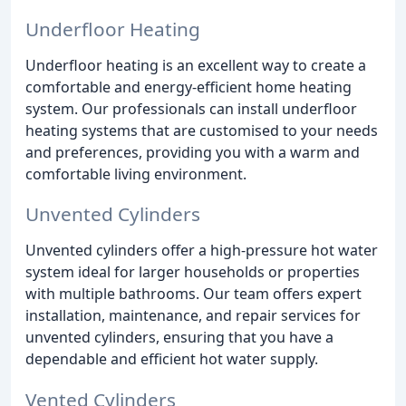
Underfloor Heating
Underfloor heating is an excellent way to create a
comfortable and energy-efficient home heating
system. Our professionals can install underfloor
heating systems that are customised to your needs
and preferences, providing you with a warm and
comfortable living environment.
Unvented Cylinders
Unvented cylinders offer a high-pressure hot water
system ideal for larger households or properties
with multiple bathrooms. Our team offers expert
installation, maintenance, and repair services for
unvented cylinders, ensuring that you have a
dependable and efficient hot water supply.
Vented Cylinders