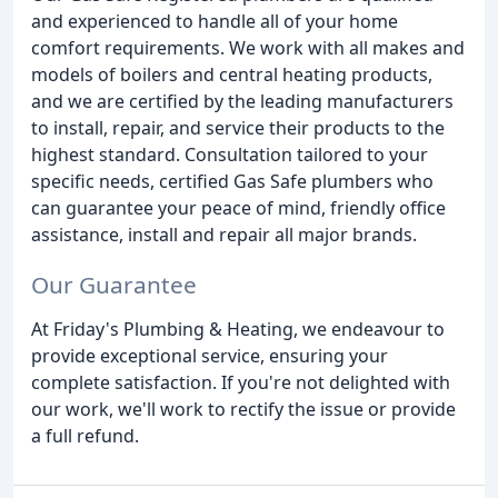
and experienced to handle all of your home
comfort requirements. We work with all makes and
models of boilers and central heating products,
and we are certified by the leading manufacturers
to install, repair, and service their products to the
highest standard. Consultation tailored to your
specific needs, certified Gas Safe plumbers who
can guarantee your peace of mind, friendly office
assistance, install and repair all major brands.
Our Guarantee
At Friday's Plumbing & Heating, we endeavour to
provide exceptional service, ensuring your
complete satisfaction. If you're not delighted with
our work, we'll work to rectify the issue or provide
a full refund.