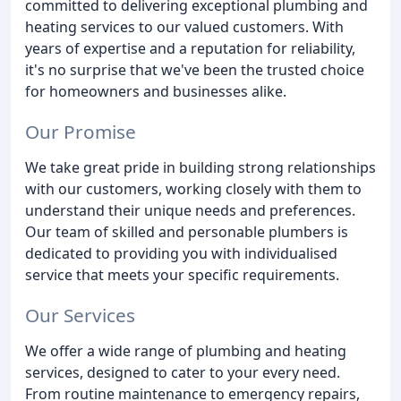
committed to delivering exceptional plumbing and
heating services to our valued customers. With
years of expertise and a reputation for reliability,
it's no surprise that we've been the trusted choice
for homeowners and businesses alike.
Our Promise
We take great pride in building strong relationships
with our customers, working closely with them to
understand their unique needs and preferences.
Our team of skilled and personable plumbers is
dedicated to providing you with individualised
service that meets your specific requirements.
Our Services
We offer a wide range of plumbing and heating
services, designed to cater to your every need.
From routine maintenance to emergency repairs,