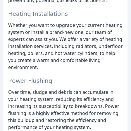
prevent any potential gas leaks or accidents.
Heating Installations
Whether you want to upgrade your current heating
system or install a brand-new one, our team of
experts can assist you. We offer a variety of heating
installation services, including radiators, underfloor
heating, boilers, and hot water cylinders, to help
you create a warm and comfortable living
environment.
Power Flushing
Over time, sludge and debris can accumulate in
your heating system, reducing its efficiency and
increasing its susceptibility to breakdowns. Power
flushing is a highly effective method for removing
this buildup and restoring the efficiency and
performance of your heating system.