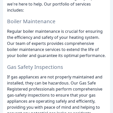
we're here to help. Our portfolio of services
includes:
Boiler Maintenance
Regular boiler maintenance is crucial for ensuring
the efficiency and safety of your heating system.
Our team of experts provides comprehensive
boiler maintenance services to extend the life of
your boiler and guarantee its optimal performance.
Gas Safety Inspections
If gas appliances are not properly maintained and
installed, they can be hazardous. Our Gas Safe
Registered professionals perform comprehensive
gas-safety inspections to ensure that your gas
appliances are operating safely and efficiently,
providing you with peace of mind and helping to