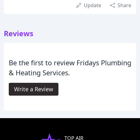
Update
Share
Reviews
Be the first to review Fridays Plumbing
& Heating Services.
Write a Review
TOP AIR