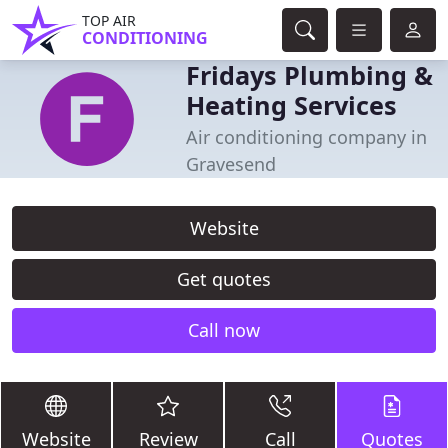
TOP AIR
CONDITIONING
Fridays Plumbing &
Heating Services
Air conditioning company in
Gravesend
Website
Get quotes
Call now
Website
Review
Call
Quotes