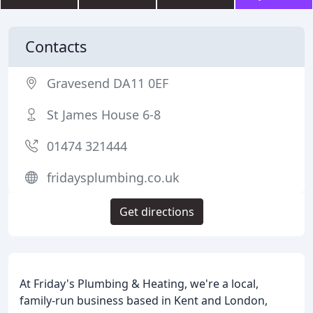
Contacts
Gravesend DA11 0EF
St James House 6-8
01474 321444
fridaysplumbing.co.uk
Get directions
At Friday's Plumbing & Heating, we're a local,
family-run business based in Kent and London,