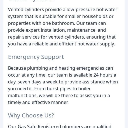
Vented cylinders provide a low-pressure hot water
system that is suitable for smaller households or
properties with one bathroom. Our team can
provide expert installation, maintenance, and
repair services for vented cylinders, ensuring that
you have a reliable and efficient hot water supply.
Emergency Support
Because plumbing and heating emergencies can
occur at any time, our team is available 24 hours a
day, seven days a week to provide assistance when
you need it. From burst pipes to boiler
malfunctions, we will be there to assist you in a
timely and effective manner.
Why Choose Us?
Our Gas Safe Registered plumbers are qualified