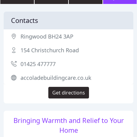
Contacts
Ringwood BH24 3AP
154 Christchurch Road
01425 477777
accoladebuildingcare.co.uk
Get directions
Bringing Warmth and Relief to Your
Home