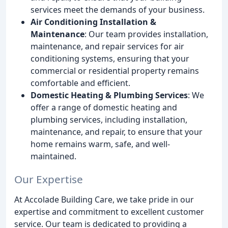
services meet the demands of your business.
Air Conditioning Installation &
Maintenance
: Our team provides installation,
maintenance, and repair services for air
conditioning systems, ensuring that your
commercial or residential property remains
comfortable and efficient.
Domestic Heating & Plumbing Services
: We
offer a range of domestic heating and
plumbing services, including installation,
maintenance, and repair, to ensure that your
home remains warm, safe, and well-
maintained.
Our Expertise
At Accolade Building Care, we take pride in our
expertise and commitment to excellent customer
service. Our team is dedicated to providing a