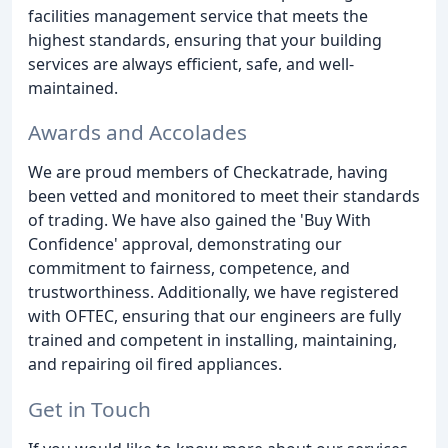
facilities management service that meets the
highest standards, ensuring that your building
services are always efficient, safe, and well-
maintained.
Awards and Accolades
We are proud members of Checkatrade, having
been vetted and monitored to meet their standards
of trading. We have also gained the 'Buy With
Confidence' approval, demonstrating our
commitment to fairness, competence, and
trustworthiness. Additionally, we have registered
with OFTEC, ensuring that our engineers are fully
trained and competent in installing, maintaining,
and repairing oil fired appliances.
Get in Touch