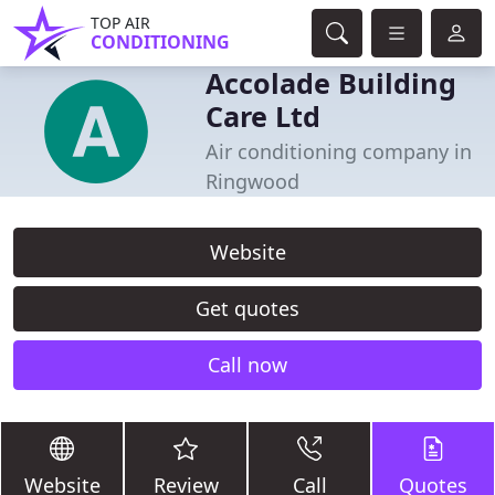
TOP AIR
CONDITIONING
Accolade Building
Care Ltd
Air conditioning company in
Ringwood
Website
Get quotes
Call now
Website
Review
Call
Quotes