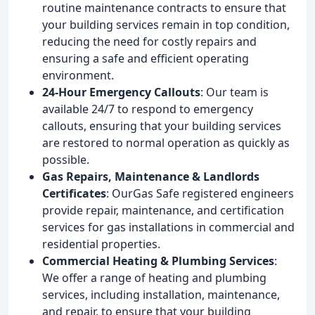
routine maintenance contracts to ensure that
your building services remain in top condition,
reducing the need for costly repairs and
ensuring a safe and efficient operating
environment.
24-Hour Emergency Callouts
: Our team is
available 24/7 to respond to emergency
callouts, ensuring that your building services
are restored to normal operation as quickly as
possible.
Gas Repairs, Maintenance & Landlords
Certificates
: OurGas Safe registered engineers
provide repair, maintenance, and certification
services for gas installations in commercial and
residential properties.
Commercial Heating & Plumbing Services
:
We offer a range of heating and plumbing
services, including installation, maintenance,
and repair, to ensure that your building