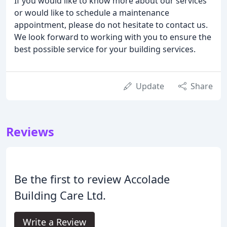
If you would like to know more about our services
or would like to schedule a maintenance
appointment, please do not hesitate to contact us.
We look forward to working with you to ensure the
best possible service for your building services.
Update
Share
Reviews
Be the first to review Accolade
Building Care Ltd.
Write a Review