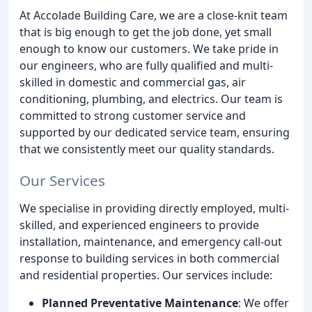
At Accolade Building Care, we are a close-knit team
that is big enough to get the job done, yet small
enough to know our customers. We take pride in
our engineers, who are fully qualified and multi-
skilled in domestic and commercial gas, air
conditioning, plumbing, and electrics. Our team is
committed to strong customer service and
supported by our dedicated service team, ensuring
that we consistently meet our quality standards.
Our Services
We specialise in providing directly employed, multi-
skilled, and experienced engineers to provide
installation, maintenance, and emergency call-out
response to building services in both commercial
and residential properties. Our services include:
Planned Preventative Maintenance
: We offer