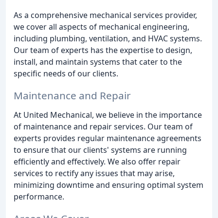
As a comprehensive mechanical services provider,
we cover all aspects of mechanical engineering,
including plumbing, ventilation, and HVAC systems.
Our team of experts has the expertise to design,
install, and maintain systems that cater to the
specific needs of our clients.
Maintenance and Repair
At United Mechanical, we believe in the importance
of maintenance and repair services. Our team of
experts provides regular maintenance agreements
to ensure that our clients' systems are running
efficiently and effectively. We also offer repair
services to rectify any issues that may arise,
minimizing downtime and ensuring optimal system
performance.