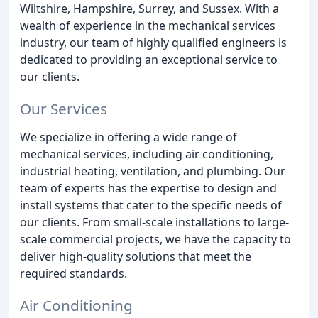
Wiltshire, Hampshire, Surrey, and Sussex. With a
wealth of experience in the mechanical services
industry, our team of highly qualified engineers is
dedicated to providing an exceptional service to
our clients.
Our Services
We specialize in offering a wide range of
mechanical services, including air conditioning,
industrial heating, ventilation, and plumbing. Our
team of experts has the expertise to design and
install systems that cater to the specific needs of
our clients. From small-scale installations to large-
scale commercial projects, we have the capacity to
deliver high-quality solutions that meet the
required standards.
Air Conditioning