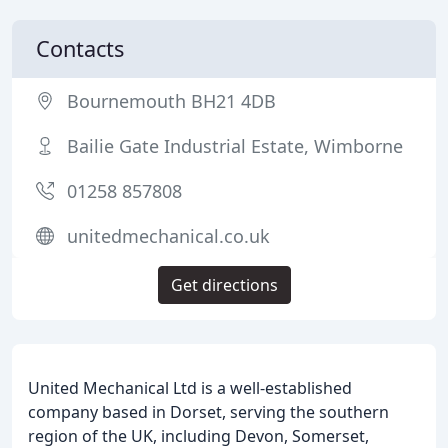
Contacts
Bournemouth BH21 4DB
Bailie Gate Industrial Estate, Wimborne
01258 857808
unitedmechanical.co.uk
Get directions
United Mechanical Ltd is a well-established
company based in Dorset, serving the southern
region of the UK, including Devon, Somerset,