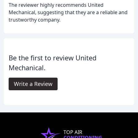
The reviewer highly recommends United
Mechanical, suggesting that they are a reliable and
trustworthy company.
Be the first to review United
Mechanical.
Write a Review
TOP AIR
CONDITIONING