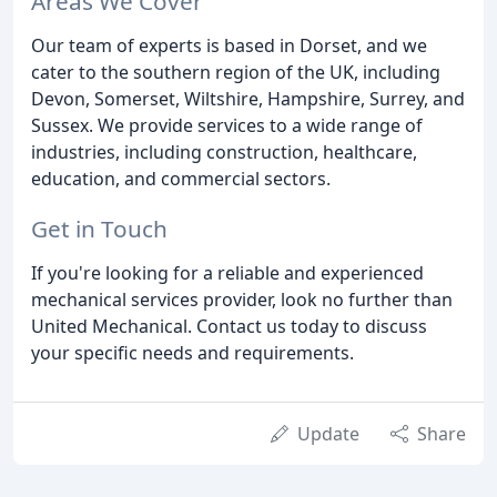
Areas We Cover
Our team of experts is based in Dorset, and we
cater to the southern region of the UK, including
Devon, Somerset, Wiltshire, Hampshire, Surrey, and
Sussex. We provide services to a wide range of
industries, including construction, healthcare,
education, and commercial sectors.
Get in Touch
If you're looking for a reliable and experienced
mechanical services provider, look no further than
United Mechanical. Contact us today to discuss
your specific needs and requirements.
Update
Share