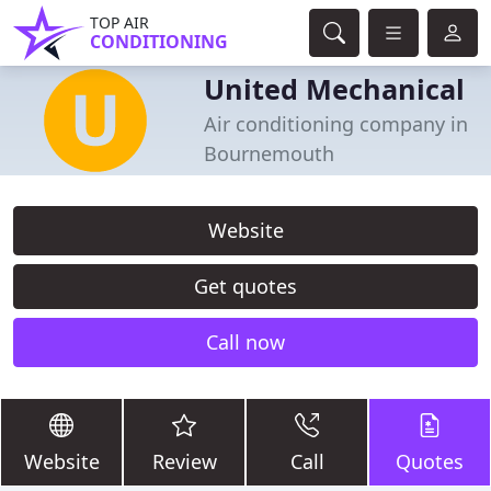
TOP AIR
CONDITIONING
United Mechanical
Air conditioning company in
Bournemouth
Website
Get quotes
Call now
Website
Review
Call
Quotes