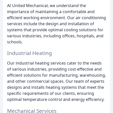
At United Mechanical, we understand the
importance of maintaining a comfortable and
efficient working environment. Our air conditioning
services include the design and installation of
systems that provide optimal cooling solutions for
various industries, including offices, hospitals, and
schools.
Industrial Heating
Our industrial heating services cater to the needs
of various industries, providing cost-effective and
efficient solutions for manufacturing, warehousing,
and other commercial spaces. Our team of experts
designs and installs heating systems that meet the
specific requirements of our clients, ensuring
optimal temperature control and energy efficiency.
Mechanical Services