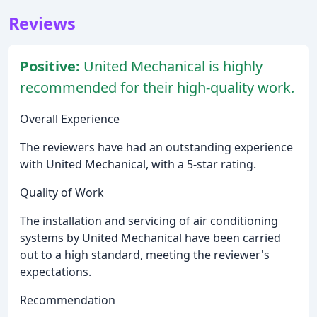
Reviews
Positive:
United Mechanical is highly
recommended for their high-quality work.
Overall Experience
The reviewers have had an outstanding experience
with United Mechanical, with a 5-star rating.
Quality of Work
The installation and servicing of air conditioning
systems by United Mechanical have been carried
out to a high standard, meeting the reviewer's
expectations.
Recommendation