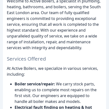
Welcome to Active Boilers, a specialist in plumbing,
heating, bathrooms, and boilers, serving the South
East London area. Our team of fully qualified
engineers is committed to providing exceptional
service, ensuring that all work is completed to the
highest standard. With our experience and
unparalleled quality of service, we take on a wide
range of installation, repair, and maintenance
services with integrity and dependability.
Services Offered
At Active Boilers, we specialize in various services,
including:
Boiler service/repair:
We carry stock parts,
enabling us to complete most repairs on the
first visit. Our engineers are equipped to
handle all boiler makes and models.
Electrical fault finding on heating & hot