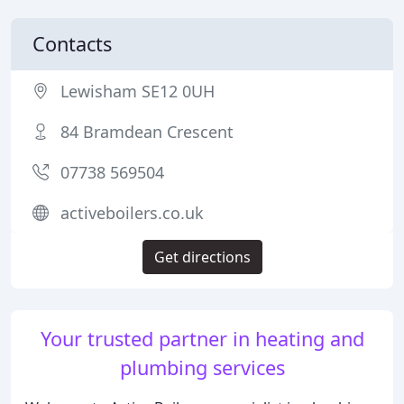
Contacts
Lewisham SE12 0UH
84 Bramdean Crescent
07738 569504
activeboilers.co.uk
Get directions
Your trusted partner in heating and
plumbing services