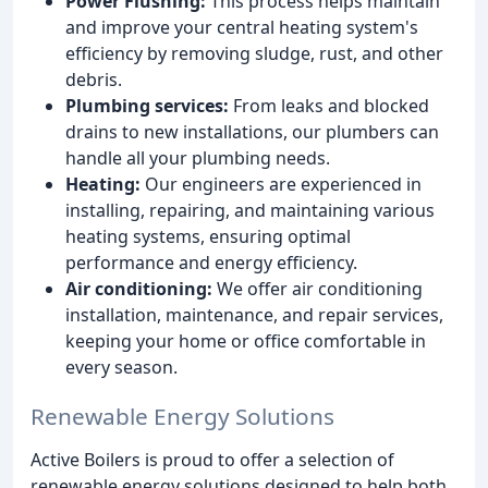
Power Flushing:
This process helps maintain
and improve your central heating system's
efficiency by removing sludge, rust, and other
debris.
Plumbing services:
From leaks and blocked
drains to new installations, our plumbers can
handle all your plumbing needs.
Heating:
Our engineers are experienced in
installing, repairing, and maintaining various
heating systems, ensuring optimal
performance and energy efficiency.
Air conditioning:
We offer air conditioning
installation, maintenance, and repair services,
keeping your home or office comfortable in
every season.
Renewable Energy Solutions
Active Boilers is proud to offer a selection of
renewable energy solutions designed to help both