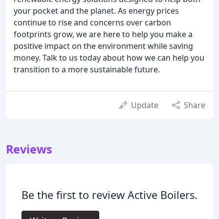
your pocket and the planet. As energy prices
continue to rise and concerns over carbon
footprints grow, we are here to help you make a
positive impact on the environment while saving
money. Talk to us today about how we can help you
transition to a more sustainable future.
Update
Share
Reviews
Be the first to review Active Boilers.