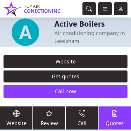
TOP AIR
CONDITIONING
Active Boilers
Air conditioning company in
Lewisham
Website
Get quotes
Call now
Website
Review
Call
Quotes