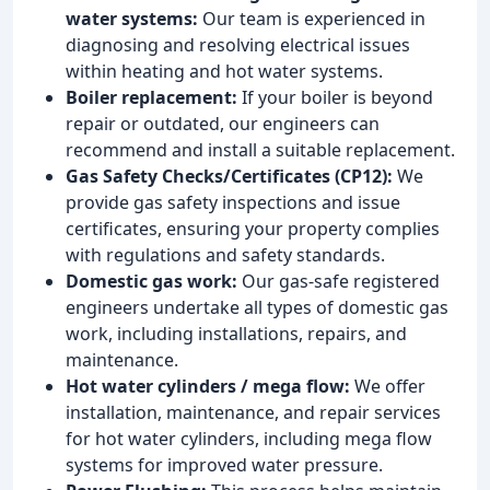
water systems:
Our team is experienced in
diagnosing and resolving electrical issues
within heating and hot water systems.
Boiler replacement:
If your boiler is beyond
repair or outdated, our engineers can
recommend and install a suitable replacement.
Gas Safety Checks/Certificates (CP12):
We
provide gas safety inspections and issue
certificates, ensuring your property complies
with regulations and safety standards.
Domestic gas work:
Our gas-safe registered
engineers undertake all types of domestic gas
work, including installations, repairs, and
maintenance.
Hot water cylinders / mega flow:
We offer
installation, maintenance, and repair services
for hot water cylinders, including mega flow
systems for improved water pressure.