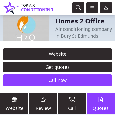
TOP AIR
CONDITIONING
Homes 2 Office
Air conditioning company
in Bury St Edmunds
Website
Get quotes
Call now
Website
Review
Call
Quotes