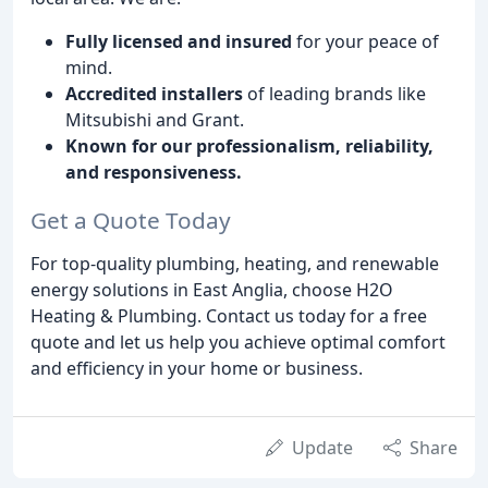
Fully licensed and insured
for your peace of
mind.
Accredited installers
of leading brands like
Mitsubishi and Grant.
Known for our professionalism, reliability,
and responsiveness.
Get a Quote Today
For top-quality plumbing, heating, and renewable
energy solutions in East Anglia, choose H2O
Heating & Plumbing. Contact us today for a free
quote and let us help you achieve optimal comfort
and efficiency in your home or business.
Update
Share