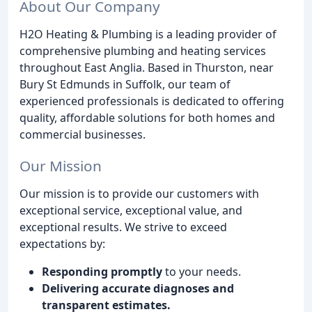
About Our Company
H2O Heating & Plumbing is a leading provider of
comprehensive plumbing and heating services
throughout East Anglia. Based in Thurston, near
Bury St Edmunds in Suffolk, our team of
experienced professionals is dedicated to offering
quality, affordable solutions for both homes and
commercial businesses.
Our Mission
Our mission is to provide our customers with
exceptional service, exceptional value, and
exceptional results. We strive to exceed
expectations by:
Responding promptly
to your needs.
Delivering accurate diagnoses and
transparent estimates.