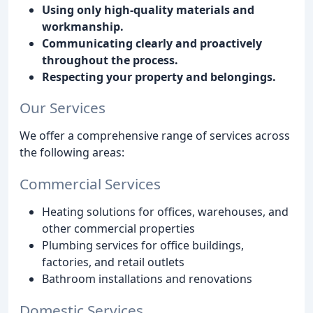
Using only high-quality materials and
workmanship.
Communicating clearly and proactively
throughout the process.
Respecting your property and belongings.
Our Services
We offer a comprehensive range of services across
the following areas:
Commercial Services
Heating solutions for offices, warehouses, and
other commercial properties
Plumbing services for office buildings,
factories, and retail outlets
Bathroom installations and renovations
Domestic Services