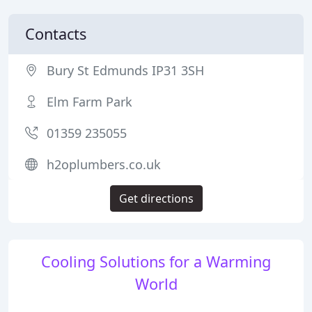
Contacts
Bury St Edmunds IP31 3SH
Elm Farm Park
01359 235055
h2oplumbers.co.uk
Get directions
Cooling Solutions for a Warming
World