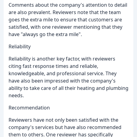
Comments about the company's attention to detail
are also prevalent. Reviewers note that the team
goes the extra mile to ensure that customers are
satisfied, with one reviewer mentioning that they
have "always go the extra mile".
Reliability
Reliability is another key factor, with reviewers
citing fast response times and reliable,
knowledgeable, and professional service. They
have also been impressed with the company's
ability to take care of all their heating and plumbing
needs.
Recommendation
Reviewers have not only been satisfied with the
company's services but have also recommended
them to others. One reviewer has specifically