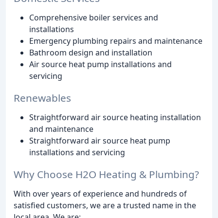
Comprehensive boiler services and
installations
Emergency plumbing repairs and maintenance
Bathroom design and installation
Air source heat pump installations and
servicing
Renewables
Straightforward air source heating installation
and maintenance
Straightforward air source heat pump
installations and servicing
Why Choose H2O Heating & Plumbing?
With over years of experience and hundreds of
satisfied customers, we are a trusted name in the
local area. We are: