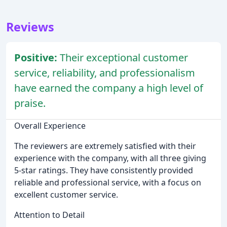
Reviews
Positive:
Their exceptional customer
service, reliability, and professionalism
have earned the company a high level of
praise.
Overall Experience
The reviewers are extremely satisfied with their
experience with the company, with all three giving
5-star ratings. They have consistently provided
reliable and professional service, with a focus on
excellent customer service.
Attention to Detail