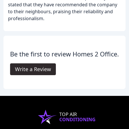
stated that they have recommended the company
to their neighbours, praising their reliability and
professionalism.
Be the first to review Homes 2 Office.
Write a Review
TOP AIR
CONDITIONING