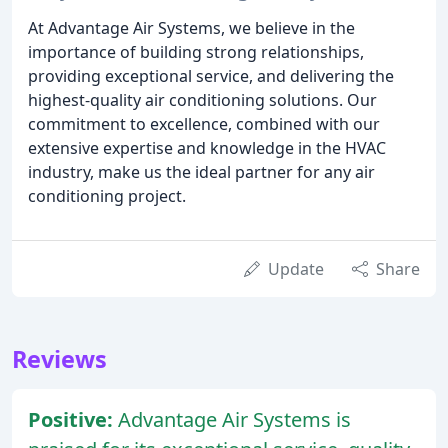
At Advantage Air Systems, we believe in the
importance of building strong relationships,
providing exceptional service, and delivering the
highest-quality air conditioning solutions. Our
commitment to excellence, combined with our
extensive expertise and knowledge in the HVAC
industry, make us the ideal partner for any air
conditioning project.
Update
Share
Reviews
Positive:
Advantage Air Systems is