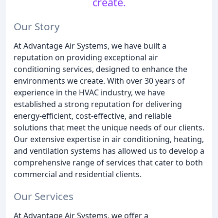
create.
Our Story
At Advantage Air Systems, we have built a
reputation on providing exceptional air
conditioning services, designed to enhance the
environments we create. With over 30 years of
experience in the HVAC industry, we have
established a strong reputation for delivering
energy-efficient, cost-effective, and reliable
solutions that meet the unique needs of our clients.
Our extensive expertise in air conditioning, heating,
and ventilation systems has allowed us to develop a
comprehensive range of services that cater to both
commercial and residential clients.
Our Services
At Advantage Air Systems, we offer a