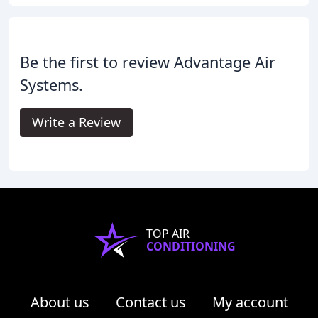
Be the first to review Advantage Air
Systems.
Write a Review
TOP AIR
CONDITIONING
About us
Contact us
My account