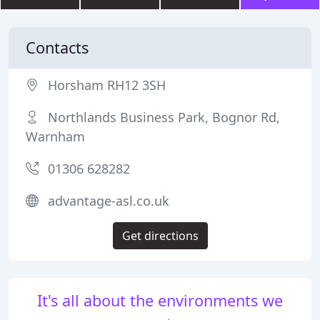
Contacts
Horsham RH12 3SH
Northlands Business Park, Bognor Rd,
Warnham
01306 628282
advantage-asl.co.uk
Get directions
It's all about the environments we