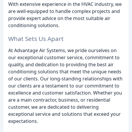
With extensive experience in the HVAC industry, we
are well-equipped to handle complex projects and
provide expert advice on the most suitable air
conditioning solutions.
What Sets Us Apart
At Advantage Air Systems, we pride ourselves on
our exceptional customer service, commitment to
quality, and dedication to providing the best air
conditioning solutions that meet the unique needs
of our clients. Our long-standing relationships with
our clients are a testament to our commitment to
excellence and customer satisfaction. Whether you
are a main contractor, business, or residential
customer, we are dedicated to delivering
exceptional service and solutions that exceed your
expectations.