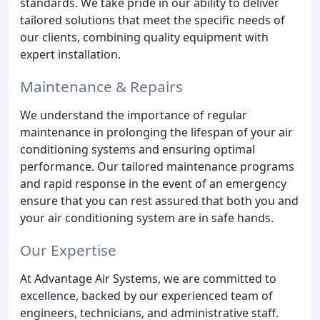
standards. We take pride in our ability to deliver
tailored solutions that meet the specific needs of
our clients, combining quality equipment with
expert installation.
Maintenance & Repairs
We understand the importance of regular
maintenance in prolonging the lifespan of your air
conditioning systems and ensuring optimal
performance. Our tailored maintenance programs
and rapid response in the event of an emergency
ensure that you can rest assured that both you and
your air conditioning system are in safe hands.
Our Expertise
At Advantage Air Systems, we are committed to
excellence, backed by our experienced team of
engineers, technicians, and administrative staff.