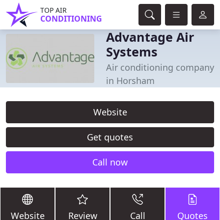
TOP AIR
CONDITIONING
Advantage Air
Systems
Air conditioning company
in Horsham
Website
Get quotes
Call now
Website
Review
Call
Quotes