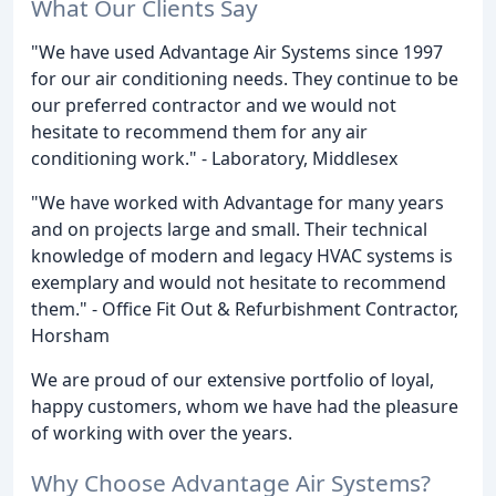
What Our Clients Say
"We have used Advantage Air Systems since 1997
for our air conditioning needs. They continue to be
our preferred contractor and we would not
hesitate to recommend them for any air
conditioning work." - Laboratory, Middlesex
"We have worked with Advantage for many years
and on projects large and small. Their technical
knowledge of modern and legacy HVAC systems is
exemplary and would not hesitate to recommend
them." - Office Fit Out & Refurbishment Contractor,
Horsham
We are proud of our extensive portfolio of loyal,
happy customers, whom we have had the pleasure
of working with over the years.
Why Choose Advantage Air Systems?