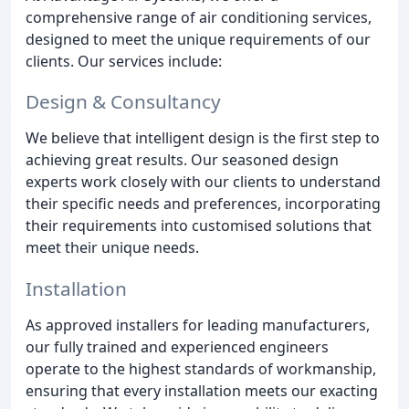
comprehensive range of air conditioning services,
designed to meet the unique requirements of our
clients. Our services include:
Design & Consultancy
We believe that intelligent design is the first step to
achieving great results. Our seasoned design
experts work closely with our clients to understand
their specific needs and preferences, incorporating
their requirements into customised solutions that
meet their unique needs.
Installation
As approved installers for leading manufacturers,
our fully trained and experienced engineers
operate to the highest standards of workmanship,
ensuring that every installation meets our exacting