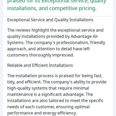
praised for its exceptional service, quality
installations, and competitive pricing.
Exceptional Service and Quality Installations
The reviews highlight the exceptional service and
quality installations provided by Advantage Air
Systems. The company's professionalism, friendly
approach, and attention to detail have left
customers thoroughly impressed.
Reliable and Efficient Installations
The installation process is praised for being fast,
tidy, and efficient. The company's ability to provide
high-quality systems that require minimal
maintenance is a significant advantage. The
installations are also tailored to meet the specific
needs of each customer, ensuring optimal
performance and energy efficiency.