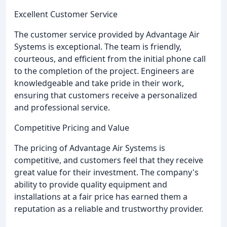
Excellent Customer Service
The customer service provided by Advantage Air
Systems is exceptional. The team is friendly,
courteous, and efficient from the initial phone call
to the completion of the project. Engineers are
knowledgeable and take pride in their work,
ensuring that customers receive a personalized
and professional service.
Competitive Pricing and Value
The pricing of Advantage Air Systems is
competitive, and customers feel that they receive
great value for their investment. The company's
ability to provide quality equipment and
installations at a fair price has earned them a
reputation as a reliable and trustworthy provider.