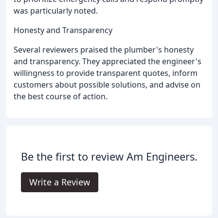
was particularly noted.
Honesty and Transparency
Several reviewers praised the plumber's honesty
and transparency. They appreciated the engineer's
willingness to provide transparent quotes, inform
customers about possible solutions, and advise on
the best course of action.
Be the first to review Am Engineers.
Write a Review