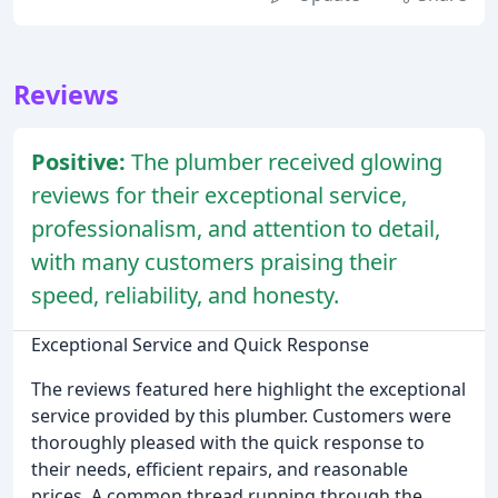
Reviews
Positive:
The plumber received glowing
reviews for their exceptional service,
professionalism, and attention to detail,
with many customers praising their
speed, reliability, and honesty.
Exceptional Service and Quick Response
The reviews featured here highlight the exceptional
service provided by this plumber. Customers were
thoroughly pleased with the quick response to
their needs, efficient repairs, and reasonable
prices. A common thread running through the