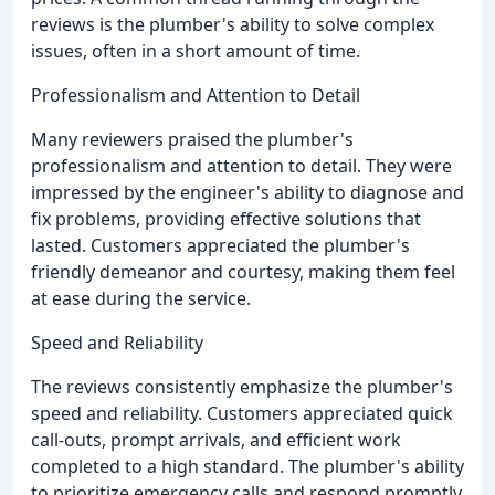
reviews is the plumber's ability to solve complex
issues, often in a short amount of time.
Professionalism and Attention to Detail
Many reviewers praised the plumber's
professionalism and attention to detail. They were
impressed by the engineer's ability to diagnose and
fix problems, providing effective solutions that
lasted. Customers appreciated the plumber's
friendly demeanor and courtesy, making them feel
at ease during the service.
Speed and Reliability
The reviews consistently emphasize the plumber's
speed and reliability. Customers appreciated quick
call-outs, prompt arrivals, and efficient work
completed to a high standard. The plumber's ability
to prioritize emergency calls and respond promptly