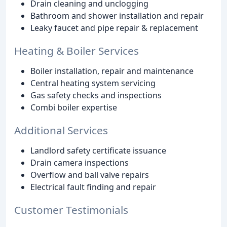
Drain cleaning and unclogging
Bathroom and shower installation and repair
Leaky faucet and pipe repair & replacement
Heating & Boiler Services
Boiler installation, repair and maintenance
Central heating system servicing
Gas safety checks and inspections
Combi boiler expertise
Additional Services
Landlord safety certificate issuance
Drain camera inspections
Overflow and ball valve repairs
Electrical fault finding and repair
Customer Testimonials