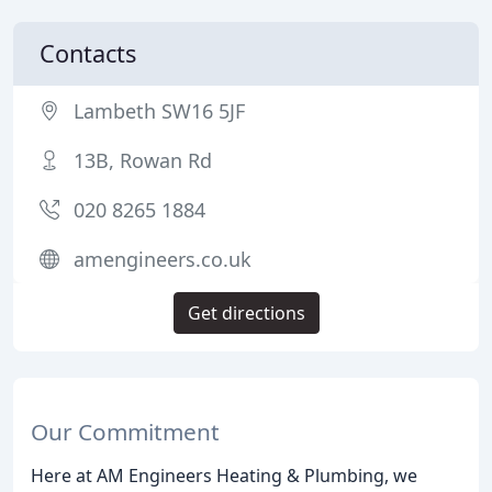
Contacts
Lambeth SW16 5JF
13B, Rowan Rd
020 8265 1884
amengineers.co.uk
Get directions
Our Commitment
Here at AM Engineers Heating & Plumbing, we