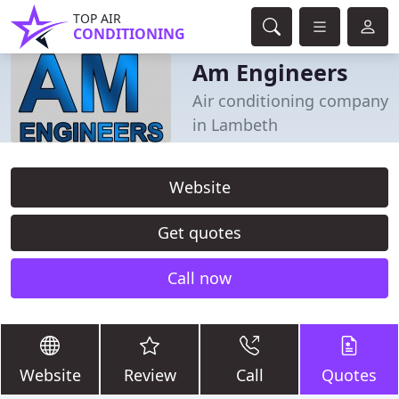
TOP AIR
CONDITIONING
Am Engineers
Air conditioning company
in Lambeth
Website
Get quotes
Call now
Website
Review
Call
Quotes