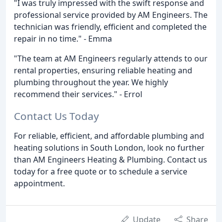
"I was truly impressed with the swift response and
professional service provided by AM Engineers. The
technician was friendly, efficient and completed the
repair in no time." - Emma
"The team at AM Engineers regularly attends to our
rental properties, ensuring reliable heating and
plumbing throughout the year. We highly
recommend their services." - Errol
Contact Us Today
For reliable, efficient, and affordable plumbing and
heating solutions in South London, look no further
than AM Engineers Heating & Plumbing. Contact us
today for a free quote or to schedule a service
appointment.
Update
Share