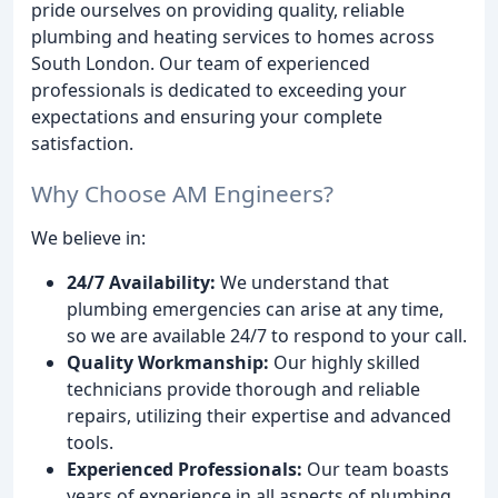
pride ourselves on providing quality, reliable
plumbing and heating services to homes across
South London. Our team of experienced
professionals is dedicated to exceeding your
expectations and ensuring your complete
satisfaction.
Why Choose AM Engineers?
We believe in:
24/7 Availability:
We understand that
plumbing emergencies can arise at any time,
so we are available 24/7 to respond to your call.
Quality Workmanship:
Our highly skilled
technicians provide thorough and reliable
repairs, utilizing their expertise and advanced
tools.
Experienced Professionals:
Our team boasts
years of experience in all aspects of plumbing