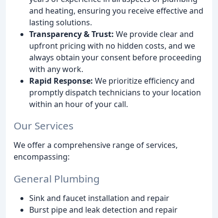
and heating, ensuring you receive effective and
lasting solutions.
Transparency & Trust:
We provide clear and
upfront pricing with no hidden costs, and we
always obtain your consent before proceeding
with any work.
Rapid Response:
We prioritize efficiency and
promptly dispatch technicians to your location
within an hour of your call.
Our Services
We offer a comprehensive range of services,
encompassing:
General Plumbing
Sink and faucet installation and repair
Burst pipe and leak detection and repair