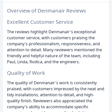
Overview of Denmanair Reviews
Excellent Customer Service
The reviews highlight Denmanair's exceptional
customer service, with customers praising the
company's professionalism, responsiveness, and
attention to detail. Many reviewers mentioned the
friendly and helpful nature of the team, including
Paul, Linda, Rodica, and the engineers.
Quality of Work
The quality of Denmanair's work is consistently
praised, with customers impressed by the neat and
tidy installations, attention to detail, and high-
quality finish. Reviewers also appreciated the
company's ability to accommodate specific