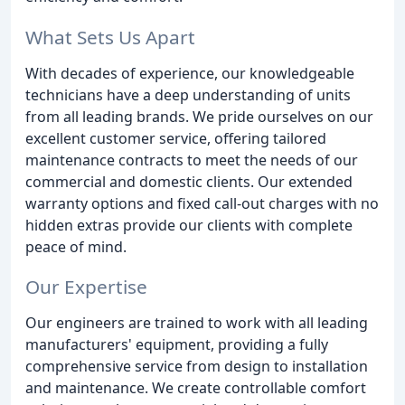
What Sets Us Apart
With decades of experience, our knowledgeable
technicians have a deep understanding of units
from all leading brands. We pride ourselves on our
excellent customer service, offering tailored
maintenance contracts to meet the needs of our
commercial and domestic clients. Our extended
warranty options and fixed call-out charges with no
hidden extras provide our clients with complete
peace of mind.
Our Expertise
Our engineers are trained to work with all leading
manufacturers' equipment, providing a fully
comprehensive service from design to installation
and maintenance. We create controllable comfort