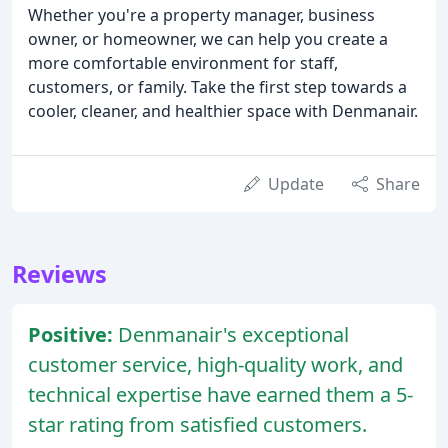
Whether you're a property manager, business
owner, or homeowner, we can help you create a
more comfortable environment for staff,
customers, or family. Take the first step towards a
cooler, cleaner, and healthier space with Denmanair.
Update
Share
Reviews
Positive:
Denmanair's exceptional
customer service, high-quality work, and
technical expertise have earned them a 5-
star rating from satisfied customers.