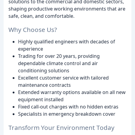
solutions to the commercial and domestic sectors,
shaping productive working environments that are
safe, clean, and comfortable.
Why Choose Us?
Highly qualified engineers with decades of
experience
Trading for over 20 years, providing
dependable climate control and air
conditioning solutions
Excellent customer service with tailored
maintenance contracts
Extended warranty options available on all new
equipment installed
Fixed call-out charges with no hidden extras
Specialists in emergency breakdown cover
Transform Your Environment Today