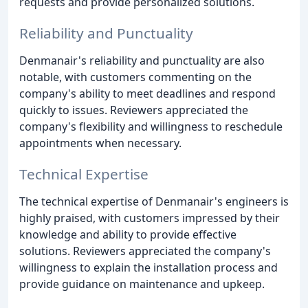
requests and provide personalized solutions.
Reliability and Punctuality
Denmanair's reliability and punctuality are also
notable, with customers commenting on the
company's ability to meet deadlines and respond
quickly to issues. Reviewers appreciated the
company's flexibility and willingness to reschedule
appointments when necessary.
Technical Expertise
The technical expertise of Denmanair's engineers is
highly praised, with customers impressed by their
knowledge and ability to provide effective
solutions. Reviewers appreciated the company's
willingness to explain the installation process and
provide guidance on maintenance and upkeep.