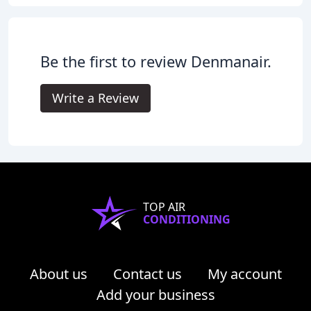
Be the first to review Denmanair.
Write a Review
TOP AIR
CONDITIONING
About us
Contact us
My account
Add your business