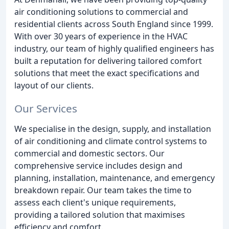
air conditioning solutions to commercial and
residential clients across South England since 1999.
With over 30 years of experience in the HVAC
industry, our team of highly qualified engineers has
built a reputation for delivering tailored comfort
solutions that meet the exact specifications and
layout of our clients.
Our Services
We specialise in the design, supply, and installation
of air conditioning and climate control systems to
commercial and domestic sectors. Our
comprehensive service includes design and
planning, installation, maintenance, and emergency
breakdown repair. Our team takes the time to
assess each client's unique requirements,
providing a tailored solution that maximises
efficiency and comfort.