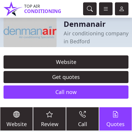
TOP AIR
CONDITIONING
Denmanair
Air conditioning company
in Bedford
Website
Get quotes
Call now
Website
Review
Call
Quotes