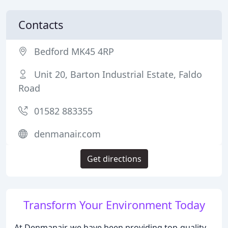
Contacts
Bedford MK45 4RP
Unit 20, Barton Industrial Estate, Faldo
Road
01582 883355
denmanair.com
Get directions
Transform Your Environment Today
At Denmanair, we have been providing top-quality