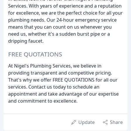
Services. With years of experience and a reputation
for excellence, we are the perfect choice for all your
plumbing needs. Our 24-hour emergency service
means that you can count on us whenever you
need us, whether it's a sudden burst pipe or a
dripping faucet.
FREE QUOTATIONS
At Nigel's Plumbing Services, we believe in
providing transparent and competitive pricing.
That's why we offer FREE QUOTATIONS for all our
services. Contact us today to schedule an
appointment and take advantage of our expertise
and commitment to excellence.
Update
Share