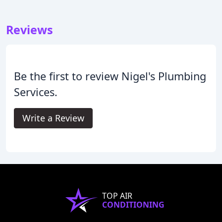
Reviews
Be the first to review Nigel's Plumbing
Services.
Write a Review
TOP AIR
CONDITIONING