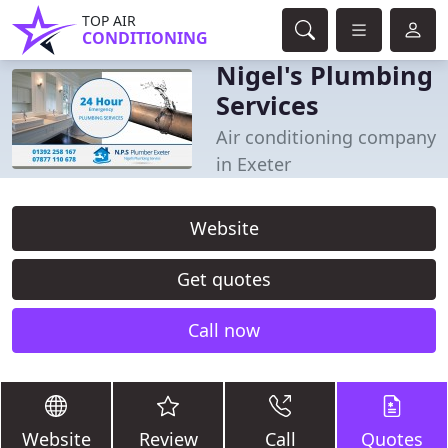
TOP AIR
CONDITIONING
Nigel's Plumbing
Services
Air conditioning company
in Exeter
Website
Get quotes
Call now
Website
Review
Call
Quotes