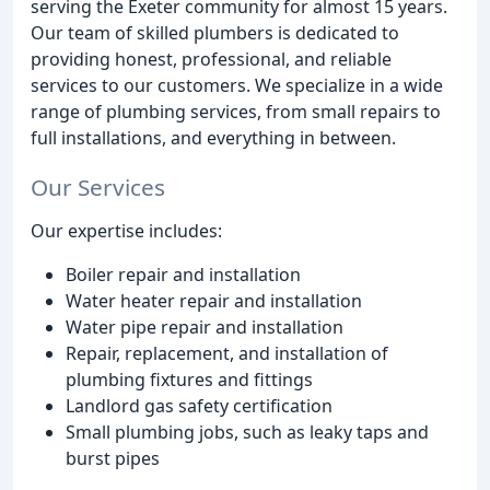
serving the Exeter community for almost 15 years.
Our team of skilled plumbers is dedicated to
providing honest, professional, and reliable
services to our customers. We specialize in a wide
range of plumbing services, from small repairs to
full installations, and everything in between.
Our Services
Our expertise includes:
Boiler repair and installation
Water heater repair and installation
Water pipe repair and installation
Repair, replacement, and installation of
plumbing fixtures and fittings
Landlord gas safety certification
Small plumbing jobs, such as leaky taps and
burst pipes