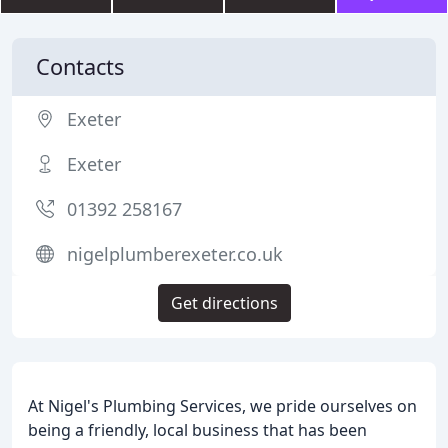
Contacts
Exeter
Exeter
01392 258167
nigelplumberexeter.co.uk
Get directions
At Nigel's Plumbing Services, we pride ourselves on
being a friendly, local business that has been