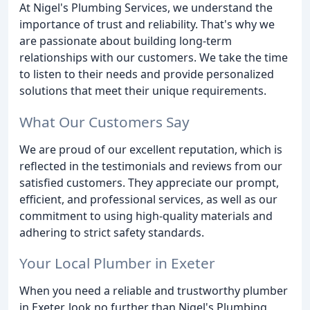
At Nigel's Plumbing Services, we understand the
importance of trust and reliability. That's why we
are passionate about building long-term
relationships with our customers. We take the time
to listen to their needs and provide personalized
solutions that meet their unique requirements.
What Our Customers Say
We are proud of our excellent reputation, which is
reflected in the testimonials and reviews from our
satisfied customers. They appreciate our prompt,
efficient, and professional services, as well as our
commitment to using high-quality materials and
adhering to strict safety standards.
Your Local Plumber in Exeter
When you need a reliable and trustworthy plumber
in Exeter, look no further than Nigel's Plumbing