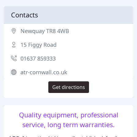
Contacts
Newquay TR8 4WB
15 Figgy Road
01637 859333
atr-cornwall.co.uk
Get directions
Quality equipment, professional
service, long term warranties.