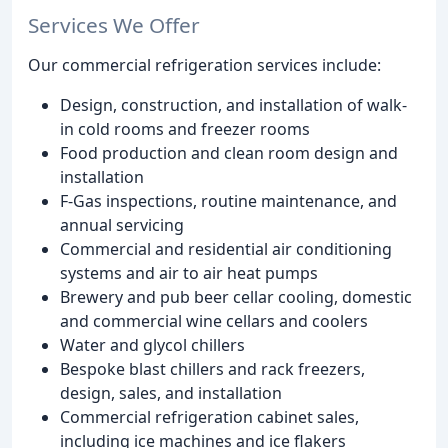
Services We Offer
Our commercial refrigeration services include:
Design, construction, and installation of walk-
in cold rooms and freezer rooms
Food production and clean room design and
installation
F-Gas inspections, routine maintenance, and
annual servicing
Commercial and residential air conditioning
systems and air to air heat pumps
Brewery and pub beer cellar cooling, domestic
and commercial wine cellars and coolers
Water and glycol chillers
Bespoke blast chillers and rack freezers,
design, sales, and installation
Commercial refrigeration cabinet sales,
including ice machines and ice flakers