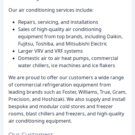
Our air conditioning services include:
Repairs, servicing, and installations
Sales of high-quality air conditioning
equipment from top brands, including Daikin,
Fujitsu, Toshiba, and Mitsubishi Electric
Larger VRV and VRF systems
Domestic air to air heat pumps, commercial
water chillers, ice machines and ice flakers
We are proud to offer our customers a wide range
of commercial refrigeration equipment from
leading brands such as Foster, Williams, True, Gram,
Precision, and Hoshizaki. We also supply and install
bespoke and modular cold stores and freezer
rooms, blast chillers and freezers, and high-quality
air conditioning equipment.
Our Customers