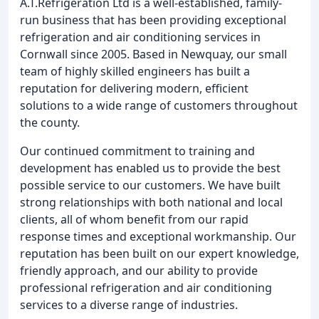
A.T.Refrigeration Ltd is a well-established, family-
run business that has been providing exceptional
refrigeration and air conditioning services in
Cornwall since 2005. Based in Newquay, our small
team of highly skilled engineers has built a
reputation for delivering modern, efficient
solutions to a wide range of customers throughout
the county.
Our continued commitment to training and
development has enabled us to provide the best
possible service to our customers. We have built
strong relationships with both national and local
clients, all of whom benefit from our rapid
response times and exceptional workmanship. Our
reputation has been built on our expert knowledge,
friendly approach, and our ability to provide
professional refrigeration and air conditioning
services to a diverse range of industries.