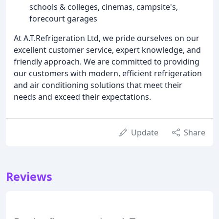
schools & colleges, cinemas, campsite's,
forecourt garages
At A.T.Refrigeration Ltd, we pride ourselves on our
excellent customer service, expert knowledge, and
friendly approach. We are committed to providing
our customers with modern, efficient refrigeration
and air conditioning solutions that meet their
needs and exceed their expectations.
Update
Share
Reviews