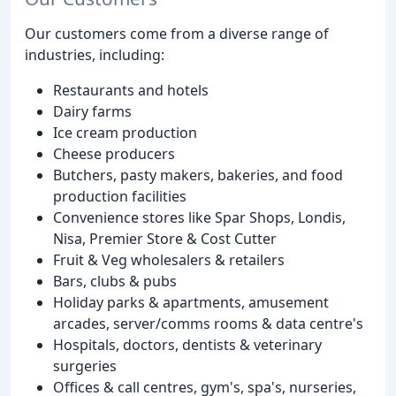
Our customers come from a diverse range of
industries, including:
Restaurants and hotels
Dairy farms
Ice cream production
Cheese producers
Butchers, pasty makers, bakeries, and food
production facilities
Convenience stores like Spar Shops, Londis,
Nisa, Premier Store & Cost Cutter
Fruit & Veg wholesalers & retailers
Bars, clubs & pubs
Holiday parks & apartments, amusement
arcades, server/comms rooms & data centre's
Hospitals, doctors, dentists & veterinary
surgeries
Offices & call centres, gym's, spa's, nurseries,