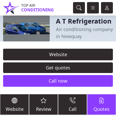
TOP AIR
CONDITIONING
A T Refrigeration
Air conditioning company
in Newquay
Website
Get quotes
Call now
Website
Review
Call
Quotes