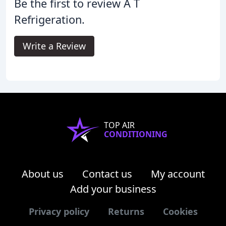
Be the first to review A T
Refrigeration.
Write a Review
TOP AIR
CONDITIONING
About us
Contact us
My account
Add your business
Privacy policy
Returns
Cookies