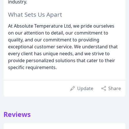
industry.
What Sets Us Apart
At Absolute Temperature Ltd, we pride ourselves
on our attention to detail, our commitment to
quality, and our commitment to providing
exceptional customer service. We understand that
every client has unique needs, and we strive to
provide personalized solutions that cater to their
specific requirements.
Update
Share
Reviews