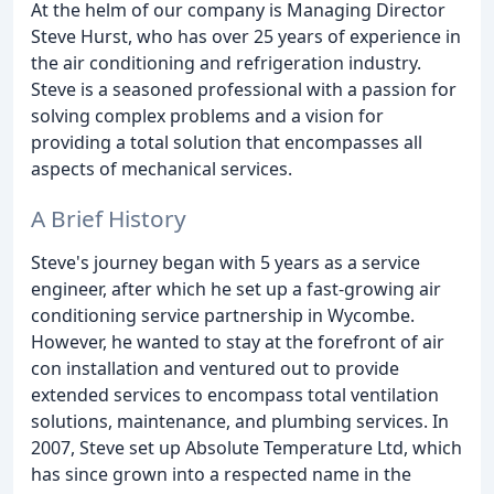
At the helm of our company is Managing Director
Steve Hurst, who has over 25 years of experience in
the air conditioning and refrigeration industry.
Steve is a seasoned professional with a passion for
solving complex problems and a vision for
providing a total solution that encompasses all
aspects of mechanical services.
A Brief History
Steve's journey began with 5 years as a service
engineer, after which he set up a fast-growing air
conditioning service partnership in Wycombe.
However, he wanted to stay at the forefront of air
con installation and ventured out to provide
extended services to encompass total ventilation
solutions, maintenance, and plumbing services. In
2007, Steve set up Absolute Temperature Ltd, which
has since grown into a respected name in the