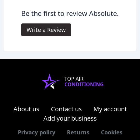
Be the first to review Absolute.
Write a Review
TOP AIR
CONDITIONING
About us
Contact us
My account
Add your business
Privacy policy
Returns
Cookies