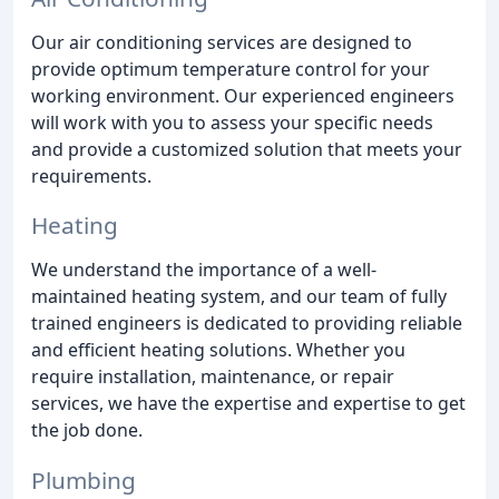
Our air conditioning services are designed to
provide optimum temperature control for your
working environment. Our experienced engineers
will work with you to assess your specific needs
and provide a customized solution that meets your
requirements.
Heating
We understand the importance of a well-
maintained heating system, and our team of fully
trained engineers is dedicated to providing reliable
and efficient heating solutions. Whether you
require installation, maintenance, or repair
services, we have the expertise and expertise to get
the job done.
Plumbing