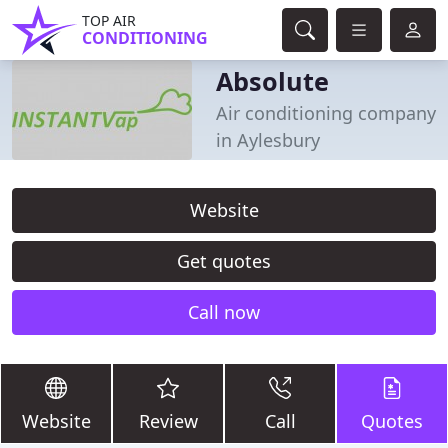
TOP AIR
CONDITIONING
Absolute
Air conditioning company
in Aylesbury
Website
Get quotes
Call now
Website
Review
Call
Quotes