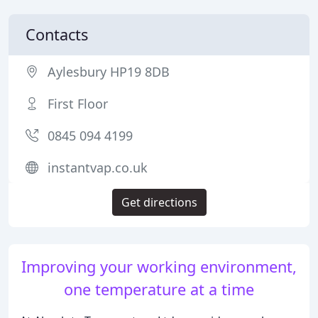
Contacts
Aylesbury HP19 8DB
First Floor
0845 094 4199
instantvap.co.uk
Get directions
Improving your working environment,
one temperature at a time