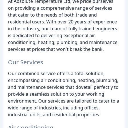
At Absolute Temperature Ltd, we pride ourselves
on providing a comprehensive range of services
that cater to the needs of both trade and
residential users. With over 20 years of experience
in the industry, our team of fully trained engineers
is dedicated to delivering exceptional air
conditioning, heating, plumbing, and maintenance
services at prices that won't break the bank.
Our Services
Our combined service offers a total solution,
encompassing air conditioning, heating, plumbing,
and maintenance services that dovetail perfectly to
provide a seamless solution to your working
environment. Our services are tailored to cater to a
wide range of industries, including offices,
industrial units, and residential properties.
Air Conditioning