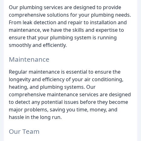
Our plumbing services are designed to provide
comprehensive solutions for your plumbing needs.
From leak detection and repair to installation and
maintenance, we have the skills and expertise to
ensure that your plumbing system is running
smoothly and efficiently.
Maintenance
Regular maintenance is essential to ensure the
longevity and efficiency of your air conditioning,
heating, and plumbing systems. Our
comprehensive maintenance services are designed
to detect any potential issues before they become
major problems, saving you time, money, and
hassle in the long run.
Our Team