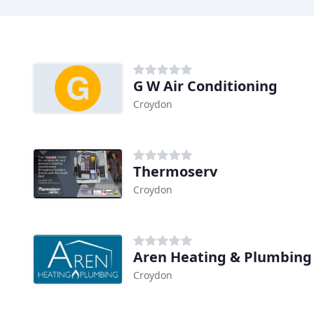
G W Air Conditioning
Croydon
Thermoserv
Croydon
Aren Heating & Plumbing
Croydon