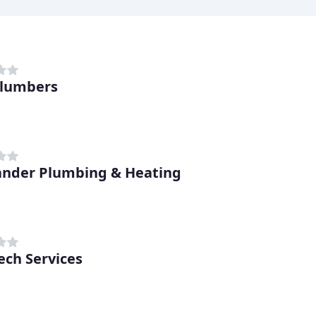
Plumbers
nder Plumbing & Heating
ech Services