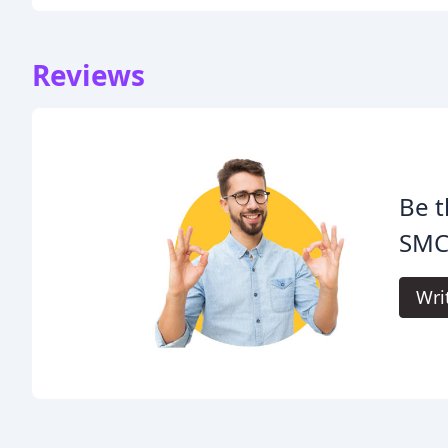
Reviews
Be t
SMC
Wri