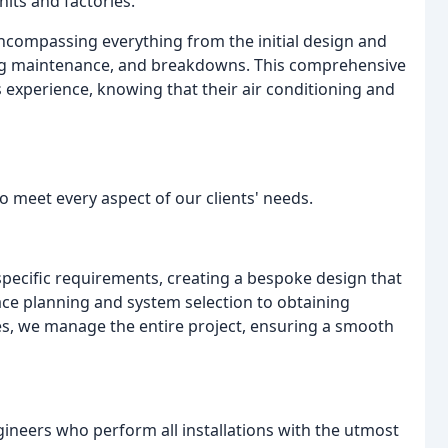
its and factories.
encompassing everything from the initial design and
ng maintenance, and breakdowns. This comprehensive
 experience, knowing that their air conditioning and
 meet every aspect of our clients' needs.
pecific requirements, creating a bespoke design that
ce planning and system selection to obtaining
es, we manage the entire project, ensuring a smooth
ineers who perform all installations with the utmost