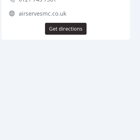
airservesmc.co.uk
Get directions