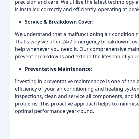
precision and care. We utilise the latest technology 
is installed correctly and efficiently, operating at 
Service & Breakdown Cover:
We understand that a malfunctioning air conditioning
That's why we offer 24/7 emergency breakdown cover
help whenever you need it. Our comprehensive maint
prevent breakdowns and extend the lifespan of you
Preventative Maintenance:
Investing in preventative maintenance is one of the b
efficiency of your air conditioning and heating syst
inspections, clean and service all components, and i
problems. This proactive approach helps to minimis
optimal performance year-round.