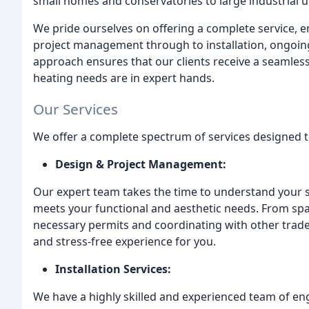
small homes and conservatories to large industrial un
We pride ourselves on offering a complete service, 
project management through to installation, ongoi
approach ensures that our clients receive a seamless
heating needs are in expert hands.
Our Services
We offer a complete spectrum of services designed to
Design & Project Management:
Our expert team takes the time to understand your s
meets your functional and aesthetic needs. From spa
necessary permits and coordinating with other trad
and stress-free experience for you.
Installation Services:
We have a highly skilled and experienced team of eng