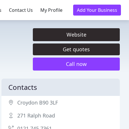
s
Contact Us
My Profile
Add Your Business
Website
Get quotes
Call now
Contacts
Croydon B90 3LF
271 Ralph Road
0121 745 7361