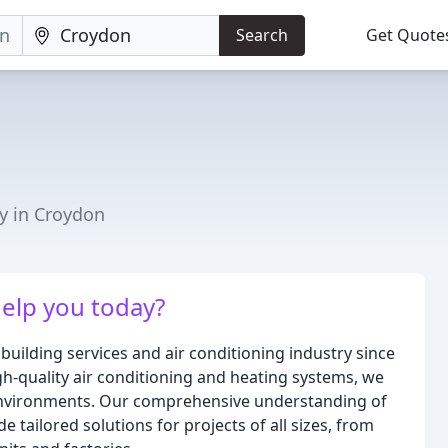
Search
Get Quote
y in Croydon
elp you today?
building services and air conditioning industry since
igh-quality air conditioning and heating systems, we
environments. Our comprehensive understanding of
 tailored solutions for projects of all sizes, from