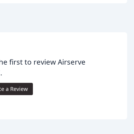
he first to review Airserve
.
te a Review