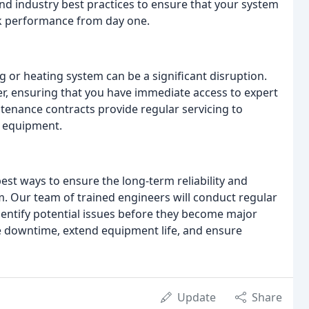
and industry best practices to ensure that your system
peak performance from day one.
 or heating system can be a significant disruption.
, ensuring that you have immediate access to expert
enance contracts provide regular servicing to
r equipment.
est ways to ensure the long-term reliability and
em. Our team of trained engineers will conduct regular
dentify potential issues before they become major
e downtime, extend equipment life, and ensure
Update
Share