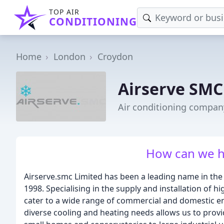
TOP AIR
CONDITIONING
Home
London
Croydon
Airserve SMC
Air conditioning compan
How can we h
Airserve.smc Limited has been a leading name in the 
1998. Specialising in the supply and installation of h
cater to a wide range of commercial and domestic 
diverse cooling and heating needs allows us to provide