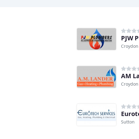
PJW 
Croydon
AM La
Croydon
Eurot
Sutton