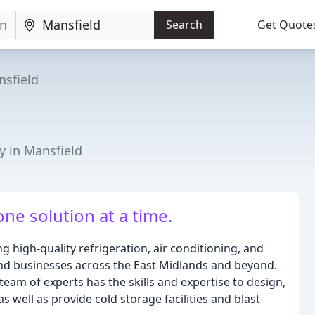
Search
Get Quote
sfield
y in Mansfield
ne solution at a time.
g high-quality refrigeration, air conditioning, and
 and businesses across the East Midlands and beyond.
team of experts has the skills and expertise to design,
s well as provide cold storage facilities and blast