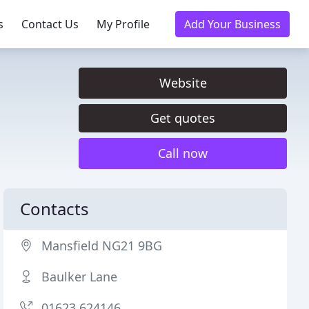
s
Contact Us
My Profile
Add Your Business
Website
Get quotes
Call now
Contacts
Mansfield NG21 9BG
Baulker Lane
01623 624146