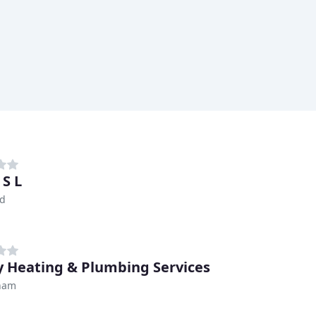
 S L
ld
 Heating & Plumbing Services
ham