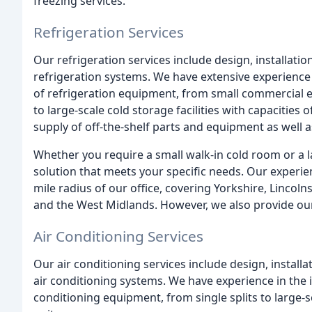
freezing services.
Refrigeration Services
Our refrigeration services include design, installat
refrigeration systems. We have extensive experience 
of refrigeration equipment, from small commercial e
to large-scale cold storage facilities with capacities 
supply of off-the-shelf parts and equipment as well
Whether you require a small walk-in cold room or a l
solution that meets your specific needs. Our experie
mile radius of our office, covering Yorkshire, Lincol
and the West Midlands. However, we also provide our
Air Conditioning Services
Our air conditioning services include design, instal
air conditioning systems. We have experience in the 
conditioning equipment, from single splits to large-sc