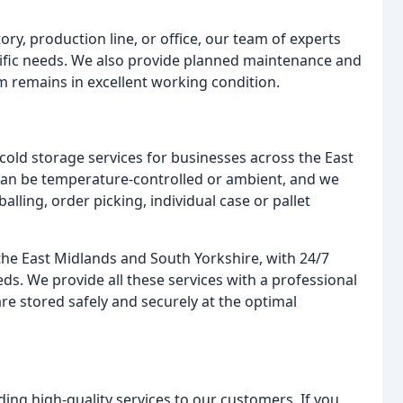
ory, production line, or office, our team of experts
cific needs. We also provide planned maintenance and
em remains in excellent working condition.
d cold storage services for businesses across the East
can be temperature-controlled or ambient, and we
alling, order picking, individual case or pallet
 the East Midlands and South Yorkshire, with 24/7
ds. We provide all these services with a professional
re stored safely and securely at the optimal
ding high-quality services to our customers. If you