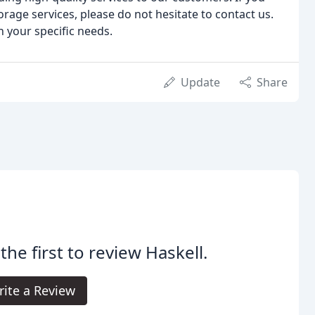
torage services, please do not hesitate to contact us.
 your specific needs.
Update
Share
the first to review Haskell.
ite a Review