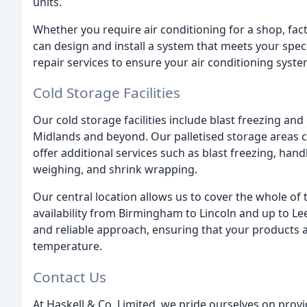
units.
Whether you require air conditioning for a shop, fact
can design and install a system that meets your spe
repair services to ensure your air conditioning syst
Cold Storage Facilities
Our cold storage facilities include blast freezing an
Midlands and beyond. Our palletised storage areas 
offer additional services such as blast freezing, handb
weighing, and shrink wrapping.
Our central location allows us to cover the whole of
availability from Birmingham to Lincoln and up to Lee
and reliable approach, ensuring that your products a
temperature.
Contact Us
At Haskell & Co. Limited, we pride ourselves on provi