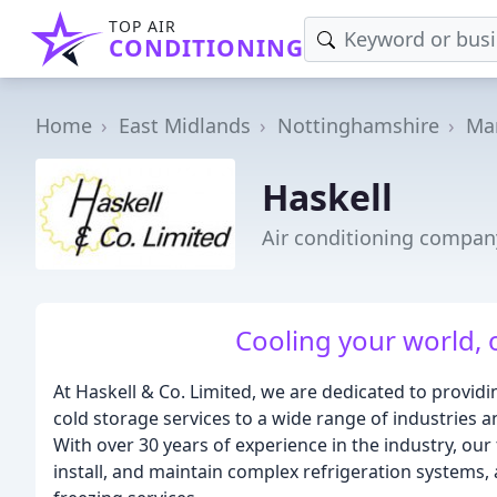
TOP AIR
CONDITIONING
Home
East Midlands
Nottinghamshire
Man
Haskell
Air conditioning compan
Cooling your world, o
At Haskell & Co. Limited, we are dedicated to providin
cold storage services to a wide range of industries
With over 30 years of experience in the industry, our 
install, and maintain complex refrigeration systems, a