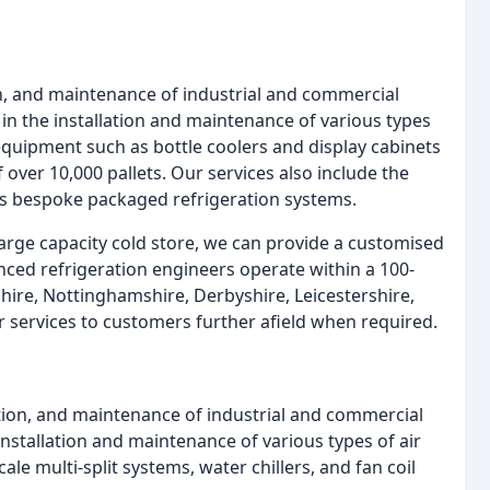
ion, and maintenance of industrial and commercial
in the installation and maintenance of various types
quipment such as bottle coolers and display cabinets
of over 10,000 pallets. Our services also include the
 as bespoke packaged refrigeration systems.
arge capacity cold store, we can provide a customised
nced refrigeration engineers operate within a 100-
nshire, Nottinghamshire, Derbyshire, Leicestershire,
 services to customers further afield when required.
lation, and maintenance of industrial and commercial
installation and maintenance of various types of air
ale multi-split systems, water chillers, and fan coil