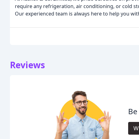
require any refrigeration, air conditioning, or cold s
Our experienced team is always here to help you with
Reviews
Be 
Wr