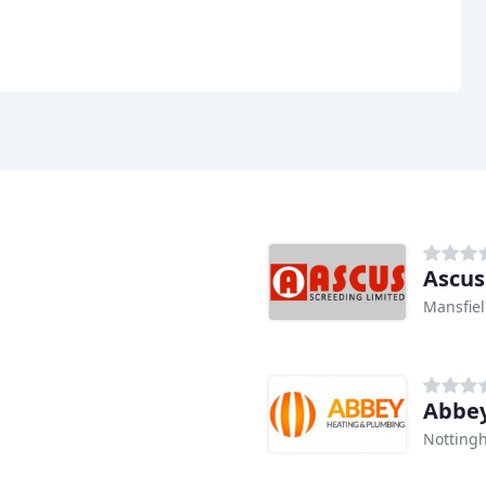
Ascus
Mansfie
Abbey
Notting