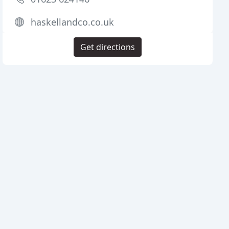
haskellandco.co.uk
Get directions