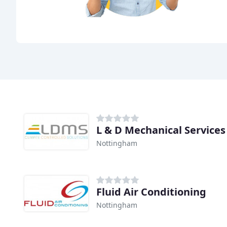
L & D Mechanical Services
Nottingham
Fluid Air Conditioning
Nottingham