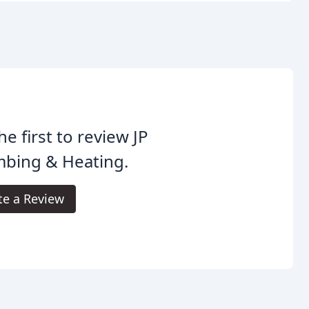
he first to review JP
mbing & Heating.
te a Review