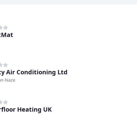
tMat
ty Air Conditioning Ltd
on-Naze
floor Heating UK