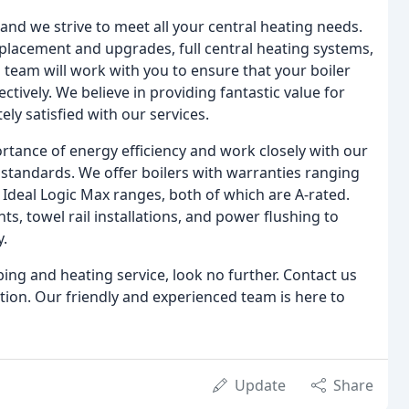
d we strive to meet all your central heating needs.
replacement and upgrades, full central heating systems,
 team will work with you to ensure that your boiler
ctively. We believe in providing fantastic value for
y satisfied with our services.
tance of energy efficiency and work closely with our
t standards. We offer boilers with warranties ranging
d Ideal Logic Max ranges, both of which are A-rated.
s, towel rail installations, and power flushing to
y.
bing and heating service, look no further. Contact us
tion. Our friendly and experienced team is here to
Update
Share