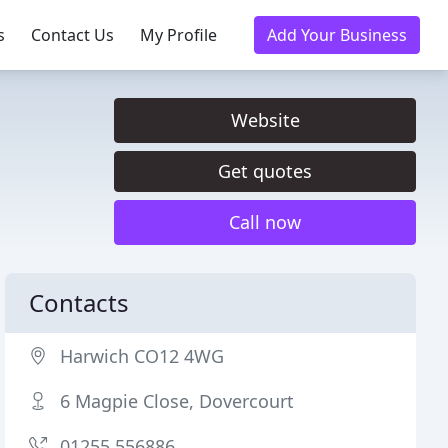
s
Contact Us
My Profile
Add Your Business
Website
Get quotes
Call now
Contacts
Harwich CO12 4WG
6 Magpie Close, Dovercourt
01255 556886