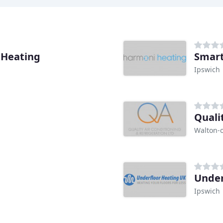
 Heating
Smar
Ipswich
Quali
Walton-
Under
Ipswich