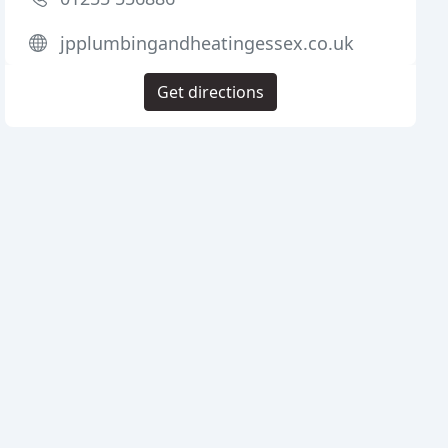
jpplumbingandheatingessex.co.uk
Get directions