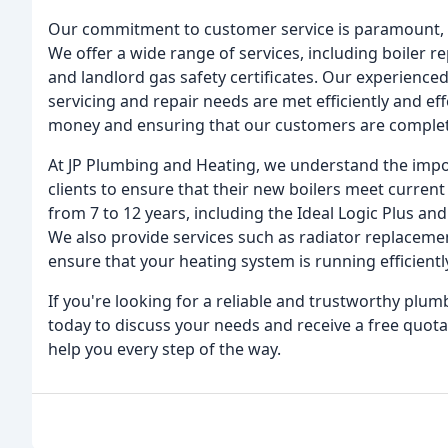
Our commitment to customer service is paramount, an
We offer a wide range of services, including boiler 
and landlord gas safety certificates. Our experienced
servicing and repair needs are met efficiently and effe
money and ensuring that our customers are completel
At JP Plumbing and Heating, we understand the impor
clients to ensure that their new boilers meet curren
from 7 to 12 years, including the Ideal Logic Plus an
We also provide services such as radiator replacement
ensure that your heating system is running efficientl
If you're looking for a reliable and trustworthy plum
today to discuss your needs and receive a free quota
help you every step of the way.