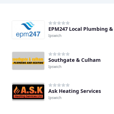
EPM247 Local Plumbing &
Ipswich
Southgate & Culham
Ipswich
Ask Heating Services
Ipswich