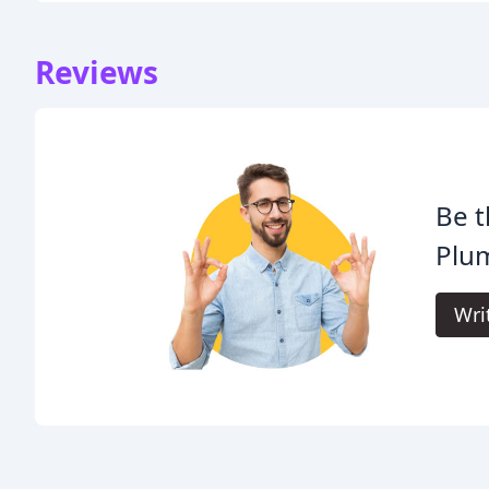
Reviews
Be t
Plu
Wri