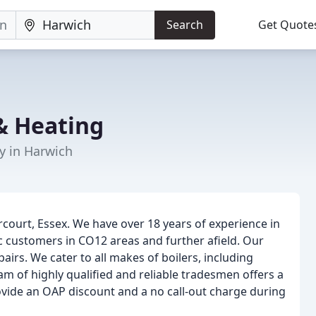
Search
Get Quote
& Heating
y in Harwich
ourt, Essex. We have over 18 years of experience in
 customers in CO12 areas and further afield. Our
epairs. We cater to all makes of boilers, including
m of highly qualified and reliable tradesmen offers a
ovide an OAP discount and a no call-out charge during