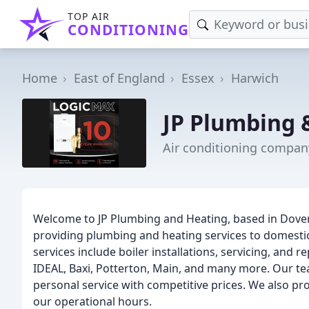
TOP AIR
CONDITIONING
Home
East of England
Essex
Harwich
JP Plumbing 
Air conditioning compan
Welcome to JP Plumbing and Heating, based in Doverc
providing plumbing and heating services to domestic
services include boiler installations, servicing, and r
IDEAL, Baxi, Potterton, Main, and many more. Our tea
personal service with competitive prices. We also pr
our operational hours.