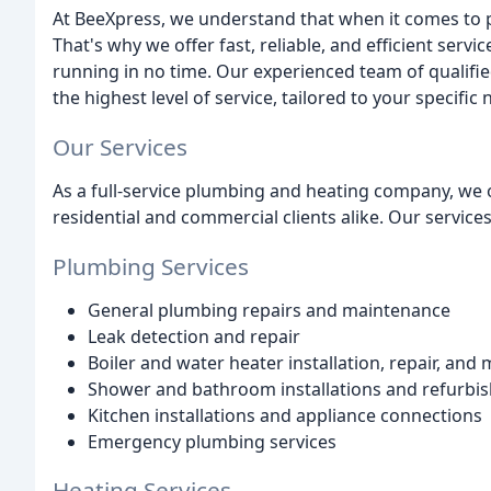
At BeeXpress, we understand that when it comes to p
That's why we offer fast, reliable, and efficient serv
running in no time. Our experienced team of qualifi
the highest level of service, tailored to your specific 
Our Services
As a full-service plumbing and heating company, we 
residential and commercial clients alike. Our services
Plumbing Services
General plumbing repairs and maintenance
Leak detection and repair
Boiler and water heater installation, repair, and
Shower and bathroom installations and refurbi
Kitchen installations and appliance connections
Emergency plumbing services
Heating Services