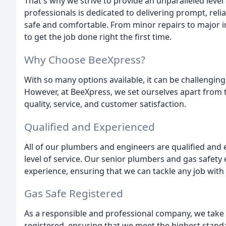
That's why we strive to provide an unparalleled level 
professionals is dedicated to delivering prompt, relia
safe and comfortable. From minor repairs to major i
to get the job done right the first time.
Why Choose BeeXpress?
With so many options available, it can be challengi
However, at BeeXpress, we set ourselves apart fro
quality, service, and customer satisfaction.
Qualified and Experienced
All of our plumbers and engineers are qualified and
level of service. Our senior plumbers and gas safet
experience, ensuring that we can tackle any job with
Gas Safe Registered
As a responsible and professional company, we take g
registered, ensuring that we meet the highest stand