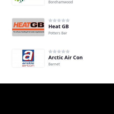
Borehamwood
Heat GB
Potters Bar
Arctic Air Con
Barnet