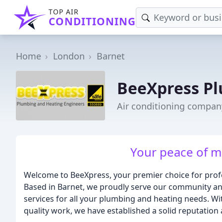
TOP AIR
CONDITIONING
Home
London
Barnet
BeeXpress Pl
Air conditioning compan
Your peace of mi
Welcome to BeeXpress, your premier choice for prof
Based in Barnet, we proudly serve our community and
services for all your plumbing and heating needs. Wi
quality work, we have established a solid reputation a