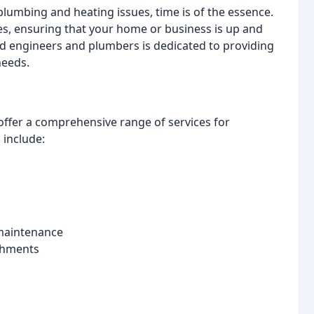
lumbing and heating issues, time is of the essence.
ices, ensuring that your home or business is up and
ed engineers and plumbers is dedicated to providing
needs.
offer a comprehensive range of services for
 include:
 maintenance
shments