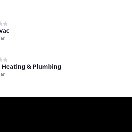
vac
Bar
s Heating & Plumbing
Bar