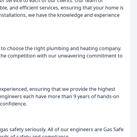
of service to each of our clients. Our team of
ble, and efficient services, ensuring that your home is
nstallations, we have the knowledge and experience
ng to choose the right plumbing and heating company.
m the competition with our unwavering commitment to
 experienced, ensuring that we provide the highest
y engineers each have more than 9 years of hands-on
 confidence.
as safety seriously. All of our engineers are Gas Safe
ards of safety and compliance.