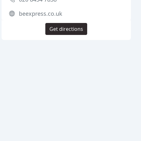
beexpress.co.uk
Get directions