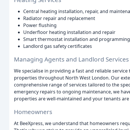
Central heating installation, repair, and mainten
Radiator repair and replacement
Power flushing
Underfloor heating installation and repair
Smart thermostat installation and programming
Landlord gas safety certificates
Managing Agents and Landlord Services
We specialise in providing a fast and reliable servic
properties throughout North West London. Our extens
comprehensive range of services tailored to the spe
emergency repairs to ongoing maintenance, we have 
properties are well-maintained and your tenants are
Homeowners
At BeeXpress, we understand that homeowners requi