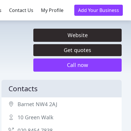
s
Contact Us
My Profile
Add Your Business
Website
Get quotes
Call now
Contacts
Barnet NW4 2AJ
10 Green Walk
020 8454 7838