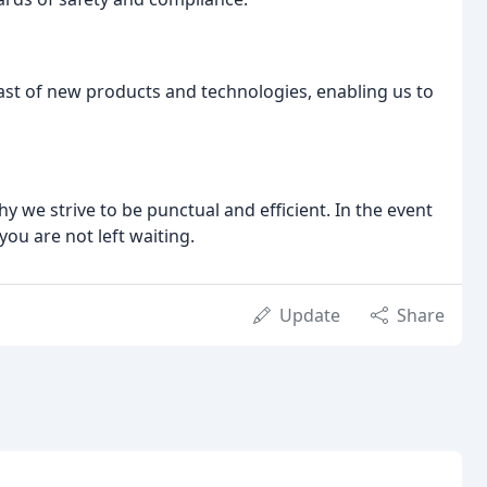
st of new products and technologies, enabling us to
y we strive to be punctual and efficient. In the event
you are not left waiting.
Update
Share