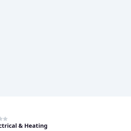
ctrical & Heating