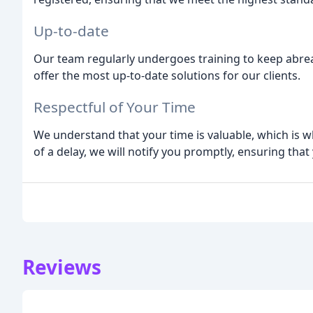
Up-to-date
Our team regularly undergoes training to keep abrea
offer the most up-to-date solutions for our clients.
Respectful of Your Time
We understand that your time is valuable, which is wh
of a delay, we will notify you promptly, ensuring that 
Reviews