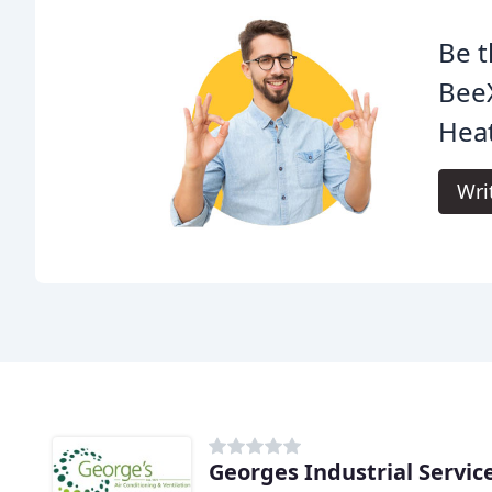
Be t
Bee
Heat
Wri
Georges Industrial Servic