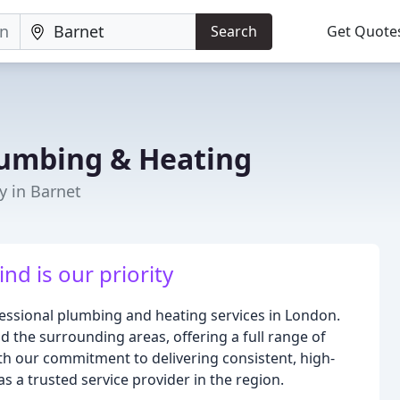
Search
Get Quote
umbing & Heating
y in Barnet
nd is our priority
essional plumbing and heating services in London.
 the surrounding areas, offering a full range of
th our commitment to delivering consistent, high-
s a trusted service provider in the region.