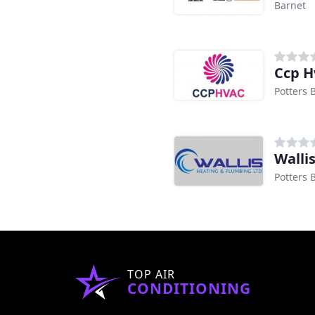
Barnet
Ccp H
Potters 
Walli
Potters 
TOP AIR
CONDITIONING