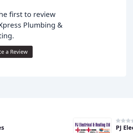
he first to review
Xpress Plumbing &
ing.
te a Review
es
PJ Ele