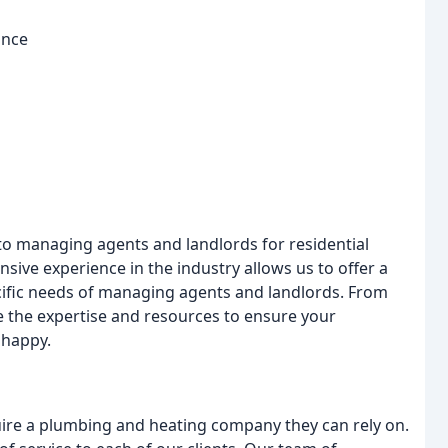
ance
e to managing agents and landlords for residential
ive experience in the industry allows us to offer a
cific needs of managing agents and landlords. From
the expertise and resources to ensure your
 happy.
re a plumbing and heating company they can rely on.