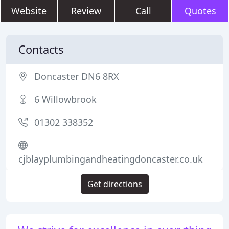
Website
Review
Call
Quotes
Contacts
Doncaster DN6 8RX
6 Willowbrook
01302 338352
cjblayplumbingandheatingdoncaster.co.uk
Get directions