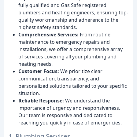
fully qualified and Gas Safe registered
plumbers and heating engineers, ensuring top-
quality workmanship and adherence to the
highest safety standards.
Comprehensive Services:
From routine
maintenance to emergency repairs and
installations, we offer a comprehensive array
of services covering all your plumbing and
heating needs.
Customer Focus:
We prioritize clear
communication, transparency, and
personalized solutions tailored to your specific
situation.
Reliable Response:
We understand the
importance of urgency and responsiveness.
Our team is responsive and dedicated to
reaching you quickly in case of emergencies.
1. Plumbing Services