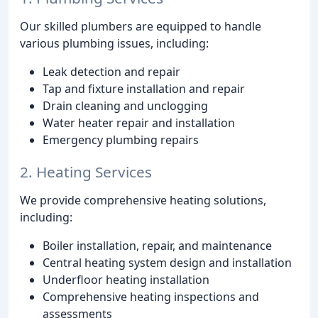
Our skilled plumbers are equipped to handle
various plumbing issues, including:
Leak detection and repair
Tap and fixture installation and repair
Drain cleaning and unclogging
Water heater repair and installation
Emergency plumbing repairs
2. Heating Services
We provide comprehensive heating solutions,
including:
Boiler installation, repair, and maintenance
Central heating system design and installation
Underfloor heating installation
Comprehensive heating inspections and
assessments