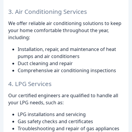
3. Air Conditioning Services
We offer reliable air conditioning solutions to keep
your home comfortable throughout the year,
including:
Installation, repair, and maintenance of heat
pumps and air conditioners
Duct cleaning and repair
Comprehensive air conditioning inspections
4. LPG Services
Our certified engineers are qualified to handle all
your LPG needs, such as:
LPG installations and servicing
Gas safety checks and certificates
Troubleshooting and repair of gas appliances