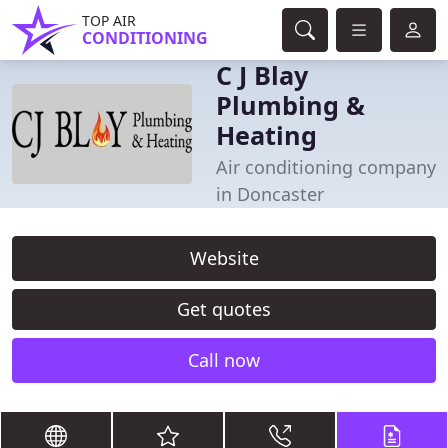
TOP AIR
CONDITIONING
C J Blay
Plumbing &
Heating
Air conditioning company
in Doncaster
Website
Get quotes
Call now