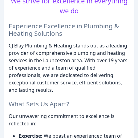
We strive for excellence in everything
we do
Experience Excellence in Plumbing &
Heating Solutions
CJ Blay Plumbing & Heating stands out as a leading
provider of comprehensive plumbing and heating
services in the Launceston area. With over 19 years
of experience and a team of qualified
professionals, we are dedicated to delivering
exceptional customer service, efficient solutions,
and lasting results.
What Sets Us Apart?
Our unwavering commitment to excellence is
reflected in:
Expertise:
We boast an experienced team of