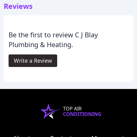
Reviews
Be the first to review C J Blay
Plumbing & Heating.
Write a Review
TOP AIR
CONDITIONING