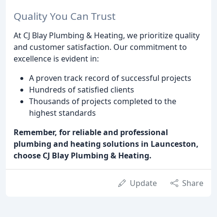
Quality You Can Trust
At CJ Blay Plumbing & Heating, we prioritize quality
and customer satisfaction. Our commitment to
excellence is evident in:
A proven track record of successful projects
Hundreds of satisfied clients
Thousands of projects completed to the
highest standards
Remember, for reliable and professional
plumbing and heating solutions in Launceston,
choose CJ Blay Plumbing & Heating.
Update
Share