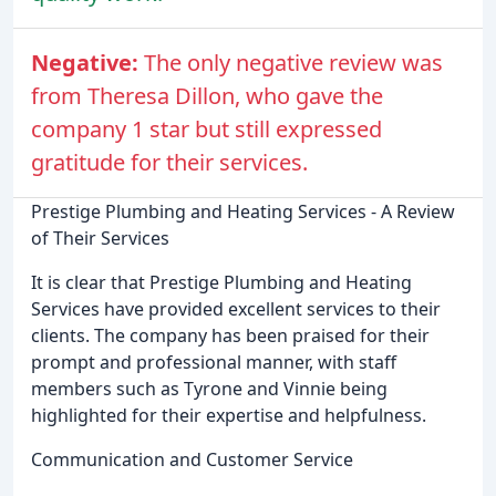
Negative:
The only negative review was
from Theresa Dillon, who gave the
company 1 star but still expressed
gratitude for their services.
Prestige Plumbing and Heating Services - A Review
of Their Services
It is clear that Prestige Plumbing and Heating
Services have provided excellent services to their
clients. The company has been praised for their
prompt and professional manner, with staff
members such as Tyrone and Vinnie being
highlighted for their expertise and helpfulness.
Communication and Customer Service