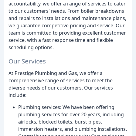
accountability, we offer a range of services to cater
to our customers' needs. From boiler breakdowns
and repairs to installations and maintenance plans,
we guarantee competitive pricing and service. Our
team is committed to providing excellent customer
service, with a fast response time and flexible
scheduling options.
Our Services
At Prestige Plumbing and Gas, we offer a
comprehensive range of services to meet the
diverse needs of our customers. Our services
include:
Plumbing services: We have been offering
plumbing services for over 20 years, including
airlocks, blocked toilets, burst pipes,
immersion heaters, and plumbing installations.