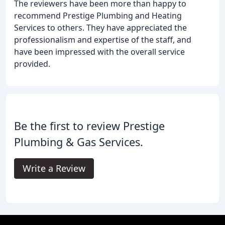
The reviewers have been more than happy to
recommend Prestige Plumbing and Heating
Services to others. They have appreciated the
professionalism and expertise of the staff, and
have been impressed with the overall service
provided.
Be the first to review Prestige
Plumbing & Gas Services.
Write a Review