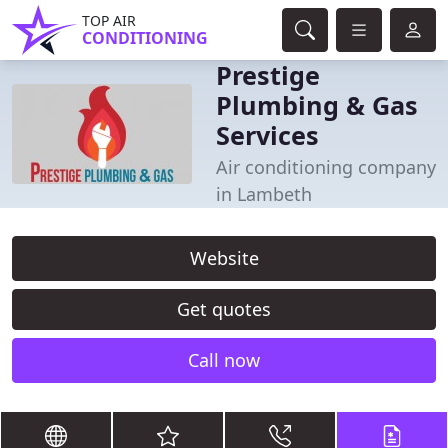
TOP AIR
CONDITIONING
Prestige
Plumbing & Gas
Services
Air conditioning company
in Lambeth
Website
Get quotes
Call now