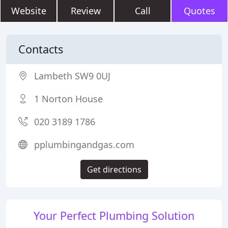
Website
Review
Call
Quotes
Contacts
Lambeth SW9 0UJ
1 Norton House
020 3189 1786
pplumbingandgas.com
Get directions
Your Perfect Plumbing Solution