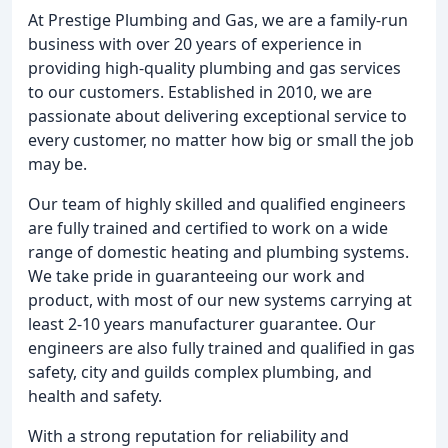
At Prestige Plumbing and Gas, we are a family-run
business with over 20 years of experience in
providing high-quality plumbing and gas services
to our customers. Established in 2010, we are
passionate about delivering exceptional service to
every customer, no matter how big or small the job
may be.
Our team of highly skilled and qualified engineers
are fully trained and certified to work on a wide
range of domestic heating and plumbing systems.
We take pride in guaranteeing our work and
product, with most of our new systems carrying at
least 2-10 years manufacturer guarantee. Our
engineers are also fully trained and qualified in gas
safety, city and guilds complex plumbing, and
health and safety.
With a strong reputation for reliability and