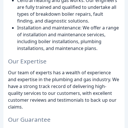
Central heating and gas works: Our engineers
are fully trained and qualified to undertake all
types of breakdown boiler repairs, fault
finding, and diagnostic solutions.
Installation and maintenance: We offer a range
of installation and maintenance services,
including boiler installations, plumbing
installations, and maintenance plans.
Our Expertise
Our team of experts has a wealth of experience
and expertise in the plumbing and gas industry. We
have a strong track record of delivering high-
quality services to our customers, with excellent
customer reviews and testimonials to back up our
claims.
Our Guarantee