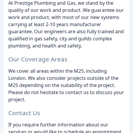
At Prestige Plumbing and Gas, we stand by the
quality of our work and product. We guarantee our
work and product, with most of our new systems
carrying at least 2-10 years manufacturer
guarantee. Our engineers are also fully trained and
qualified in gas safety, city and guilds complex
plumbing, and health and safety.
Our Coverage Areas
We cover all areas within the M25, including
London. We also consider projects outside of the
M25 depending on the suitability of the project.
Please do not hesitate to contact us to discuss your
project.
Contact Us
If you require further information about our
services or would like to schedule an appointment,