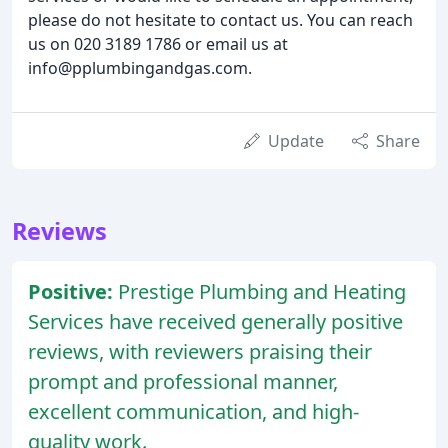
please do not hesitate to contact us. You can reach
us on 020 3189 1786 or email us at
info@pplumbingandgas.com.
Update
Share
Reviews
Positive:
Prestige Plumbing and Heating
Services have received generally positive
reviews, with reviewers praising their
prompt and professional manner,
excellent communication, and high-
quality work.