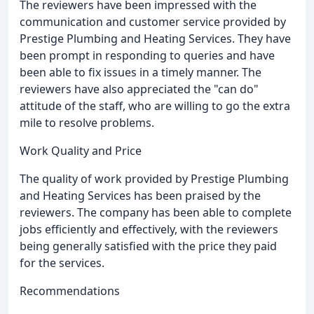
The reviewers have been impressed with the
communication and customer service provided by
Prestige Plumbing and Heating Services. They have
been prompt in responding to queries and have
been able to fix issues in a timely manner. The
reviewers have also appreciated the "can do"
attitude of the staff, who are willing to go the extra
mile to resolve problems.
Work Quality and Price
The quality of work provided by Prestige Plumbing
and Heating Services has been praised by the
reviewers. The company has been able to complete
jobs efficiently and effectively, with the reviewers
being generally satisfied with the price they paid
for the services.
Recommendations