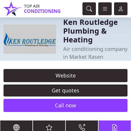
TOP AIR
CONDITIONING
Ken Routledge
Plumbing &
Heating
Air conditioning company
in Market Rasen
Website
Get quotes
Call now