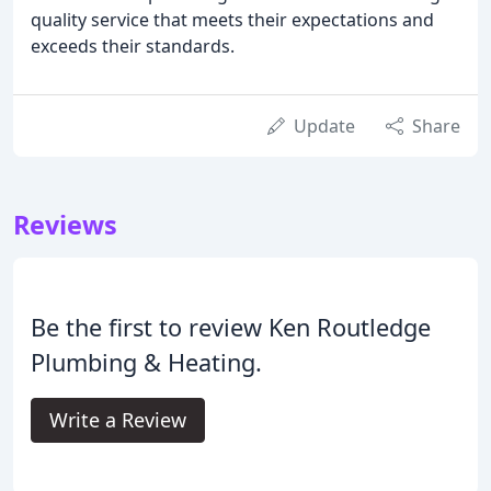
quality service that meets their expectations and
exceeds their standards.
Update
Share
Reviews
Be the first to review Ken Routledge
Plumbing & Heating.
Write a Review