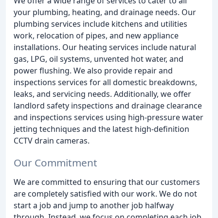
We offer a wide range of services to cater to all
your plumbing, heating, and drainage needs. Our
plumbing services include kitchens and utilities
work, relocation of pipes, and new appliance
installations. Our heating services include natural
gas, LPG, oil systems, unvented hot water, and
power flushing. We also provide repair and
inspections services for all domestic breakdowns,
leaks, and servicing needs. Additionally, we offer
landlord safety inspections and drainage clearance
and inspections services using high-pressure water
jetting techniques and the latest high-definition
CCTV drain cameras.
Our Commitment
We are committed to ensuring that our customers
are completely satisfied with our work. We do not
start a job and jump to another job halfway
through. Instead, we focus on completing each job