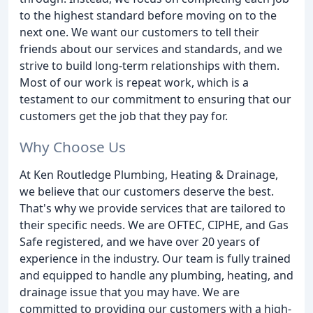
to the highest standard before moving on to the
next one. We want our customers to tell their
friends about our services and standards, and we
strive to build long-term relationships with them.
Most of our work is repeat work, which is a
testament to our commitment to ensuring that our
customers get the job that they pay for.
Why Choose Us
At Ken Routledge Plumbing, Heating & Drainage,
we believe that our customers deserve the best.
That's why we provide services that are tailored to
their specific needs. We are OFTEC, CIPHE, and Gas
Safe registered, and we have over 20 years of
experience in the industry. Our team is fully trained
and equipped to handle any plumbing, heating, and
drainage issue that you may have. We are
committed to providing our customers with a high-