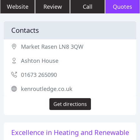
Website
Review
Call
Quotes
Contacts
Market Rasen LN8 3QW
Ashton House
01673 265090
kenroutledge.co.uk
Get directions
Excellence in Heating and Renewable