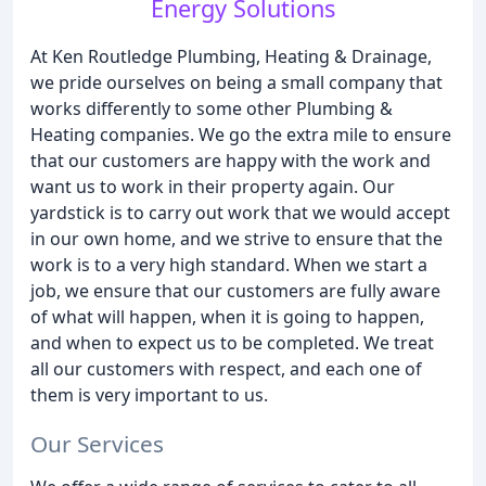
Energy Solutions
At Ken Routledge Plumbing, Heating & Drainage,
we pride ourselves on being a small company that
works differently to some other Plumbing &
Heating companies. We go the extra mile to ensure
that our customers are happy with the work and
want us to work in their property again. Our
yardstick is to carry out work that we would accept
in our own home, and we strive to ensure that the
work is to a very high standard. When we start a
job, we ensure that our customers are fully aware
of what will happen, when it is going to happen,
and when to expect us to be completed. We treat
all our customers with respect, and each one of
them is very important to us.
Our Services