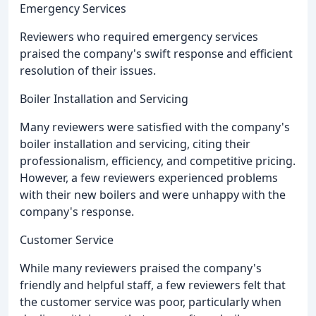
Emergency Services
Reviewers who required emergency services
praised the company's swift response and efficient
resolution of their issues.
Boiler Installation and Servicing
Many reviewers were satisfied with the company's
boiler installation and servicing, citing their
professionalism, efficiency, and competitive pricing.
However, a few reviewers experienced problems
with their new boilers and were unhappy with the
company's response.
Customer Service
While many reviewers praised the company's
friendly and helpful staff, a few reviewers felt that
the customer service was poor, particularly when