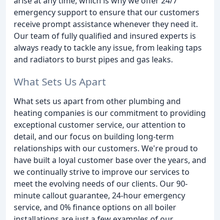
arise at any time, which is why we offer 24/7
emergency support to ensure that our customers
receive prompt assistance whenever they need it.
Our team of fully qualified and insured experts is
always ready to tackle any issue, from leaking taps
and radiators to burst pipes and gas leaks.
What Sets Us Apart
What sets us apart from other plumbing and
heating companies is our commitment to providing
exceptional customer service, our attention to
detail, and our focus on building long-term
relationships with our customers. We're proud to
have built a loyal customer base over the years, and
we continually strive to improve our services to
meet the evolving needs of our clients. Our 90-
minute callout guarantee, 24-hour emergency
service, and 0% finance options on all boiler
installations are just a few examples of our