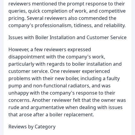
reviewers mentioned the prompt response to their
queries, quick completion of work, and competitive
pricing. Several reviewers also commended the
company's professionalism, tidiness, and reliability.
Issues with Boiler Installation and Customer Service
However, a few reviewers expressed
disappointment with the company's work,
particularly with regards to boiler installation and
customer service. One reviewer experienced
problems with their new boiler, including a faulty
pump and non-functional radiators, and was
unhappy with the company's response to their
concerns. Another reviewer felt that the owner was
rude and argumentative when dealing with issues
that arose after a boiler replacement.
Reviews by Category