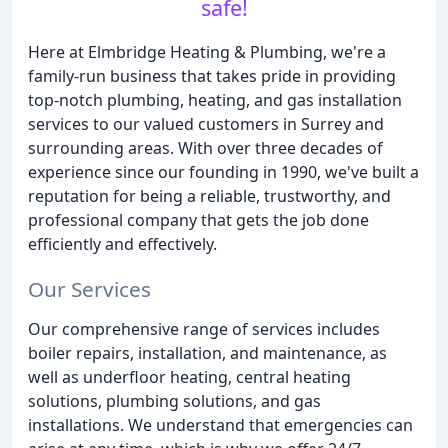
safe!
Here at Elmbridge Heating & Plumbing, we're a
family-run business that takes pride in providing
top-notch plumbing, heating, and gas installation
services to our valued customers in Surrey and
surrounding areas. With over three decades of
experience since our founding in 1990, we've built a
reputation for being a reliable, trustworthy, and
professional company that gets the job done
efficiently and effectively.
Our Services
Our comprehensive range of services includes
boiler repairs, installation, and maintenance, as
well as underfloor heating, central heating
solutions, plumbing solutions, and gas
installations. We understand that emergencies can