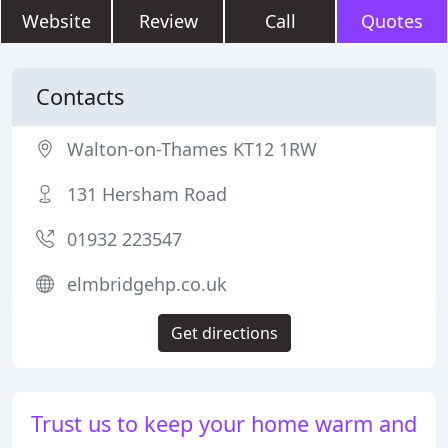
Website
Review
Call
Quotes
Contacts
Walton-on-Thames KT12 1RW
131 Hersham Road
01932 223547
elmbridgehp.co.uk
Get directions
Trust us to keep your home warm and