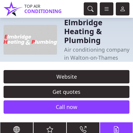
TOP AIR
CONDITIONING
Elmbridge
Heating &
Plumbing
Air conditioning company
in Walton-on-Thames
Website
Get quotes
Call now