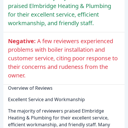
praised Elmbridge Heating & Plumbing
for their excellent service, efficient
workmanship, and friendly staff.
Negative:
A few reviewers experienced
problems with boiler installation and
customer service, citing poor response to
their concerns and rudeness from the
owner.
Overview of Reviews
Excellent Service and Workmanship
The majority of reviewers praised Elmbridge
Heating & Plumbing for their excellent service,
efficient workmanship, and friendly staff. Many