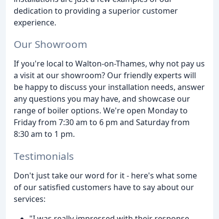
dedication to providing a superior customer
experience.
Our Showroom
If you're local to Walton-on-Thames, why not pay us
a visit at our showroom? Our friendly experts will
be happy to discuss your installation needs, answer
any questions you may have, and showcase our
range of boiler options. We're open Monday to
Friday from 7:30 am to 6 pm and Saturday from
8:30 am to 1 pm.
Testimonials
Don't just take our word for it - here's what some
of our satisfied customers have to say about our
services:
"I was really impressed with their response