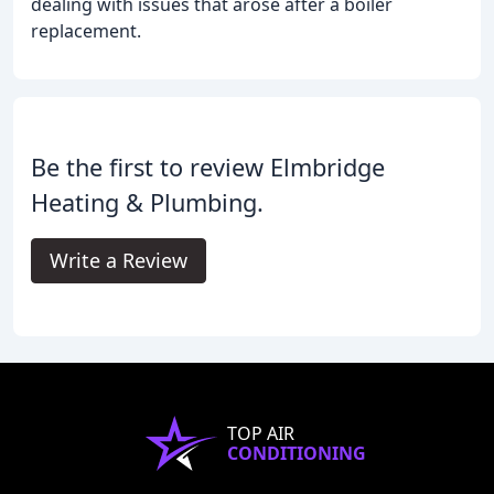
dealing with issues that arose after a boiler
replacement.
Be the first to review Elmbridge
Heating & Plumbing.
Write a Review
TOP AIR
CONDITIONING