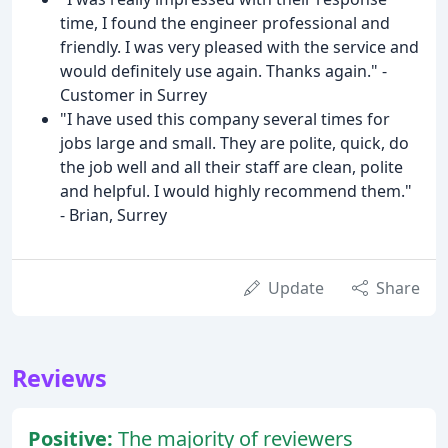
time, I found the engineer professional and
friendly. I was very pleased with the service and
would definitely use again. Thanks again." -
Customer in Surrey
"I have used this company several times for
jobs large and small. They are polite, quick, do
the job well and all their staff are clean, polite
and helpful. I would highly recommend them."
- Brian, Surrey
Update
Share
Reviews
Positive:
The majority of reviewers