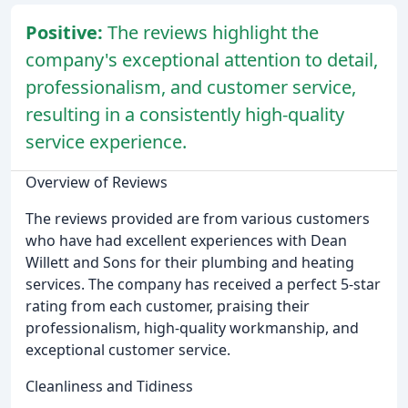
Positive:
The reviews highlight the
company's exceptional attention to detail,
professionalism, and customer service,
resulting in a consistently high-quality
service experience.
Overview of Reviews
The reviews provided are from various customers
who have had excellent experiences with Dean
Willett and Sons for their plumbing and heating
services. The company has received a perfect 5-star
rating from each customer, praising their
professionalism, high-quality workmanship, and
exceptional customer service.
Cleanliness and Tidiness