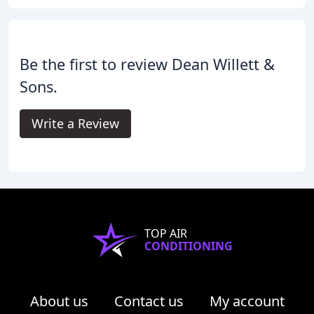
Be the first to review Dean Willett &
Sons.
Write a Review
TOP AIR
CONDITIONING
About us
Contact us
My account