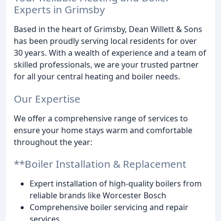
Experts in Grimsby
Based in the heart of Grimsby, Dean Willett & Sons
has been proudly serving local residents for over
30 years. With a wealth of experience and a team of
skilled professionals, we are your trusted partner
for all your central heating and boiler needs.
Our Expertise
We offer a comprehensive range of services to
ensure your home stays warm and comfortable
throughout the year:
**Boiler Installation & Replacement
Expert installation of high-quality boilers from
reliable brands like Worcester Bosch
Comprehensive boiler servicing and repair
services