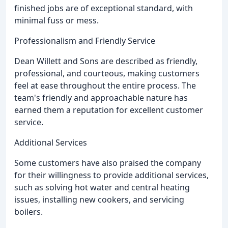
finished jobs are of exceptional standard, with
minimal fuss or mess.
Professionalism and Friendly Service
Dean Willett and Sons are described as friendly,
professional, and courteous, making customers
feel at ease throughout the entire process. The
team's friendly and approachable nature has
earned them a reputation for excellent customer
service.
Additional Services
Some customers have also praised the company
for their willingness to provide additional services,
such as solving hot water and central heating
issues, installing new cookers, and servicing
boilers.