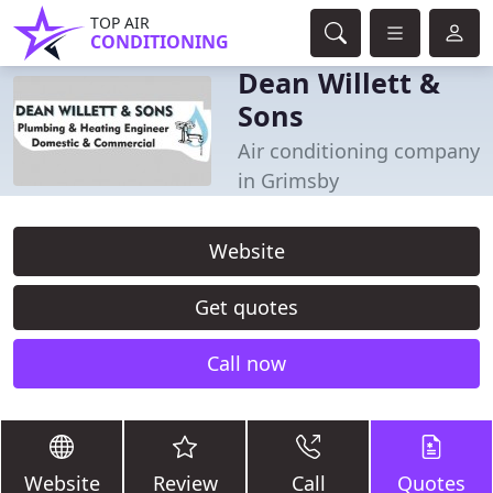
TOP AIR
CONDITIONING
Dean Willett &
Sons
Air conditioning company
in Grimsby
Website
Get quotes
Call now
Website
Review
Call
Quotes