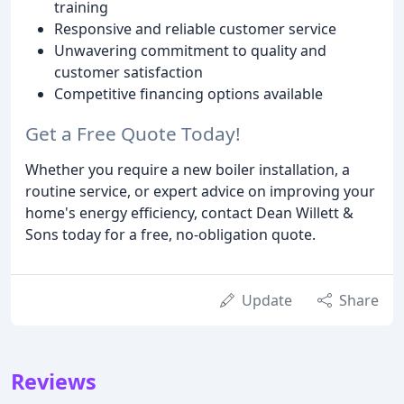
training
Responsive and reliable customer service
Unwavering commitment to quality and
customer satisfaction
Competitive financing options available
Get a Free Quote Today!
Whether you require a new boiler installation, a
routine service, or expert advice on improving your
home's energy efficiency, contact Dean Willett &
Sons today for a free, no-obligation quote.
Update
Share
Reviews