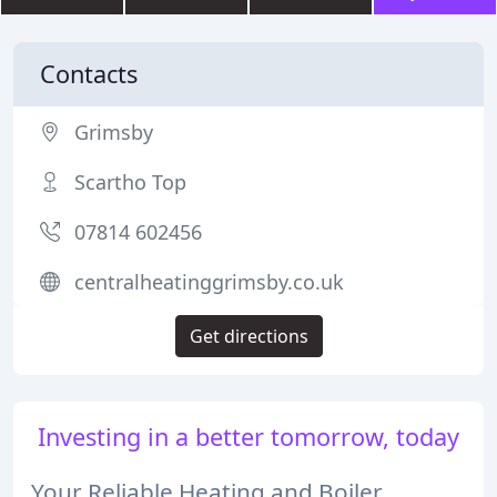
Contacts
Grimsby
Scartho Top
07814 602456
centralheatinggrimsby.co.uk
Get directions
Investing in a better tomorrow, today
Your Reliable Heating and Boiler