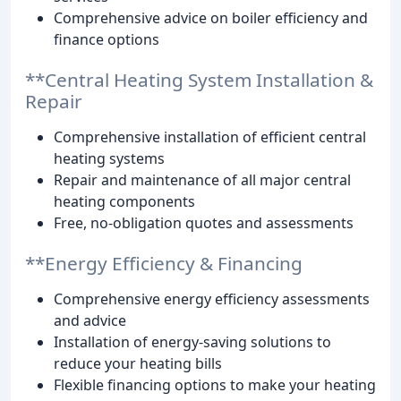
Comprehensive advice on boiler efficiency and
finance options
**Central Heating System Installation &
Repair
Comprehensive installation of efficient central
heating systems
Repair and maintenance of all major central
heating components
Free, no-obligation quotes and assessments
**Energy Efficiency & Financing
Comprehensive energy efficiency assessments
and advice
Installation of energy-saving solutions to
reduce your heating bills
Flexible financing options to make your heating