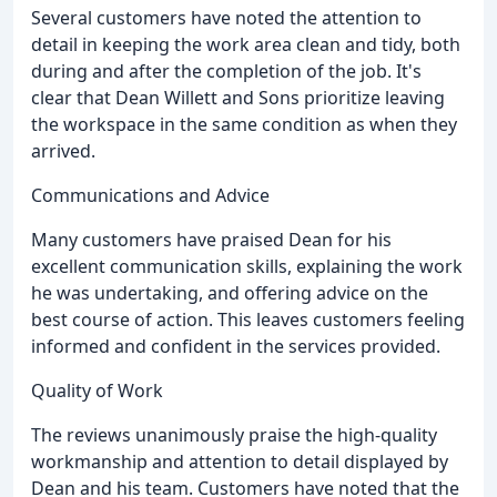
Several customers have noted the attention to
detail in keeping the work area clean and tidy, both
during and after the completion of the job. It's
clear that Dean Willett and Sons prioritize leaving
the workspace in the same condition as when they
arrived.
Communications and Advice
Many customers have praised Dean for his
excellent communication skills, explaining the work
he was undertaking, and offering advice on the
best course of action. This leaves customers feeling
informed and confident in the services provided.
Quality of Work
The reviews unanimously praise the high-quality
workmanship and attention to detail displayed by
Dean and his team. Customers have noted that the