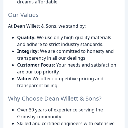
dreams affordable
Our Values
At Dean Willett & Sons, we stand by:
Quality:
We use only high-quality materials
and adhere to strict industry standards.
Integrity:
We are committed to honesty and
transparency in all our dealings.
Customer Focus:
Your needs and satisfaction
are our top priority.
Value:
We offer competitive pricing and
transparent billing.
Why Choose Dean Willett & Sons?
Over 30 years of experience serving the
Grimsby community
Skilled and certified engineers with extensive