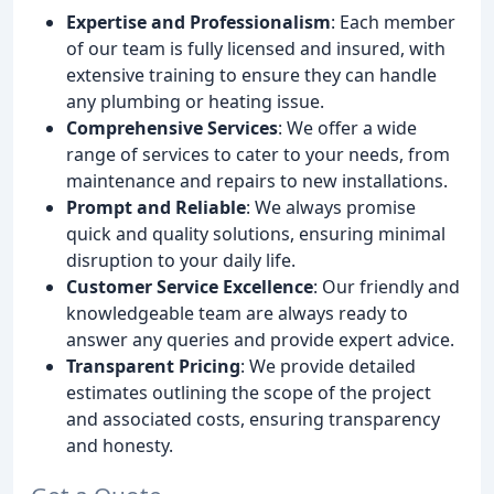
Expertise and Professionalism
: Each member
of our team is fully licensed and insured, with
extensive training to ensure they can handle
any plumbing or heating issue.
Comprehensive Services
: We offer a wide
range of services to cater to your needs, from
maintenance and repairs to new installations.
Prompt and Reliable
: We always promise
quick and quality solutions, ensuring minimal
disruption to your daily life.
Customer Service Excellence
: Our friendly and
knowledgeable team are always ready to
answer any queries and provide expert advice.
Transparent Pricing
: We provide detailed
estimates outlining the scope of the project
and associated costs, ensuring transparency
and honesty.