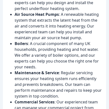
experts can help you design and install the
perfect underfloor heating system.
Air Source Heat Pumps
: A renewable heating
system that extracts the latent heat from the
air and converts it into heating energy. Our
experienced team can help you install and
maintain your air source heat pump.
Boilers
: A crucial component of many UK
households, providing heating and hot water.
We offer a variety of boiler options, and our
experts can help you choose the right one for
your needs.
Maintenance & Service
: Regular servicing
ensures your heating system runs efficiently
and prevents breakdowns. Our team can
perform maintenance and repairs to keep your
system in top condition.
Commercial Services
: Our experienced team
can manage your commercial project from