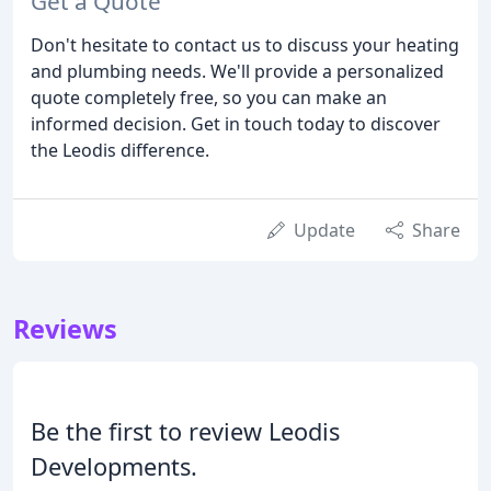
Get a Quote
Don't hesitate to contact us to discuss your heating
and plumbing needs. We'll provide a personalized
quote completely free, so you can make an
informed decision. Get in touch today to discover
the Leodis difference.
Update
Share
Reviews
Be the first to review Leodis
Developments.