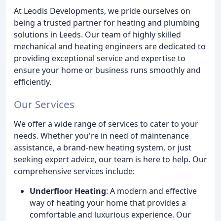
At Leodis Developments, we pride ourselves on
being a trusted partner for heating and plumbing
solutions in Leeds. Our team of highly skilled
mechanical and heating engineers are dedicated to
providing exceptional service and expertise to
ensure your home or business runs smoothly and
efficiently.
Our Services
We offer a wide range of services to cater to your
needs. Whether you're in need of maintenance
assistance, a brand-new heating system, or just
seeking expert advice, our team is here to help. Our
comprehensive services include:
Underfloor Heating
: A modern and effective
way of heating your home that provides a
comfortable and luxurious experience. Our