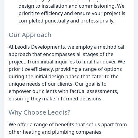
design to installation and commissioning. We
prioritize efficiency and ensure your project is
completed punctually and professionally.
Our Approach
At Leodis Developments, we employ a methodical
approach that encompasses all stages of the
project, from initial inquiries to final handover. We
prioritize efficiency, providing a range of options
during the initial design phase that cater to the
unique needs of our clients. Our goal is to
empower our clients with factual assessments,
ensuring they make informed decisions.
Why Choose Leodis?
We offer a range of benefits that set us apart from
other heating and plumbing companies: