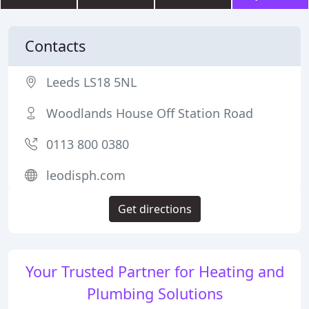
Contacts
Leeds LS18 5NL
Woodlands House Off Station Road
0113 800 0380
leodisph.com
Get directions
Your Trusted Partner for Heating and
Plumbing Solutions