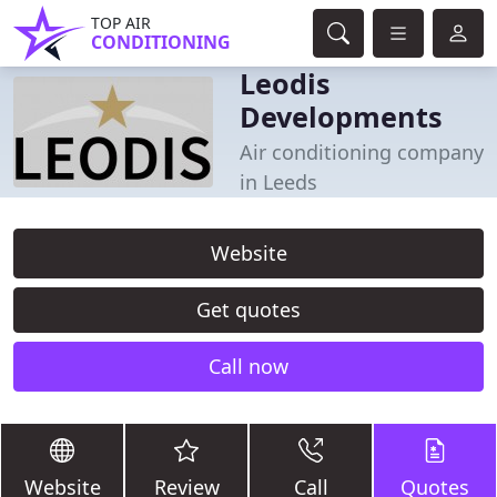
TOP AIR
CONDITIONING
Leodis
Developments
Air conditioning company
in Leeds
Website
Get quotes
Call now
Website
Review
Call
Quotes