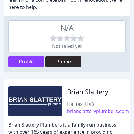
leak fix or a complete bathroom renovation, we're
here to help.
N/A
Not rated yet
Profile
Phone
Brian Slattery
Halifax, HX3
brianslatteryplumbers.com
Brian Slattery Plumbers is a family-run business
with over 165 years of experience in providing