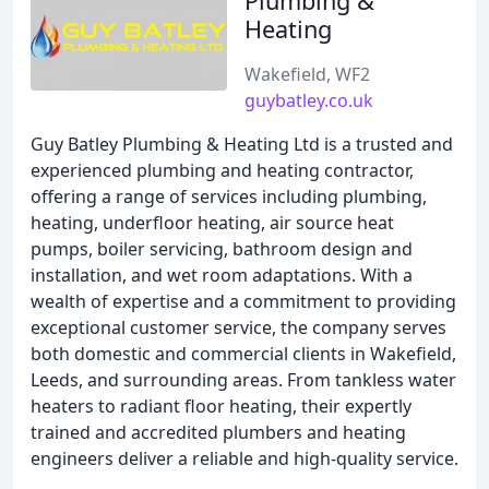
Plumbing &
Heating
Wakefield, WF2
guybatley.co.uk
Guy Batley Plumbing & Heating Ltd is a trusted and
experienced plumbing and heating contractor,
offering a range of services including plumbing,
heating, underfloor heating, air source heat
pumps, boiler servicing, bathroom design and
installation, and wet room adaptations. With a
wealth of expertise and a commitment to providing
exceptional customer service, the company serves
both domestic and commercial clients in Wakefield,
Leeds, and surrounding areas. From tankless water
heaters to radiant floor heating, their expertly
trained and accredited plumbers and heating
engineers deliver a reliable and high-quality service.