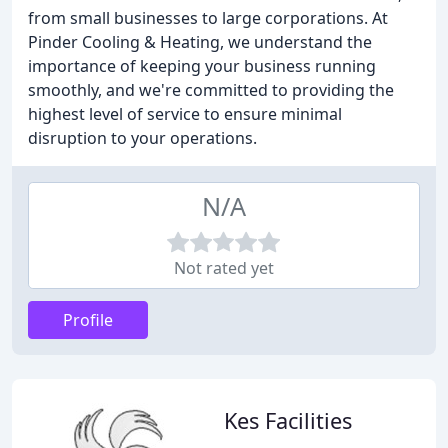
from small businesses to large corporations. At
Pinder Cooling & Heating, we understand the
importance of keeping your business running
smoothly, and we're committed to providing the
highest level of service to ensure minimal
disruption to your operations.
N/A
Not rated yet
Profile
Kes Facilities