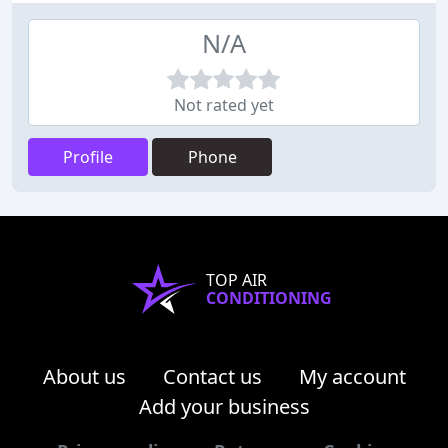
N/A
Not rated yet
Profile
Phone
TOP AIR
CONDITIONING
About us
Contact us
My account
Add your business