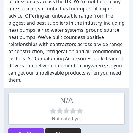
professionals across the UK. We're not tied to any
one supplier, so contact us for impartial, expert
advice. Offering an unbeatable range from the
biggest and best suppliers in the industry, including
heat pumps, air to water systems, ground source
heat pumps. We've built countless positive
relationships with contractors across a wide range
of construction, refrigeration and air conditioning
sectors. Air Conditioning Accessories' agile team of
drivers can deliver equipment to anywhere, so you
can get our unbelievable products when you need
them.
N/A
Not rated yet