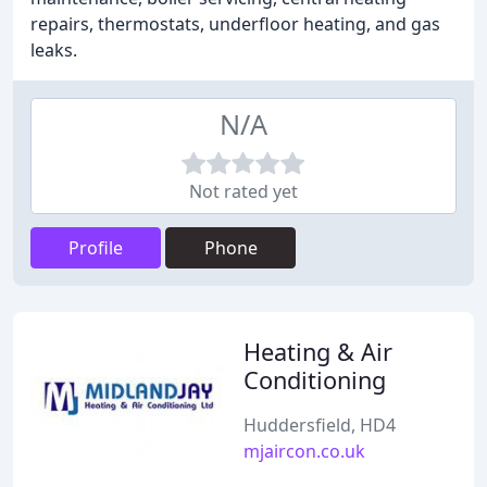
repairs, thermostats, underfloor heating, and gas
leaks.
N/A
Not rated yet
Profile
Phone
Heating & Air
Conditioning
Huddersfield, HD4
mjaircon.co.uk