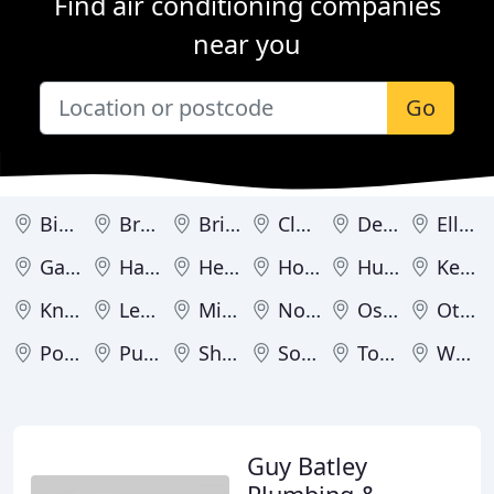
Find air conditioning companies
near you
Go
Bingley
Bradford
Brighouse
Cleckheaton
Dewsbury
Elland
Garforth
Halifax
Hebden Bridge
Holmfirth
Huddersfield
Keighley
Knottingley
Leeds
Mirfield
Normanton
Ossett
Otley
Pontefract
Pudsey
Shipley
Sowerby Bridge
Todmorden
Wakefield
Guy Batley