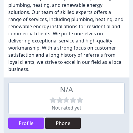
plumbing, heating, and renewable energy
solutions. Our team of skilled experts offers a
range of services, including plumbing, heating, and
renewable energy installations for residential and
commercial clients. We pride ourselves on
delivering exceptional service and high-quality
workmanship. With a strong focus on customer
satisfaction and a long history of referrals from
loyal clients, we strive to excel in our field as a local
business.
N/A
Not rated yet
Profile
Phone