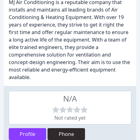
MJ Air Conditioning is a reputable company that
installs and maintains all leading brands of Air
Conditioning & Heating Equipment. With over 19
years of experience, they strive to get it right the
first time and offer regular maintenance to ensure
a long active life of the equipment. With a team of
elite trained engineers, they provide a
comprehensive solution for ventilation and
concept-design engineering. Their aim is to use the
most reliable and energy-efficient equipment
available.
N/A
Not rated yet
Profile
Phone