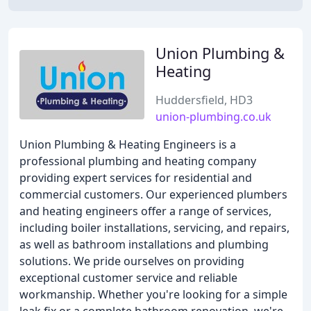
Union Plumbing &
Heating
Huddersfield, HD3
union-plumbing.co.uk
Union Plumbing & Heating Engineers is a
professional plumbing and heating company
providing expert services for residential and
commercial customers. Our experienced plumbers
and heating engineers offer a range of services,
including boiler installations, servicing, and repairs,
as well as bathroom installations and plumbing
solutions. We pride ourselves on providing
exceptional customer service and reliable
workmanship. Whether you're looking for a simple