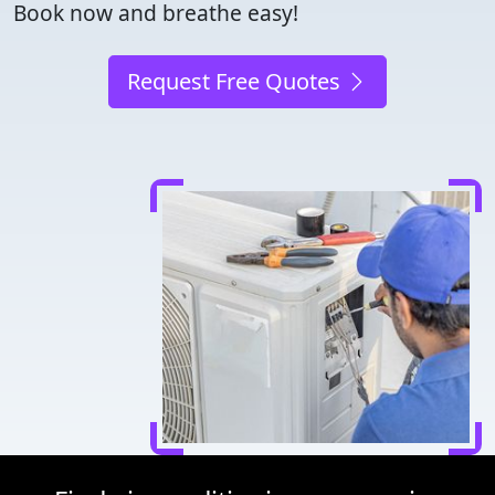
Book now and breathe easy!
Request Free Quotes