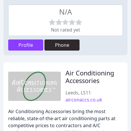
N/A
Not rated yet
Profile
Phone
Air Conditioning
Accessories
Leeds, LS11
airconaccs.co.uk
Air Conditioning Accessories bring the most
reliable, state-of-the-art air conditioning parts at
competitive prices to contractors and A/C