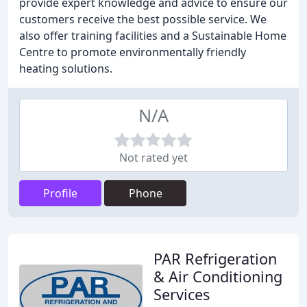
provide expert knowledge and advice to ensure our
customers receive the best possible service. We
also offer training facilities and a Sustainable Home
Centre to promote environmentally friendly
heating solutions.
N/A
Not rated yet
Profile
Phone
PAR Refrigeration
& Air Conditioning
Services