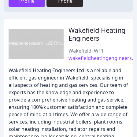
Profile
Phone
Wakefield Heating
Engineers
Wakefield, WF1
wakefieldheatingengineers.c
Wakefield Heating Engineers Ltd is a reliable and
efficient gas engineer in Wakefield, specialising in
all aspects of heating and gas services. Our team of
experts has the knowledge and experience to
provide a comprehensive heating and gas service,
ensuring 100% customer satisfaction and complete
peace of mind at all times. We offer a wide range of
services, including industrial boilers, plant rooms,
solar heating installation, radiator repairs and
maintenance, boiler servicing, central heating