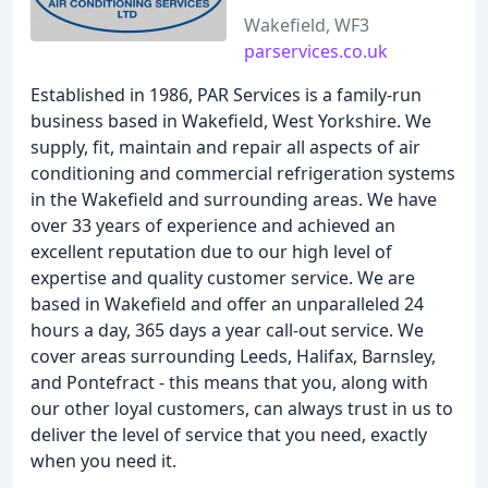
Wakefield, WF3
parservices.co.uk
Established in 1986, PAR Services is a family-run
business based in Wakefield, West Yorkshire. We
supply, fit, maintain and repair all aspects of air
conditioning and commercial refrigeration systems
in the Wakefield and surrounding areas. We have
over 33 years of experience and achieved an
excellent reputation due to our high level of
expertise and quality customer service. We are
based in Wakefield and offer an unparalleled 24
hours a day, 365 days a year call-out service. We
cover areas surrounding Leeds, Halifax, Barnsley,
and Pontefract - this means that you, along with
our other loyal customers, can always trust in us to
deliver the level of service that you need, exactly
when you need it.