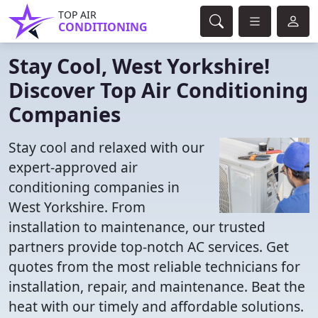
TOP AIR
CONDITIONING
Stay Cool, West Yorkshire!
Discover Top Air Conditioning
Companies
Stay cool and relaxed with our
expert-approved air
conditioning companies in
West Yorkshire. From
installation to maintenance, our trusted
partners provide top-notch AC services. Get
quotes from the most reliable technicians for
installation, repair, and maintenance. Beat the
heat with our timely and affordable solutions.