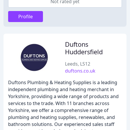
Not rated yet
Profile
Duftons
Huddersfield
Leeds, LS12
duftons.co.uk
Duftons Plumbing & Heating Supplies is a leading
independent plumbing and heating merchant in
Yorkshire, providing a wide range of products and
services to the trade. With 11 branches across
Yorkshire, we offer a comprehensive range of
plumbing and heating supplies, renewables, and
bathroom solutions. Our experienced sales staff