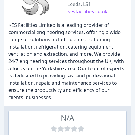
Leeds, LS1
kesfacilities.co.uk
KES Facilities Limited is a leading provider of
commercial engineering services, offering a wide
range of solutions including air conditioning
installation, refrigeration, catering equipment,
ventilation and extraction, and more. We provide
24/7 engineering services throughout the UK, with
a focus on the Yorkshire area. Our team of experts
is dedicated to providing fast and professional
installation, repair, and maintenance services to
ensure the productivity and efficiency of our
clients' businesses.
N/A