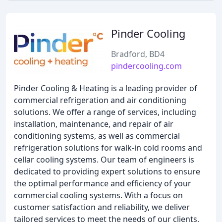
Pinder Cooling
Bradford, BD4
pindercooling.com
Pinder Cooling & Heating is a leading provider of
commercial refrigeration and air conditioning
solutions. We offer a range of services, including
installation, maintenance, and repair of air
conditioning systems, as well as commercial
refrigeration solutions for walk-in cold rooms and
cellar cooling systems. Our team of engineers is
dedicated to providing expert solutions to ensure
the optimal performance and efficiency of your
commercial cooling systems. With a focus on
customer satisfaction and reliability, we deliver
tailored services to meet the needs of our clients,