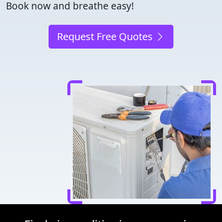
Book now and breathe easy!
Request Free Quotes