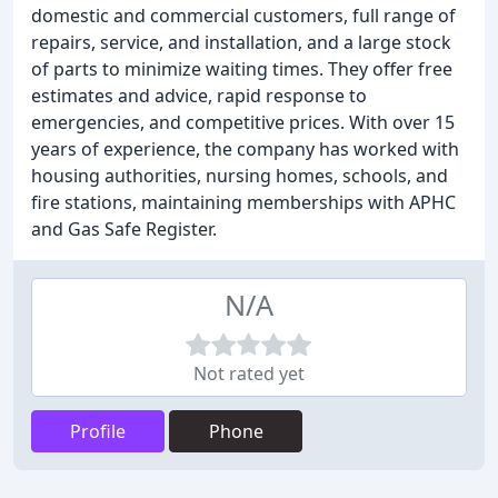
domestic and commercial customers, full range of
repairs, service, and installation, and a large stock
of parts to minimize waiting times. They offer free
estimates and advice, rapid response to
emergencies, and competitive prices. With over 15
years of experience, the company has worked with
housing authorities, nursing homes, schools, and
fire stations, maintaining memberships with APHC
and Gas Safe Register.
N/A
Not rated yet
Profile
Phone