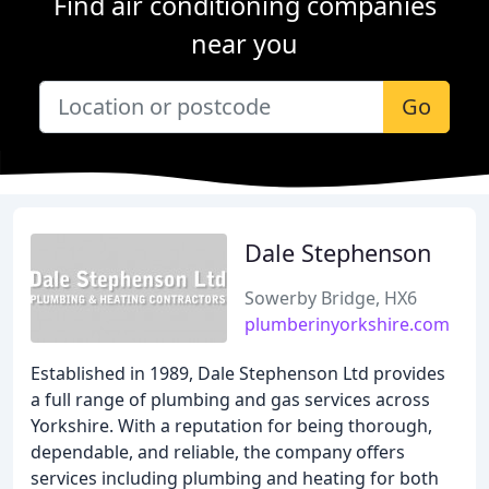
Find air conditioning companies
near you
Go
Dale Stephenson
Sowerby Bridge, HX6
plumberinyorkshire.com
Established in 1989, Dale Stephenson Ltd provides
a full range of plumbing and gas services across
Yorkshire. With a reputation for being thorough,
dependable, and reliable, the company offers
services including plumbing and heating for both