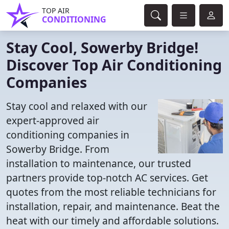
TOP AIR
CONDITIONING
Stay Cool, Sowerby Bridge!
Discover Top Air Conditioning
Companies
Stay cool and relaxed with our
expert-approved air
conditioning companies in
Sowerby Bridge. From
installation to maintenance, our trusted
partners provide top-notch AC services. Get
quotes from the most reliable technicians for
installation, repair, and maintenance. Beat the
heat with our timely and affordable solutions.