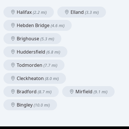
Halifax
Elland
(2.2 mi)
(3.3 mi)
Hebden Bridge
(4.6 mi)
Brighouse
(5.3 mi)
Huddersfield
(6.8 mi)
Todmorden
(7.7 mi)
Cleckheaton
(8.0 mi)
Bradford
Mirfield
(8.7 mi)
(9.1 mi)
Bingley
(10.0 mi)