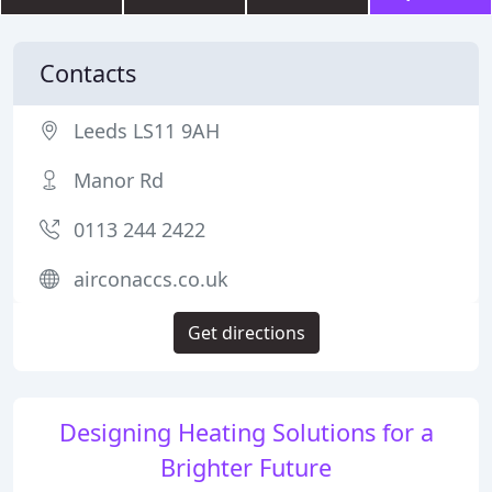
Contacts
Leeds LS11 9AH
Manor Rd
0113 244 2422
airconaccs.co.uk
Get directions
Designing Heating Solutions for a
Brighter Future