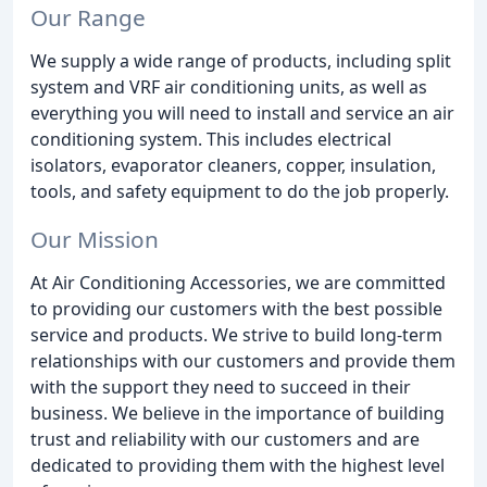
Our Range
We supply a wide range of products, including split
system and VRF air conditioning units, as well as
everything you will need to install and service an air
conditioning system. This includes electrical
isolators, evaporator cleaners, copper, insulation,
tools, and safety equipment to do the job properly.
Our Mission
At Air Conditioning Accessories, we are committed
to providing our customers with the best possible
service and products. We strive to build long-term
relationships with our customers and provide them
with the support they need to succeed in their
business. We believe in the importance of building
trust and reliability with our customers and are
dedicated to providing them with the highest level