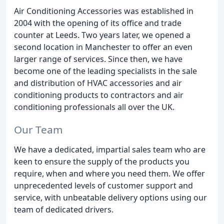
Air Conditioning Accessories was established in
2004 with the opening of its office and trade
counter at Leeds. Two years later, we opened a
second location in Manchester to offer an even
larger range of services. Since then, we have
become one of the leading specialists in the sale
and distribution of HVAC accessories and air
conditioning products to contractors and air
conditioning professionals all over the UK.
Our Team
We have a dedicated, impartial sales team who are
keen to ensure the supply of the products you
require, when and where you need them. We offer
unprecedented levels of customer support and
service, with unbeatable delivery options using our
team of dedicated drivers.