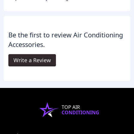
Be the first to review Air Conditioning
Accessories.
Write a Review
TOP AIR
CONDITIONING