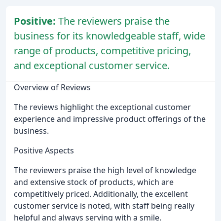
Positive:
The reviewers praise the
business for its knowledgeable staff, wide
range of products, competitive pricing,
and exceptional customer service.
Overview of Reviews
The reviews highlight the exceptional customer
experience and impressive product offerings of the
business.
Positive Aspects
The reviewers praise the high level of knowledge
and extensive stock of products, which are
competitively priced. Additionally, the excellent
customer service is noted, with staff being really
helpful and always serving with a smile.