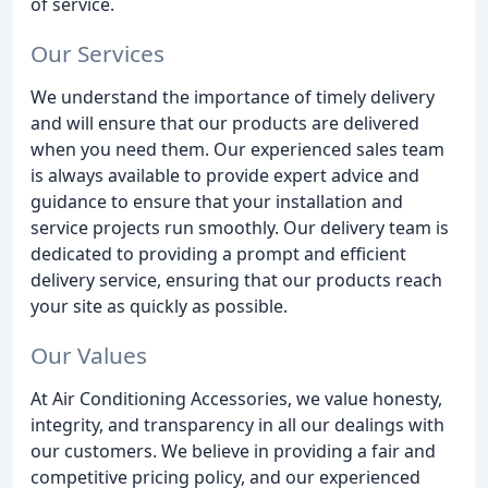
of service.
Our Services
We understand the importance of timely delivery
and will ensure that our products are delivered
when you need them. Our experienced sales team
is always available to provide expert advice and
guidance to ensure that your installation and
service projects run smoothly. Our delivery team is
dedicated to providing a prompt and efficient
delivery service, ensuring that our products reach
your site as quickly as possible.
Our Values
At Air Conditioning Accessories, we value honesty,
integrity, and transparency in all our dealings with
our customers. We believe in providing a fair and
competitive pricing policy, and our experienced