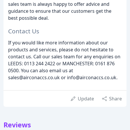
sales team is always happy to offer advice and
guidance to ensure that our customers get the
best possible deal.
Contact Us
If you would like more information about our
products and services, please do not hesitate to
contact us. Call our sales team for any enquiries on
LEEDS: 0113 244 2422 or MANCHESTER: 0161 876
0500. You can also email us at
sales@airconaccs.co.uk or info@airconaccs.co.uk.
Update
Share
Reviews