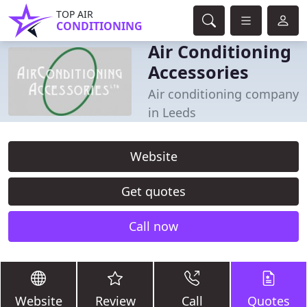
TOP AIR
CONDITIONING
Air Conditioning
Accessories
Air conditioning company
in Leeds
Website
Get quotes
Call now
Website
Review
Call
Quotes