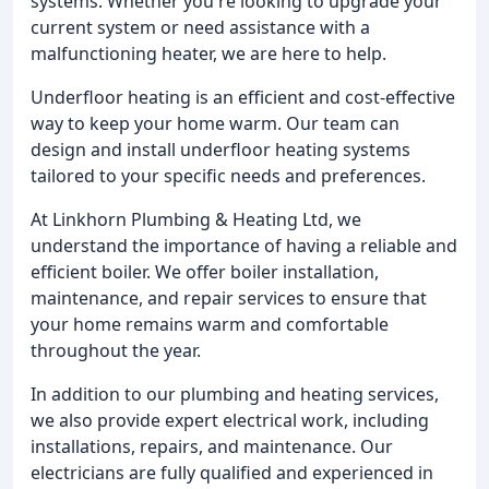
systems. Whether you're looking to upgrade your
current system or need assistance with a
malfunctioning heater, we are here to help.
Underfloor heating is an efficient and cost-effective
way to keep your home warm. Our team can
design and install underfloor heating systems
tailored to your specific needs and preferences.
At Linkhorn Plumbing & Heating Ltd, we
understand the importance of having a reliable and
efficient boiler. We offer boiler installation,
maintenance, and repair services to ensure that
your home remains warm and comfortable
throughout the year.
In addition to our plumbing and heating services,
we also provide expert electrical work, including
installations, repairs, and maintenance. Our
electricians are fully qualified and experienced in