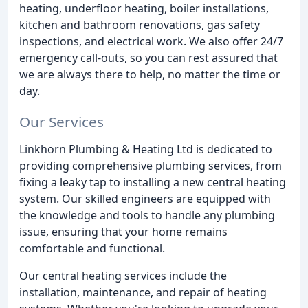
heating, underfloor heating, boiler installations,
kitchen and bathroom renovations, gas safety
inspections, and electrical work. We also offer 24/7
emergency call-outs, so you can rest assured that
we are always there to help, no matter the time or
day.
Our Services
Linkhorn Plumbing & Heating Ltd is dedicated to
providing comprehensive plumbing services, from
fixing a leaky tap to installing a new central heating
system. Our skilled engineers are equipped with
the knowledge and tools to handle any plumbing
issue, ensuring that your home remains
comfortable and functional.
Our central heating services include the
installation, maintenance, and repair of heating