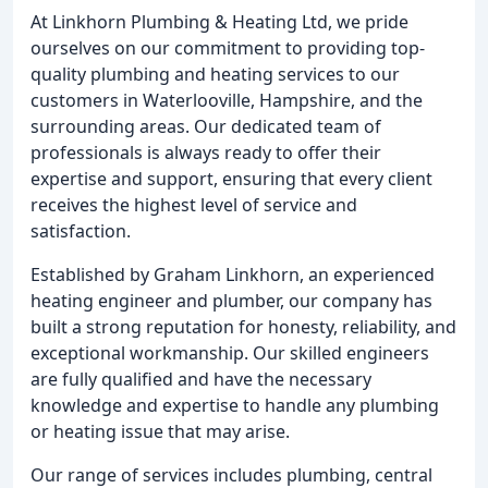
At Linkhorn Plumbing & Heating Ltd, we pride
ourselves on our commitment to providing top-
quality plumbing and heating services to our
customers in Waterlooville, Hampshire, and the
surrounding areas. Our dedicated team of
professionals is always ready to offer their
expertise and support, ensuring that every client
receives the highest level of service and
satisfaction.
Established by Graham Linkhorn, an experienced
heating engineer and plumber, our company has
built a strong reputation for honesty, reliability, and
exceptional workmanship. Our skilled engineers
are fully qualified and have the necessary
knowledge and expertise to handle any plumbing
or heating issue that may arise.
Our range of services includes plumbing, central