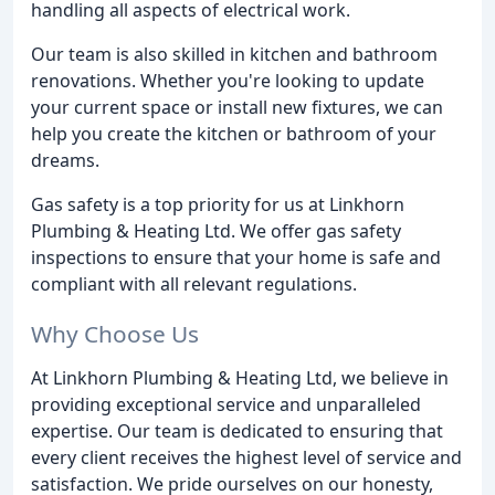
handling all aspects of electrical work.
Our team is also skilled in kitchen and bathroom
renovations. Whether you're looking to update
your current space or install new fixtures, we can
help you create the kitchen or bathroom of your
dreams.
Gas safety is a top priority for us at Linkhorn
Plumbing & Heating Ltd. We offer gas safety
inspections to ensure that your home is safe and
compliant with all relevant regulations.
Why Choose Us
At Linkhorn Plumbing & Heating Ltd, we believe in
providing exceptional service and unparalleled
expertise. Our team is dedicated to ensuring that
every client receives the highest level of service and
satisfaction. We pride ourselves on our honesty,