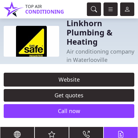
TOP AIR
CONDITIONING
Linkhorn
Plumbing &
Heating
Air conditioning company
in Waterlooville
Website
Get quotes
Call now