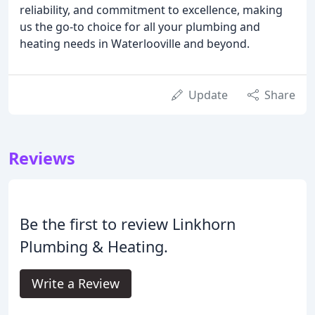
reliability, and commitment to excellence, making
us the go-to choice for all your plumbing and
heating needs in Waterlooville and beyond.
Update
Share
Reviews
Be the first to review Linkhorn
Plumbing & Heating.
Write a Review