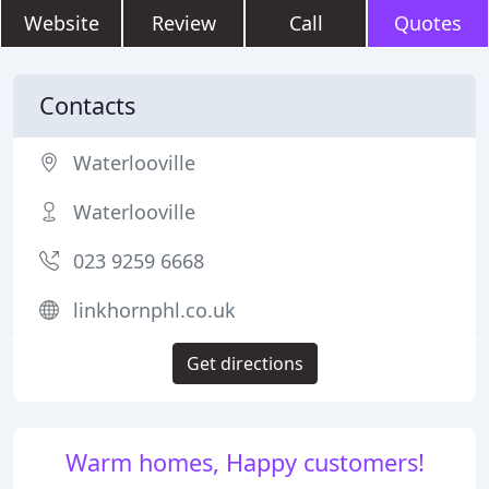
Website
Review
Call
Quotes
Contacts
Waterlooville
Waterlooville
023 9259 6668
linkhornphl.co.uk
Get directions
Warm homes, Happy customers!