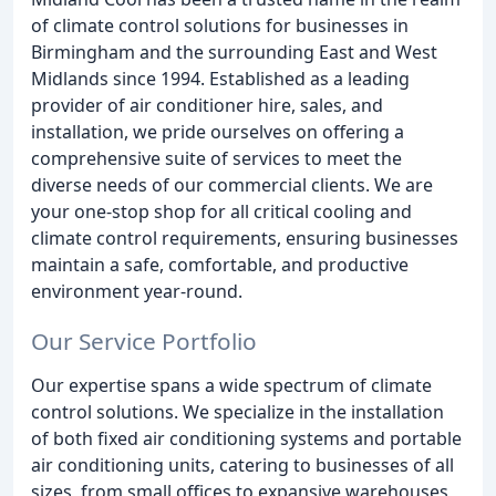
of climate control solutions for businesses in
Birmingham and the surrounding East and West
Midlands since 1994. Established as a leading
provider of air conditioner hire, sales, and
installation, we pride ourselves on offering a
comprehensive suite of services to meet the
diverse needs of our commercial clients. We are
your one-stop shop for all critical cooling and
climate control requirements, ensuring businesses
maintain a safe, comfortable, and productive
environment year-round.
Our Service Portfolio
Our expertise spans a wide spectrum of climate
control solutions. We specialize in the installation
of both fixed air conditioning systems and portable
air conditioning units, catering to businesses of all
sizes, from small offices to expansive warehouses