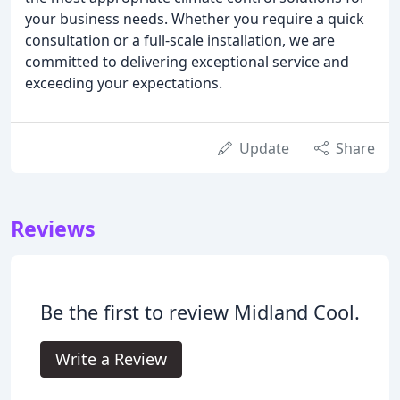
your business needs. Whether you require a quick
consultation or a full-scale installation, we are
committed to delivering exceptional service and
exceeding your expectations.
Update
Share
Reviews
Be the first to review Midland Cool.
Write a Review