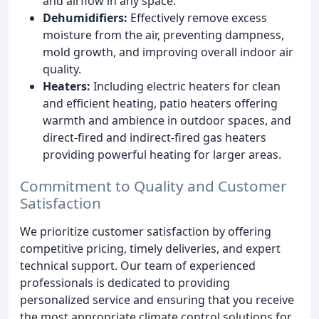
and airflow in any space.
Dehumidifiers:
Effectively remove excess
moisture from the air, preventing dampness,
mold growth, and improving overall indoor air
quality.
Heaters:
Including electric heaters for clean
and efficient heating, patio heaters offering
warmth and ambience in outdoor spaces, and
direct-fired and indirect-fired gas heaters
providing powerful heating for larger areas.
Commitment to Quality and Customer
Satisfaction
We prioritize customer satisfaction by offering
competitive pricing, timely deliveries, and expert
technical support. Our team of experienced
professionals is dedicated to providing
personalized service and ensuring that you receive
the most appropriate climate control solutions for