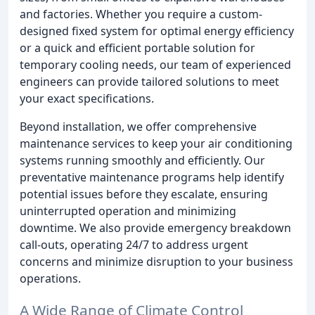
and factories. Whether you require a custom-
designed fixed system for optimal energy efficiency
or a quick and efficient portable solution for
temporary cooling needs, our team of experienced
engineers can provide tailored solutions to meet
your exact specifications.
Beyond installation, we offer comprehensive
maintenance services to keep your air conditioning
systems running smoothly and efficiently. Our
preventative maintenance programs help identify
potential issues before they escalate, ensuring
uninterrupted operation and minimizing
downtime. We also provide emergency breakdown
call-outs, operating 24/7 to address urgent
concerns and minimize disruption to your business
operations.
A Wide Range of Climate Control