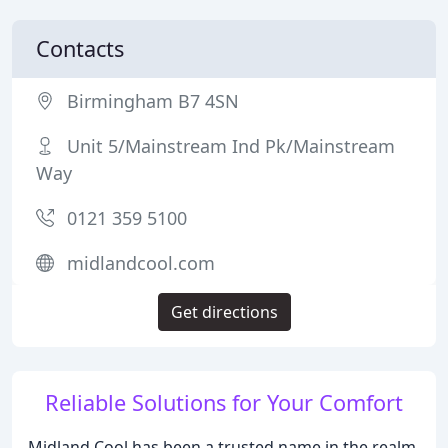
Contacts
Birmingham B7 4SN
Unit 5/Mainstream Ind Pk/Mainstream
Way
0121 359 5100
midlandcool.com
Get directions
Reliable Solutions for Your Comfort
Midland Cool has been a trusted name in the realm