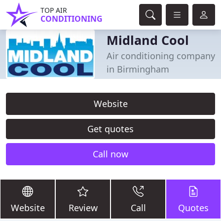
TOP AIR
CONDITIONING
Midland Cool
Air conditioning company
in Birmingham
Website
Get quotes
Call now
Website
Review
Call
Quotes