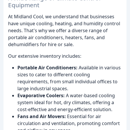
Equipment
At Midland Cool, we understand that businesses
have unique cooling, heating, and humidity control
needs. That's why we offer a diverse range of
portable air conditioners, heaters, fans, and
dehumidifiers for hire or sale.
Our extensive inventory includes:
Portable Air Conditioners:
Available in various
sizes to cater to different cooling
requirements, from small individual offices to
large industrial spaces.
Evaporative Coolers:
A water-based cooling
system ideal for hot, dry climates, offering a
cost-effective and energy-efficient solution.
Fans and Air Movers:
Essential for air
circulation and ventilation, promoting comfort