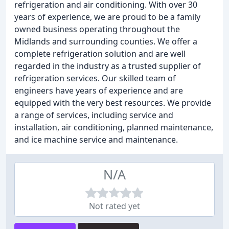
refrigeration and air conditioning. With over 30
years of experience, we are proud to be a family
owned business operating throughout the
Midlands and surrounding counties. We offer a
complete refrigeration solution and are well
regarded in the industry as a trusted supplier of
refrigeration services. Our skilled team of
engineers have years of experience and are
equipped with the very best resources. We provide
a range of services, including service and
installation, air conditioning, planned maintenance,
and ice machine service and maintenance.
N/A
Not rated yet