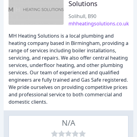
Solutions
Solihull, B90
mhheatingsolutions.co.uk
MH Heating Solutions is a local plumbing and
heating company based in Birmingham, providing a
range of services including boiler installations,
servicing, and repairs. We also offer central heating
services, underfloor heating, and other plumbing
services. Our team of experienced and qualified
engineers are fully trained and Gas Safe registered.
We pride ourselves on providing competitive prices
and professional service to both commercial and
domestic clients.
N/A