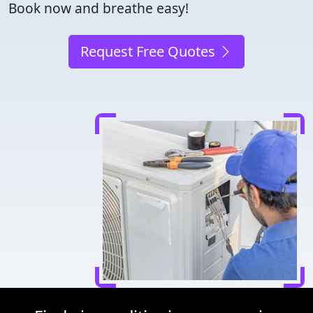
Book now and breathe easy!
Request Free Quotes