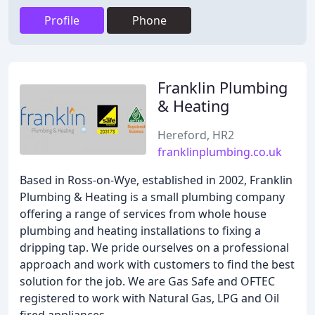
Profile
Phone
Franklin Plumbing
& Heating
Hereford, HR2
franklinplumbing.co.uk
Based in Ross-on-Wye, established in 2002, Franklin
Plumbing & Heating is a small plumbing company
offering a range of services from whole house
plumbing and heating installations to fixing a
dripping tap. We pride ourselves on a professional
approach and work with customers to find the best
solution for the job. We are Gas Safe and OFTEC
registered to work with Natural Gas, LPG and Oil