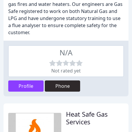
gas fires and water heaters. Our engineers are Gas
Safe registered to work on both Natural Gas and
LPG and have undergone statutory training to use
a flue analyser to ensure complete safety for the
customer.
N/A
Not rated yet
Profile
Phone
Heat Safe Gas
Services