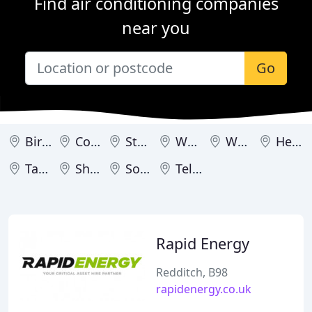
Find air conditioning companies
near you
Go
Birmingham
Coventry
Stoke-on-Trent
Worcester
Wolverhampton
Hereford
Tamworth
Shrewsbury
Solihull
Telford
Rapid Energy
Redditch, B98
rapidenergy.co.uk