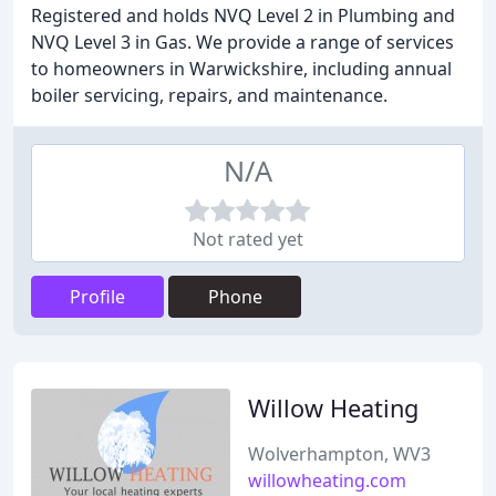
Registered and holds NVQ Level 2 in Plumbing and
NVQ Level 3 in Gas. We provide a range of services
to homeowners in Warwickshire, including annual
boiler servicing, repairs, and maintenance.
N/A
Not rated yet
Profile
Phone
Willow Heating
Wolverhampton, WV3
willowheating.com