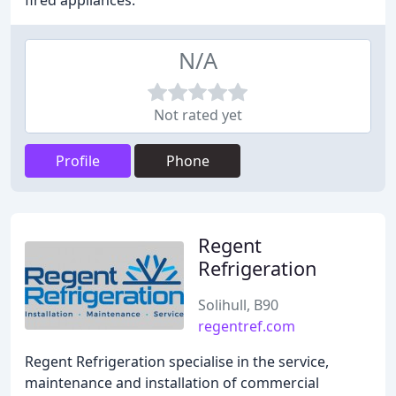
fired appliances.
N/A
Not rated yet
Profile
Phone
Regent
Refrigeration
Solihull, B90
regentref.com
Regent Refrigeration specialise in the service,
maintenance and installation of commercial