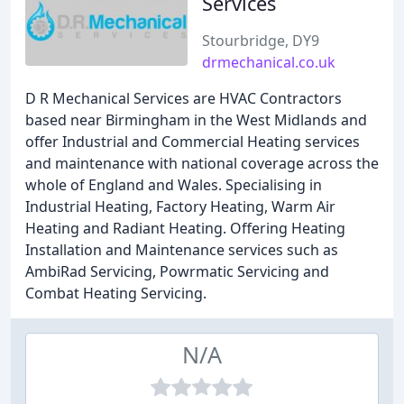
Services
Stourbridge, DY9
drmechanical.co.uk
D R Mechanical Services are HVAC Contractors
based near Birmingham in the West Midlands and
offer Industrial and Commercial Heating services
and maintenance with national coverage across the
whole of England and Wales. Specialising in
Industrial Heating, Factory Heating, Warm Air
Heating and Radiant Heating. Offering Heating
Installation and Maintenance services such as
AmbiRad Servicing, Powrmatic Servicing and
Combat Heating Servicing.
N/A