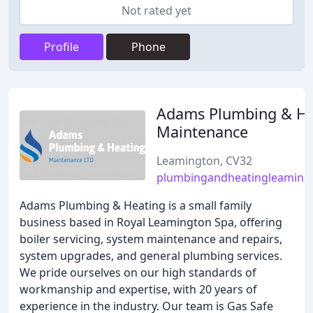
Not rated yet
Profile
Phone
Adams Plumbing & He
Maintenance
Leamington, CV32
plumbingandheatingleaming
Adams Plumbing & Heating is a small family
business based in Royal Leamington Spa, offering
boiler servicing, system maintenance and repairs,
system upgrades, and general plumbing services.
We pride ourselves on our high standards of
workmanship and expertise, with 20 years of
experience in the industry. Our team is Gas Safe