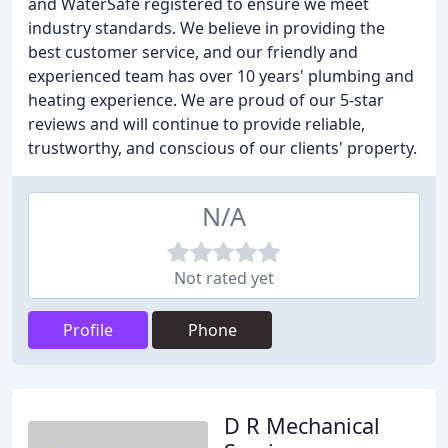
and WaterSafe registered to ensure we meet
industry standards. We believe in providing the
best customer service, and our friendly and
experienced team has over 10 years' plumbing and
heating experience. We are proud of our 5-star
reviews and will continue to provide reliable,
trustworthy, and conscious of our clients' property.
N/A
Not rated yet
Profile
Phone
D R Mechanical