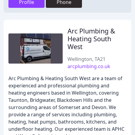
Profile
Phone
Arc Plumbing &
Heating South
West
Wellington, TA21
arcplumbing.co.uk
Arc Plumbing & Heating South West are a team of
experienced and professional plumbing and
heating engineers based in Wellington, covering
Taunton, Bridgwater, Blackdown Hills and the
surrounding areas of Somerset and Devon. We
provide a range of services including plumbing,
heating, heat pumps, bathrooms, kitchens, and
underfloor heating. Our experienced team is APHC