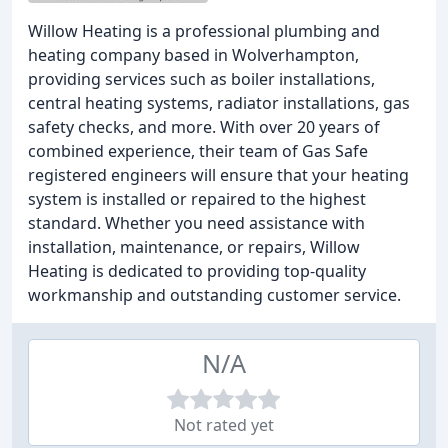
Willow Heating is a professional plumbing and
heating company based in Wolverhampton,
providing services such as boiler installations,
central heating systems, radiator installations, gas
safety checks, and more. With over 20 years of
combined experience, their team of Gas Safe
registered engineers will ensure that your heating
system is installed or repaired to the highest
standard. Whether you need assistance with
installation, maintenance, or repairs, Willow
Heating is dedicated to providing top-quality
workmanship and outstanding customer service.
N/A
Not rated yet