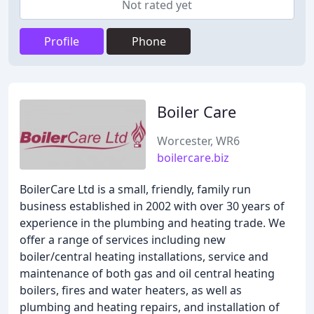
Not rated yet
Profile
Phone
Boiler Care
Worcester, WR6
boilercare.biz
BoilerCare Ltd is a small, friendly, family run
business established in 2002 with over 30 years of
experience in the plumbing and heating trade. We
offer a range of services including new
boiler/central heating installations, service and
maintenance of both gas and oil central heating
boilers, fires and water heaters, as well as
plumbing and heating repairs, and installation of