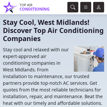
TOP AIR
CONDITIONING
Stay Cool, West Midlands!
Discover Top Air Conditioning
Companies
Stay cool and relaxed with our
expert-approved air
conditioning companies in
West Midlands. From
installation to maintenance, our trusted
partners provide top-notch AC services. Get
quotes from the most reliable technicians for
installation, repair, and maintenance. Beat the
heat with our timely and affordable solutions.