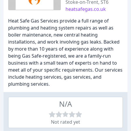
Stoke-on-Trent, ST6
heatsafegas.co.uk
Heat Safe Gas Services provide a full range of
plumbing and heating system repairs as well as
boiler maintenance, new central heating
installations, and work involving gas leaks. Backed
by more than 10 years of experience along with
being Gas Safe-registered, we are a family-run
business with a small team of experts on hand to
meet all of your specific requirements. Our services
include heating services, gas services, and
plumbing services.
N/A
Not rated yet