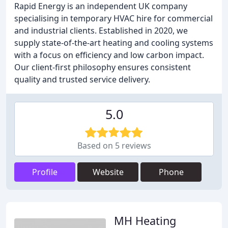
Rapid Energy is an independent UK company
specialising in temporary HVAC hire for commercial
and industrial clients. Established in 2020, we
supply state-of-the-art heating and cooling systems
with a focus on efficiency and low carbon impact.
Our client-first philosophy ensures consistent
quality and trusted service delivery.
5.0
Based on 5 reviews
Profile
Website
Phone
MH Heating